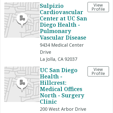
Sulpizio
View
Profile
Cardiovascular
Center at UC San
Diego Health -
Pulmonary
Vascular Disease
9434 Medical Center
Drive
La Jolla, CA 92037
UC San Diego
View
Profile
Health -
Hillcrest:
Medical Offices
North - Surgery
Clinic
200 West Arbor Drive