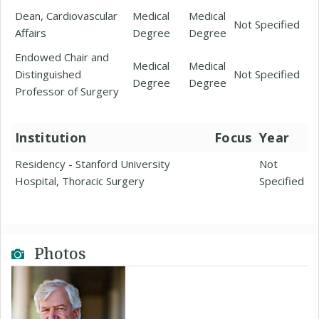
Dean, Cardiovascular
Medical
Medical
Not Specified
Affairs
Degree
Degree
Endowed Chair and
Medical
Medical
Distinguished
Not Specified
Degree
Degree
Professor of Surgery
Institution
Focus
Year
Residency - Stanford University
Not
Hospital, Thoracic Surgery
Specified
Photos