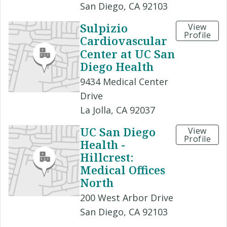
San Diego, CA 92103
Sulpizio
View
Profile
Cardiovascular
Center at UC San
Diego Health
9434 Medical Center
Drive
La Jolla, CA 92037
UC San Diego
View
Profile
Health -
Hillcrest:
Medical Offices
North
200 West Arbor Drive
San Diego, CA 92103