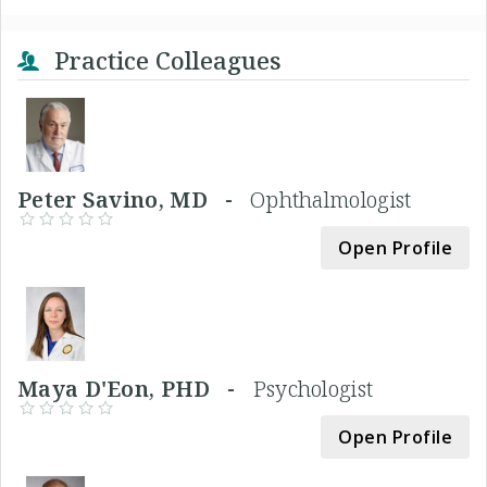
Practice Colleagues
Peter Savino, MD -
Ophthalmologist
Open Profile
Maya D'Eon, PHD -
Psychologist
Open Profile