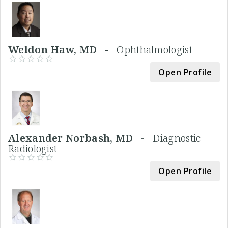
Weldon Haw, MD -
Ophthalmologist
Open Profile
Alexander Norbash, MD -
Diagnostic
Radiologist
Open Profile