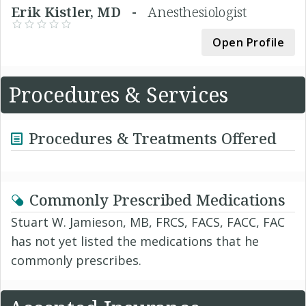
Erik Kistler, MD -
Anesthesiologist
Open Profile
Procedures & Services
Procedures & Treatments Offered
Commonly Prescribed Medications
Stuart W. Jamieson, MB, FRCS, FACS, FACC, FAC
has not yet listed the medications that he
commonly prescribes.