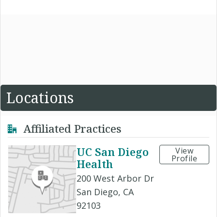
Locations
Affiliated Practices
UC San Diego
View
Profile
Health
200 West Arbor Dr
San Diego, CA
92103