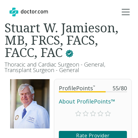
Stuart W. Jamieson,
MB, FRCS, FACS,
FACC, FAC
Thoracic and Cardiac Surgeon - General,
Transplant Surgeon - General
ProfilePoints
™
55
/
80
About ProfilePoints™
Rate Provider