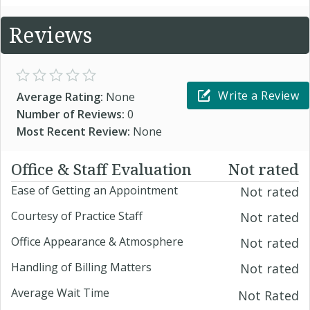
Reviews
Write a Review
Average Rating:
None
Number of Reviews:
0
Most Recent Review:
None
Office & Staff Evaluation
Not rated
Ease of Getting an Appointment
Not rated
Courtesy of Practice Staff
Not rated
Office Appearance & Atmosphere
Not rated
Handling of Billing Matters
Not rated
Average Wait Time
Not Rated