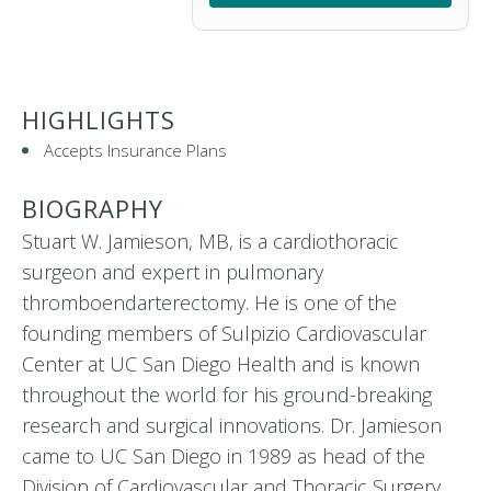
HIGHLIGHTS
Accepts Insurance Plans
BIOGRAPHY
Stuart W. Jamieson, MB, is a cardiothoracic
surgeon and expert in pulmonary
thromboendarterectomy. He is one of the
founding members of Sulpizio Cardiovascular
Center at UC San Diego Health and is known
throughout the world for his ground-breaking
research and surgical innovations. Dr. Jamieson
came to UC San Diego in 1989 as head of the
Division of Cardiovascular and Thoracic Surgery