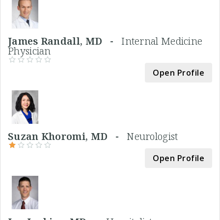
James Randall, MD -
Internal Medicine
Physician
Open Profile
Suzan Khoromi, MD -
Neurologist
Open Profile