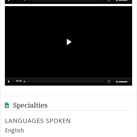
Specialties
LANGUAGES SPOKEN
English