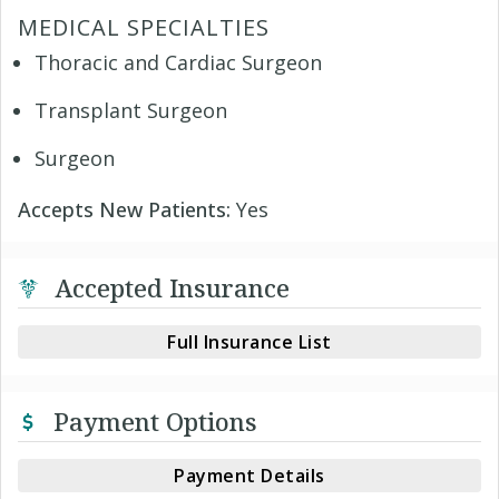
MEDICAL SPECIALTIES
Thoracic and Cardiac Surgeon
Transplant Surgeon
Surgeon
Accepts New Patients:
Yes
Accepted Insurance
Full Insurance List
Payment Options
Payment Details