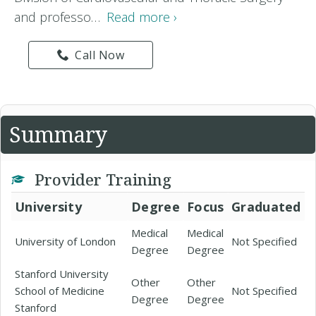
and professo…
Read more ›
Call Now
Summary
Provider Training
University
Degree
Focus
Graduated
Medical
Medical
University of London
Not Specified
Degree
Degree
Stanford University
Other
Other
School of Medicine
Not Specified
Degree
Degree
Stanford