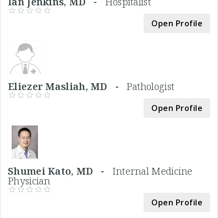
Ian Jenkins, MD -
Hospitalist
Open Profile
Eliezer Masliah, MD -
Pathologist
Open Profile
Shumei Kato, MD -
Internal Medicine
Physician
Open Profile