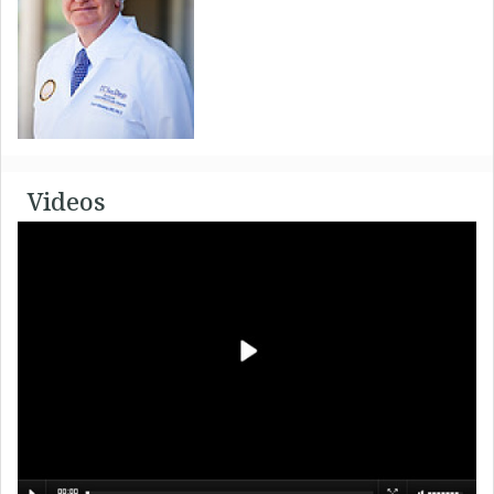
Videos