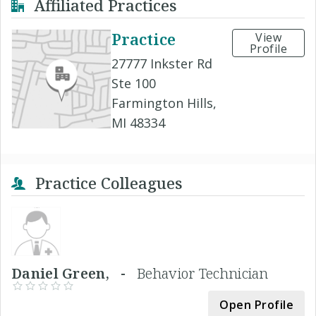
Affiliated Practices
Practice
View
Profile
27777 Inkster Rd
Ste 100
Farmington Hills,
MI 48334
Practice Colleagues
Daniel Green, -
Behavior Technician
Open Profile