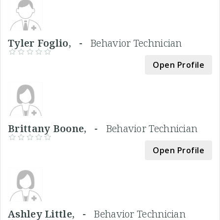
Tyler Foglio, -
Behavior Technician
Open Profile
Brittany Boone, -
Behavior Technician
Open Profile
Ashley Little, -
Behavior Technician