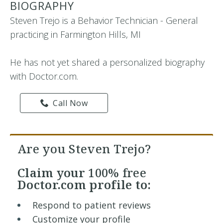
BIOGRAPHY
Steven Trejo is a Behavior Technician - General
practicing in Farmington Hills, MI
He has not yet shared a personalized biography
with Doctor.com.
Call Now
Are you Steven Trejo?
Claim your
100% free
Doctor.com profile to:
Respond to patient reviews
Customize your profile