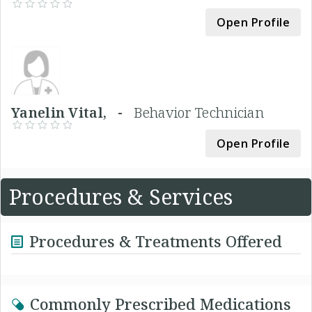
Open Profile
Yanelin Vital, -
Behavior Technician
Open Profile
Procedures & Services
Procedures & Treatments Offered
Commonly Prescribed Medications