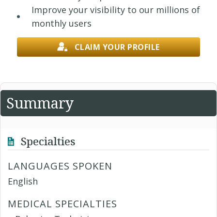
Improve your visibility to our millions of
monthly users
CLAIM YOUR PROFILE
Summary
Specialties
LANGUAGES SPOKEN
English
MEDICAL SPECIALTIES