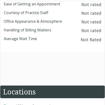
Ease of Getting an Appointment
Not rated
Courtesy of Practice Staff
Not rated
Office Appearance & Atmosphere
Not rated
Handling of Billing Matters
Not rated
Average Wait Time
Not Rated
Locations