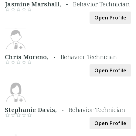
Jasmine Marshall, -
Behavior Technician
Open Profile
Chris Moreno, -
Behavior Technician
Open Profile
Stephanie Davis, -
Behavior Technician
Open Profile