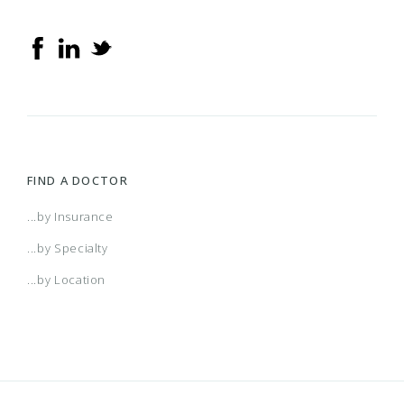
FIND A DOCTOR
...by Insurance
...by Specialty
...by Location