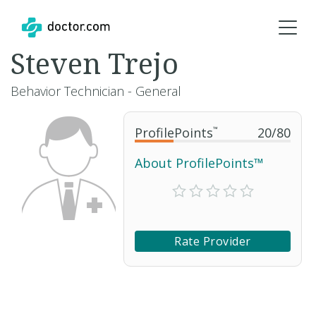
Steven Trejo
Behavior Technician - General
ProfilePoints
™
20
/
80
About ProfilePoints™
Rate Provider