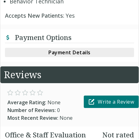
Behavior Technician
Accepts New Patients:
Yes
Payment Options
Payment Details
Reviews
Write a Review
Average Rating:
None
Number of Reviews:
0
Most Recent Review:
None
Office & Staff Evaluation
Not rated