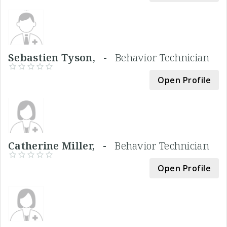
Sebastien Tyson, -
Behavior Technician
Open Profile
Catherine Miller, -
Behavior Technician
Open Profile