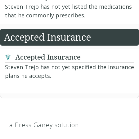
Steven Trejo has not yet listed the medications
that he commonly prescribes.
Accepted Insurance
Accepted Insurance
Steven Trejo has not yet specified the insurance
plans he accepts.
a Press Ganey solution