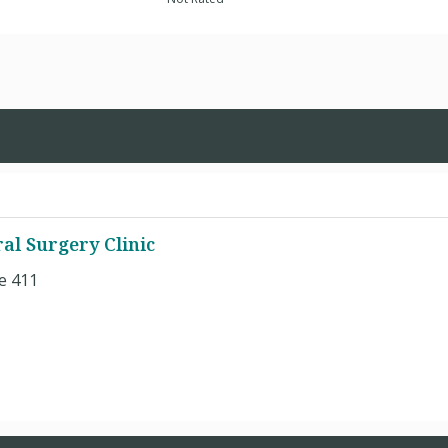
ral Surgery Clinic
e 411