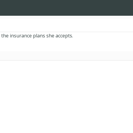
 the insurance plans she accepts.