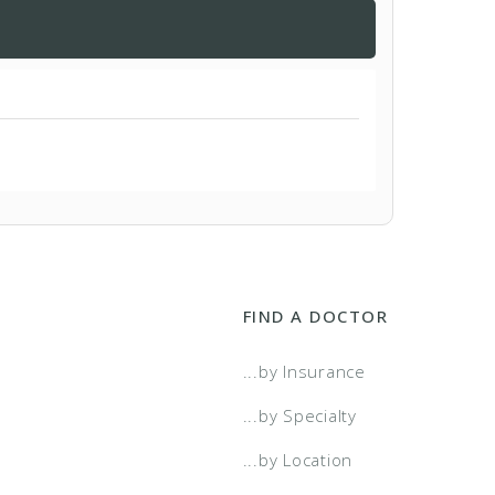
FIND A DOCTOR
...by Insurance
...by Specialty
...by Location