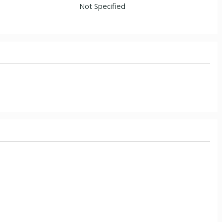
Not Specified