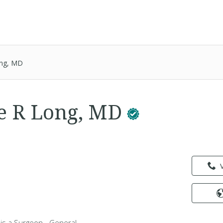
ong, MD
e R Long, MD
is a Surgeon - General