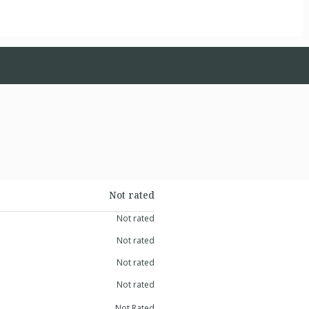
Not rated
Not rated
Not rated
Not rated
Not rated
Not Rated