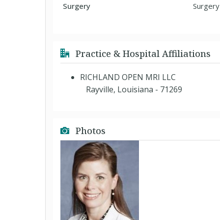
Surgery
Surgery
Practice & Hospital Affiliations
RICHLAND OPEN MRI LLC
Rayville, Louisiana - 71269
Photos