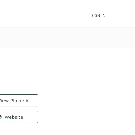
SIGN IN
View Phone #
Website