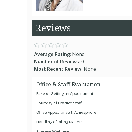
Reviews
Average Rating:
None
Number of Reviews:
0
Most Recent Review:
None
Office & Staff Evaluation
Ease of Getting an Appointment
Courtesy of Practice Staff
Office Appearance & Atmosphere
Handling of Billing Matters
Average Wait Time