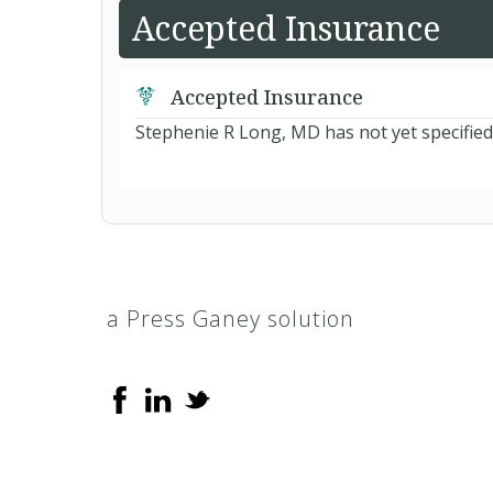
Accepted Insurance
Accepted Insurance
Stephenie R Long, MD has not yet specified
a Press Ganey solution