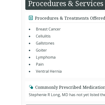
Procedures & Services
Procedures & Treatments Offere
Breast Cancer
Cellulitis
Gallstones
Goiter
Lymphoma
Pain
Ventral Hernia
Commonly Prescribed Medicatio
Stephenie R Long, MD has not yet listed th