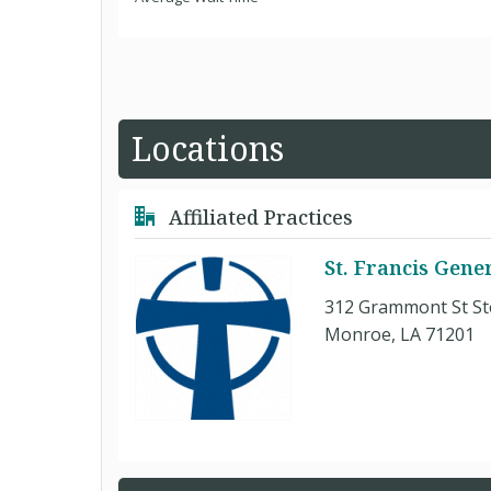
Locations
Affiliated Practices
St. Francis Gene
312 Grammont St St
Monroe, LA 71201