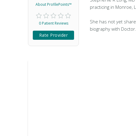
About ProfilePoints™
practicing in Monroe, 
She has not yet share
0 Patient Reviews
biography with Doctor
Rate Provider