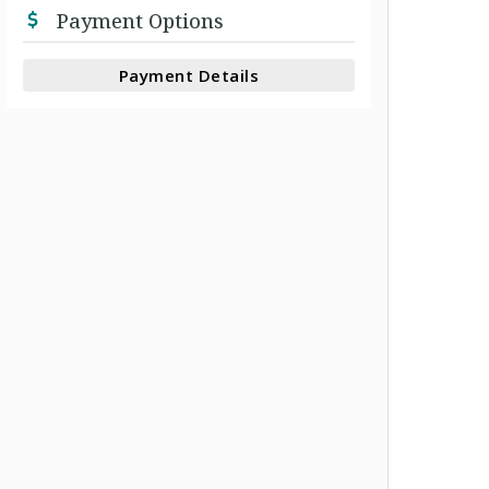
Payment Options
Payment Details