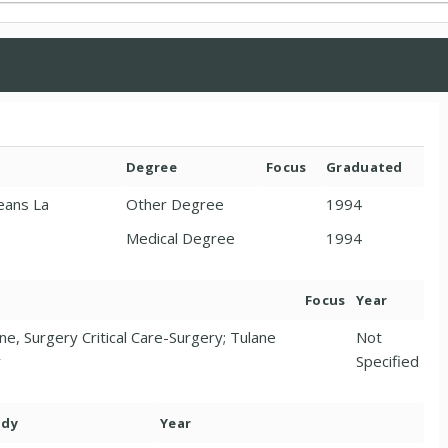
Degree
Focus
Graduated
eans La
Other Degree
1994
Medical Degree
1994
Focus
Year
ne, Surgery Critical Care-Surgery; Tulane
Not
y
Specified
ody
Year