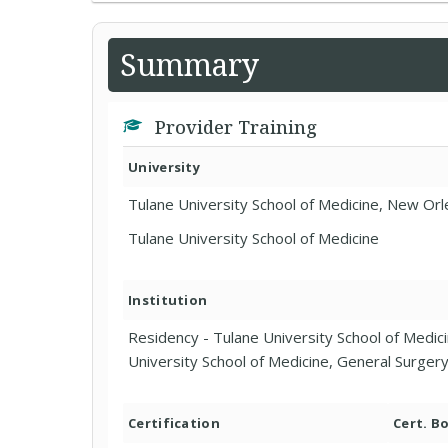
Summary
Provider Training
University
Tulane University School of Medicine, New Orl
Tulane University School of Medicine
Institution
Residency - Tulane University School of Medici
University School of Medicine, General Surger
Certification
Cert. B