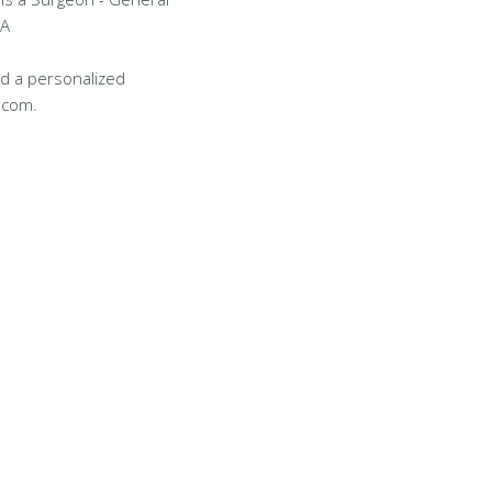
LA
d a personalized
.com.