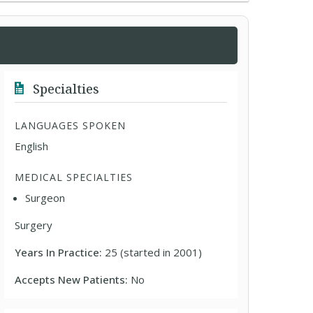
Specialties
LANGUAGES SPOKEN
English
MEDICAL SPECIALTIES
Surgeon
Surgery
Years In Practice:
25 (started in 2001)
Accepts New Patients:
No