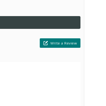
Write a Review