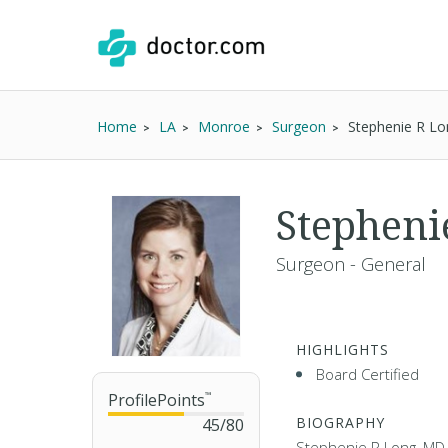
Home
LA
Monroe
Surgeon
Stephenie R L
Stepheni
Surgeon - General
HIGHLIGHTS
Board Certified
ProfilePoints
™
BIOGRAPHY
45
/
80
Stephenie R Long, MD 