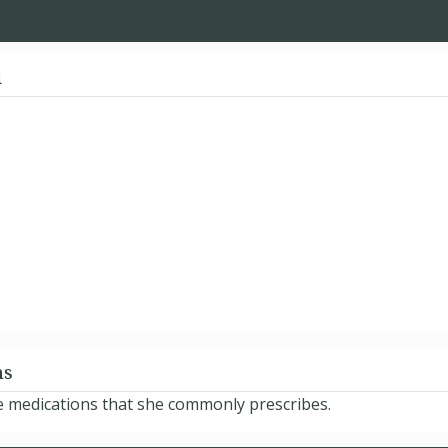
d
ns
e medications that she commonly prescribes.