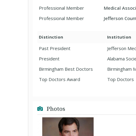
Professional Member
Medical Associ
Professional Member
Jefferson Coun
Distinction
Institution
Past President
Jefferson Med
President
Alabama Socie
Birmingham Best Doctors
Birmingham M
Top Doctors Award
Top Doctors
Photos