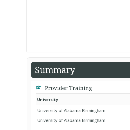
Summary
Provider Training
University
University of Alabama Birmingham
University of Alabama Birmingham