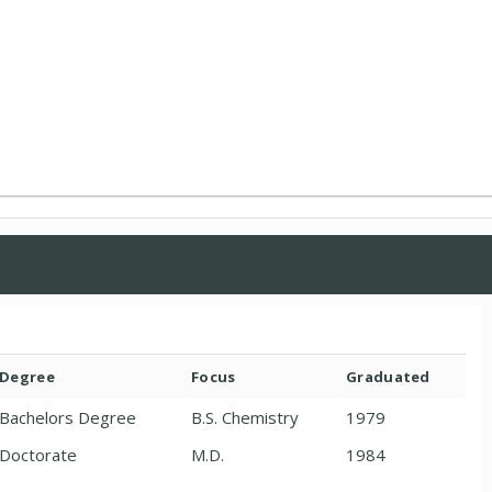
Degree
Focus
Graduated
Bachelors Degree
B.S. Chemistry
1979
Doctorate
M.D.
1984