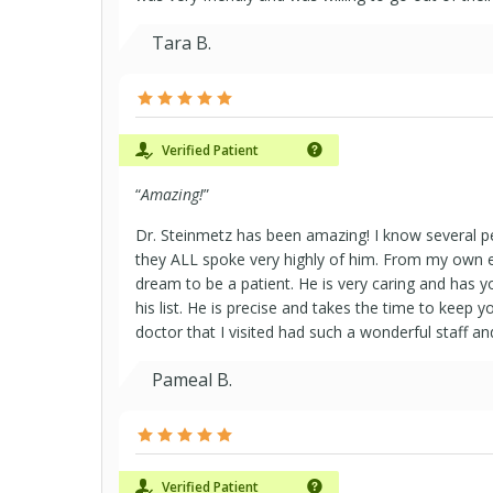
Tara B.
Verified Patient
“
Amazing!
”
Dr. Steinmetz has been amazing! I know several p
they ALL spoke very highly of him. From my own 
dream to be a patient. He is very caring and has yo
his list. He is precise and takes the time to keep y
doctor that I visited had such a wonderful staff a
Pameal B.
Verified Patient