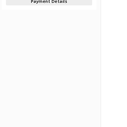
Payment Details