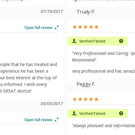
07/19/2017
Trudy P.
Open full review
Verified Patient
“
Very Professional and Caring. S
Recommend
”
eople that he has treated and
experience he has been a
very professional and has amazi
ur best interest at the top of
Peggy F.
ou informed. I wish every
nd GREAT doctor!
05/03/2017
Verified Patient
Open full review
“
Always pleasant and informative