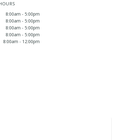
 HOURS
8:00am - 5:00pm
8:00am - 5:00pm
8:00am - 5:00pm
8:00am - 5:00pm
8:00am - 12:00pm