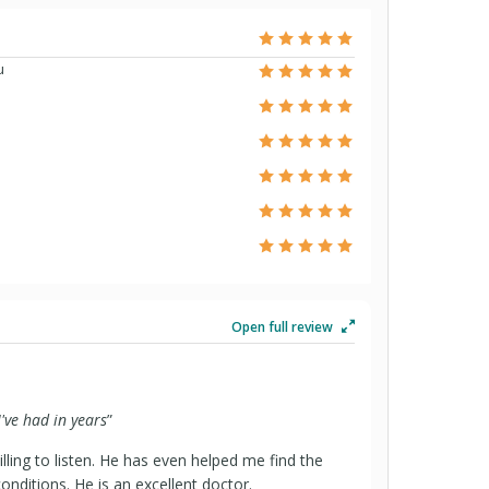
u
Open full review
I've had in years
”
lling to listen. He has even helped me find the
onditions. He is an excellent doctor.