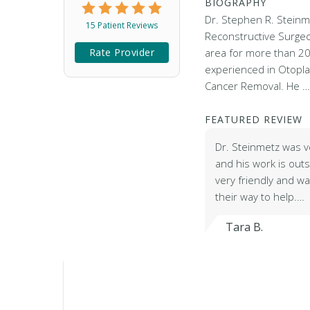
BIOGRAPHY
Dr. Stephen R. Steinme
15 Patient Reviews
Reconstructive Surge
Rate Provider
area for more than 20
experienced in Otopla
Cancer Removal. He 
FEATURED REVIEW
Dr. Steinmetz was v
and his work is outs
very friendly and was
their way to help.…
Tara B.