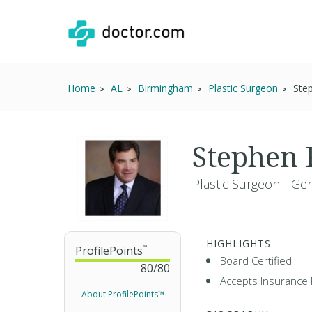
Home
AL
Birmingham
Plastic Surgeon
Ste
Stephen 
Plastic Surgeon - Ge
HIGHLIGHTS
ProfilePoints
™
Board Certified
80
/
80
Accepts Insurance 
About ProfilePoints™