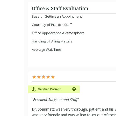
Office & Staff Evaluation
Ease of Getting an Appointment
Courtesy of Practice Staff
Office Appearance & Atmosphere
Handling of Billing Matters
Average Wait Time
Verified Patient
“
Excellent Surgeon and Staff
”
Dr. Steinmetz was very thorough, patient and his w
was very friendly and was willing to go out of thei