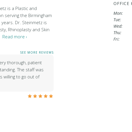
OFFICE
tz is a Plastic and
Mon:
on serving the Birmingham
Tue:
 years. Dr. Steinmetz is
Wed:
sty, Rhinoplasty and Skin
Thu:
…
Read more ›
Fri:
SEE MORE REVIEWS
ery thorough, patient
tanding. The staff was
 willing to go out of