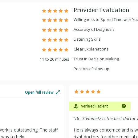
Provider Evaluation
Willingness to Spend Time with Yo
Accuracy of Diagnosis
Listening Skills
Clear Explanations
Trust in Decision Making
11 to 20 minutes
Post Visit Follow-up
Open full review
Verified Patient
“
Dr. Steinmetz is the best doctor 
ork is outstanding. The staff
He is always concerned and is wi
r way to help.
right doctors for other medical c