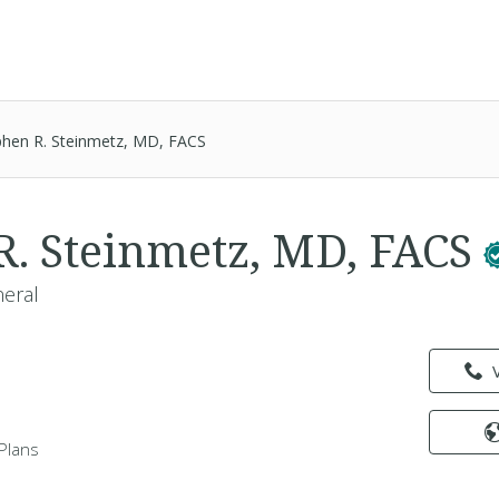
phen R. Steinmetz, MD, FACS
R. Steinmetz, MD, FACS
neral
Plans