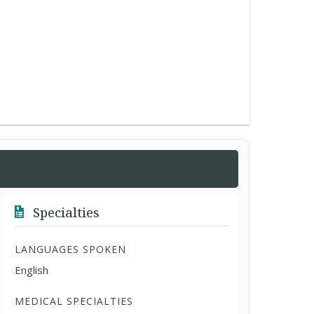
Specialties
LANGUAGES SPOKEN
English
MEDICAL SPECIALTIES