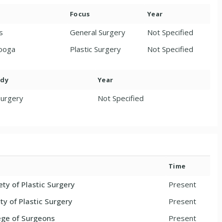
Focus
Year
s
General Surgery
Not Specified
nooga
Plastic Surgery
Not Specified
ody
Year
Surgery
Not Specified
Time
ty of Plastic Surgery
Present
y of Plastic Surgery
Present
ege of Surgeons
Present