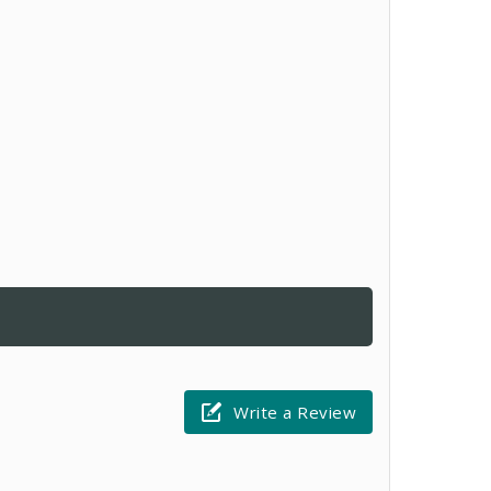
Write a Review