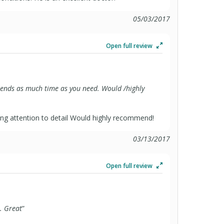
05/03/2017
Open full review
pends as much time as you need. Would /highly
ng attention to detail Would highly recommend!
03/13/2017
Open full review
. Great
”