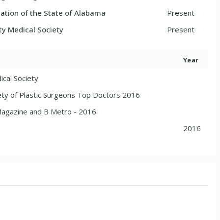
ation of the State of Alabama
Present
ty Medical Society
Present
Year
ical Society
ty of Plastic Surgeons Top Doctors 2016
agazine and B Metro - 2016
2016