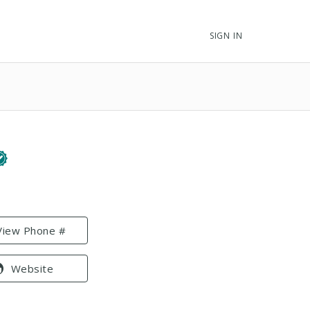
SIGN IN
View Phone #
Website