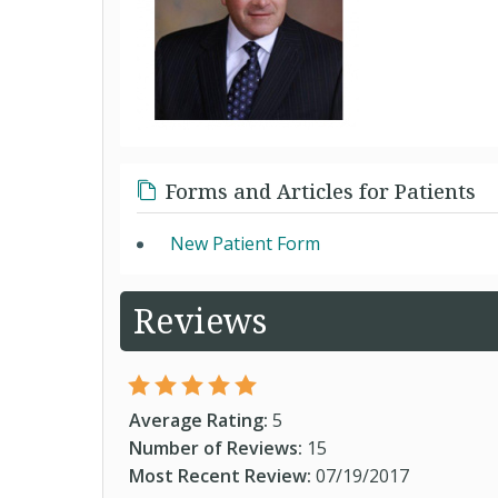
Forms and Articles for Patients
New Patient Form
Reviews
Average Rating:
5
Number of Reviews:
15
Most Recent Review:
07/19/2017