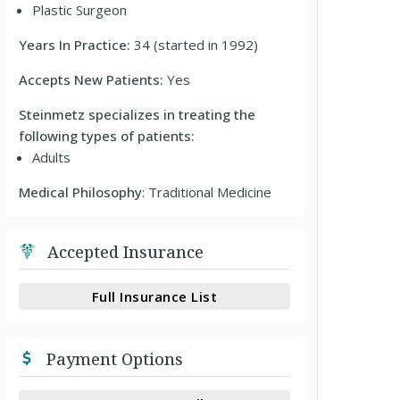
Plastic Surgeon
Years In Practice:
34 (started in 1992)
Accepts New Patients:
Yes
Steinmetz specializes in treating the
following types of patients:
Adults
Medical Philosophy
: Traditional Medicine
Accepted Insurance
Full Insurance List
Payment Options