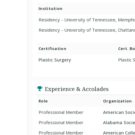
Institution
Residency - University of Tennessee, Memphi
Residency - University of Tennessee, Chatta
Certification
Cert. B
Plastic Surgery
Plastic 
Experience & Accolades
Role
Organization
Professional Member
American Socie
Professional Member
Alabama Societ
Professional Member
American Coll