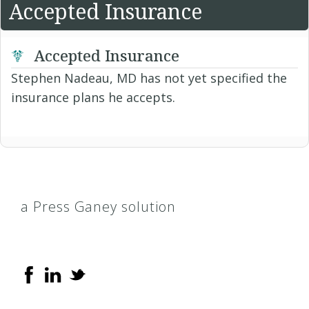
Accepted Insurance
Accepted Insurance
Stephen Nadeau, MD has not yet specified the
insurance plans he accepts.
a Press Ganey solution