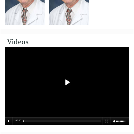
Videos