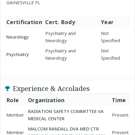
GAINESVILLE FL
Certification
Cert. Body
Year
Psychiatry and
Not
Neurology
Neurology
Specified
Psychiatry and
Not
Psychiatry
Neurology
Specified
Experience & Accolades
Role
Organization
Time
RADIATION SAFETY COMMITTEE VA
Member
Present
MEDICAL CENTER
MALCOM RANDALL DVA MED CTR
Member
Present