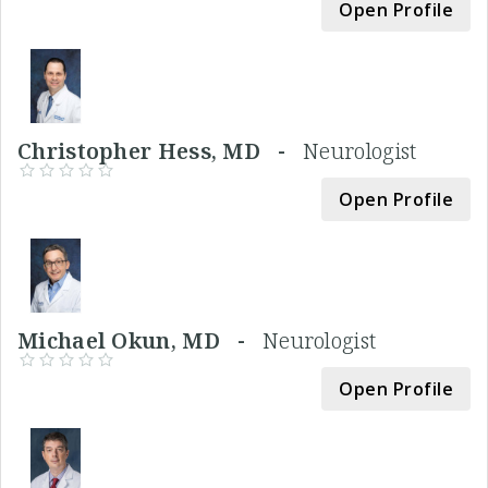
Open Profile
Christopher Hess, MD -
Neurologist
Open Profile
Michael Okun, MD -
Neurologist
Open Profile