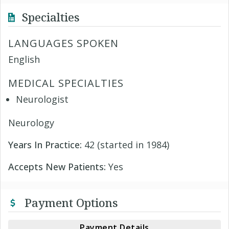
Specialties
LANGUAGES SPOKEN
English
MEDICAL SPECIALTIES
Neurologist
Neurology
Years In Practice:
42 (started in 1984)
Accepts New Patients:
Yes
Payment Options
Payment Details