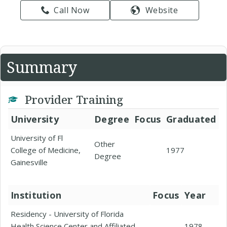
Call Now
Website
Summary
Provider Training
University
Degree
Focus
Graduated
University of Fl
Other
College of Medicine,
1977
Degree
Gainesville
Institution
Focus
Year
Residency - University of Florida
Health Science Center and Affiliated
1978