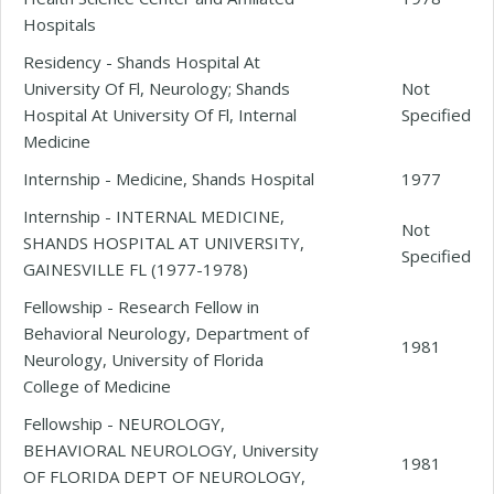
Hospitals
Residency - Shands Hospital At
University Of Fl, Neurology; Shands
Not
Hospital At University Of Fl, Internal
Specified
Medicine
Internship - Medicine, Shands Hospital
1977
Internship - INTERNAL MEDICINE,
Not
SHANDS HOSPITAL AT UNIVERSITY,
Specified
GAINESVILLE FL (1977-1978)
Fellowship - Research Fellow in
Behavioral Neurology, Department of
1981
Neurology, University of Florida
College of Medicine
Fellowship - NEUROLOGY,
BEHAVIORAL NEUROLOGY, University
1981
OF FLORIDA DEPT OF NEUROLOGY,