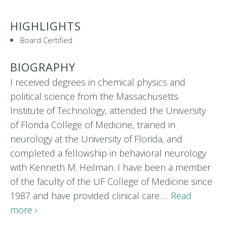
HIGHLIGHTS
Board Certified
BIOGRAPHY
I received degrees in chemical physics and
political science from the Massachusetts
Institute of Technology, attended the University
of Florida College of Medicine, trained in
neurology at the University of Florida, and
completed a fellowship in behavioral neurology
with Kenneth M. Heilman. I have been a member
of the faculty of the UF College of Medicine since
1987 and have provided clinical care…
Read
more ›