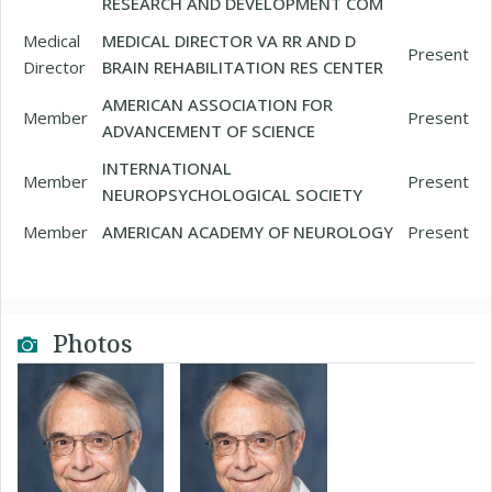
RESEARCH AND DEVELOPMENT COM
Medical
MEDICAL DIRECTOR VA RR AND D
Present
Director
BRAIN REHABILITATION RES CENTER
AMERICAN ASSOCIATION FOR
Member
Present
ADVANCEMENT OF SCIENCE
INTERNATIONAL
Member
Present
NEUROPSYCHOLOGICAL SOCIETY
Member
AMERICAN ACADEMY OF NEUROLOGY
Present
Photos