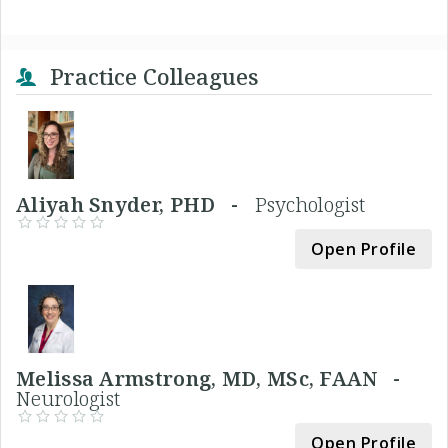
Practice Colleagues
Aliyah Snyder, PHD -
Psychologist
Open Profile
Melissa Armstrong, MD, MSc, FAAN -
Neurologist
Open Profile