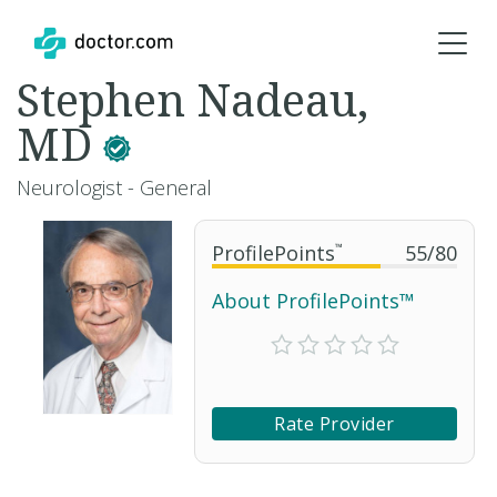
Stephen Nadeau,
MD
Neurologist - General
ProfilePoints
™
55
/
80
About ProfilePoints™
Rate Provider