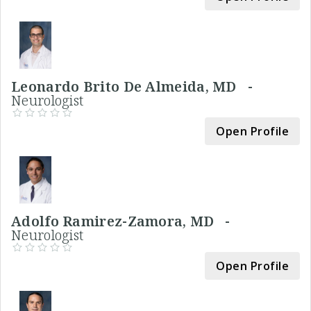
Leonardo Brito De Almeida, MD -
Neurologist
Open Profile
Adolfo Ramirez-Zamora, MD -
Neurologist
Open Profile