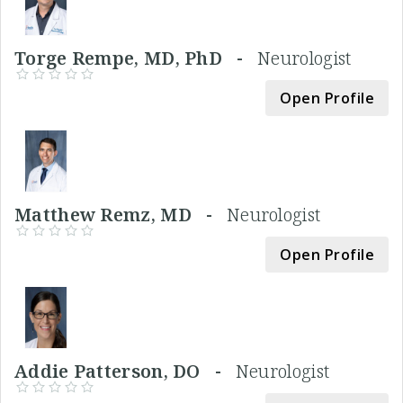
Torge Rempe, MD, PhD -
Neurologist
Open Profile
Matthew Remz, MD -
Neurologist
Open Profile
Addie Patterson, DO -
Neurologist