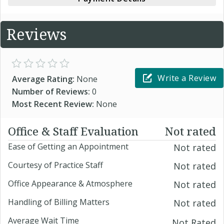
Reviews
Write a Review
Average Rating:
None
Number of Reviews:
0
Most Recent Review:
None
Office & Staff Evaluation
Not rated
Ease of Getting an Appointment
Not rated
Courtesy of Practice Staff
Not rated
Office Appearance & Atmosphere
Not rated
Handling of Billing Matters
Not rated
Average Wait Time
Not Rated