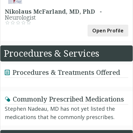
Nikolaus McFarland, MD, PhD -
Neurologist
Open Profile
Procedures & Services
Procedures & Treatments Offered
Commonly Prescribed Medications
Stephen Nadeau, MD has not yet listed the
medications that he commonly prescribes.