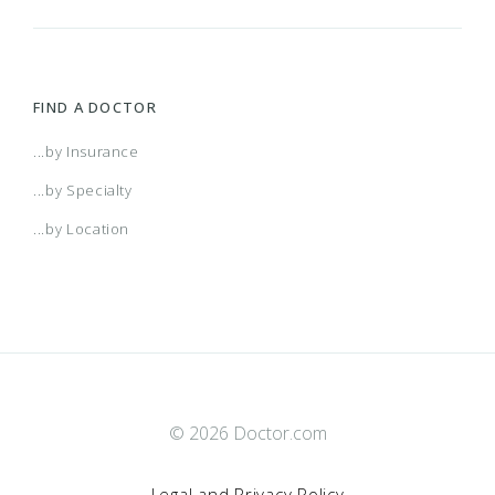
FIND A DOCTOR
...by Insurance
...by Specialty
...by Location
© 2026 Doctor.com
Legal and Privacy Policy