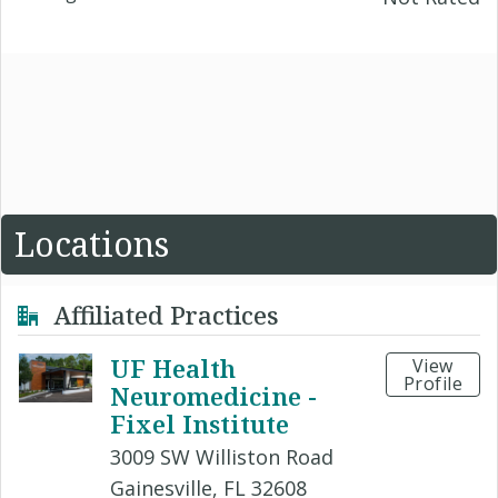
Locations
Affiliated Practices
UF Health
View
Profile
Neuromedicine -
Fixel Institute
3009 SW Williston Road
Gainesville, FL 32608