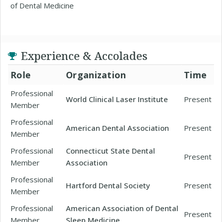
of Dental Medicine
Experience & Accolades
Role
Organization
Time
Professional
World Clinical Laser Institute
Present
Member
Professional
American Dental Association
Present
Member
Professional
Connecticut State Dental
Present
Member
Association
Professional
Hartford Dental Society
Present
Member
Professional
American Association of Dental
Present
Member
Sleep Medicine