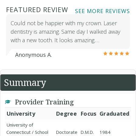
FEATURED REVIEW
SEE MORE REVIEWS
Could not be happier with my crown. Laser
dentistry is amazing. Same day I walked away
with a new tooth. It looks amazing.…
Anonymous A.
Summary
Provider Training
University
Degree
Focus
Graduated
University of
Connecticut / School
Doctorate
D.M.D.
1984