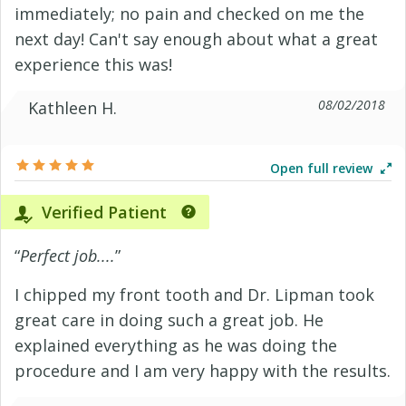
immediately; no pain and checked on me the
next day! Can't say enough about what a great
experience this was!
08/02/2018
Kathleen H.
Open full review
Verified Patient
“
Perfect job....
”
I chipped my front tooth and Dr. Lipman took
great care in doing such a great job. He
explained everything as he was doing the
procedure and I am very happy with the results.