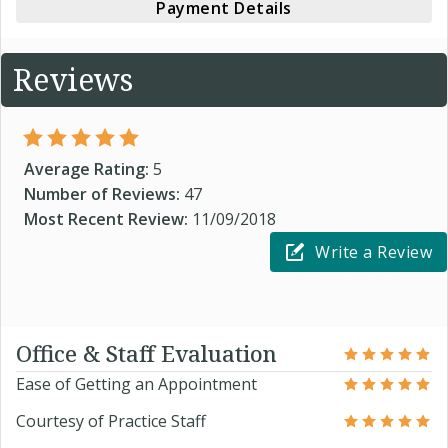
Payment Details
Reviews
Average Rating:
5
Number of Reviews:
47
Most Recent Review:
11/09/2018
Write a Review
Office & Staff Evaluation
Ease of Getting an Appointment
Courtesy of Practice Staff