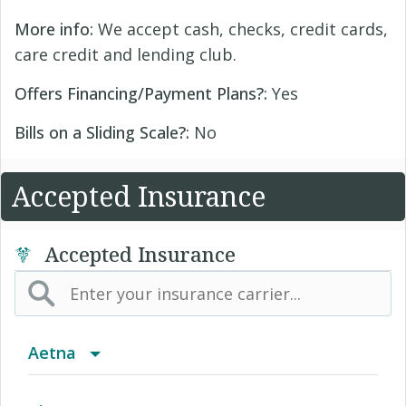
More info:
We accept cash, checks, credit cards,
care credit and lending club.
Offers Financing/Payment Plans?:
Yes
Bills on a Sliding Scale?:
No
Accepted Insurance
Accepted Insurance
Aetna
(AK) PPO Plus Alaska