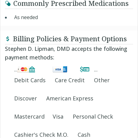
Commonly Prescribed Medications
As needed
Billing Policies & Payment Options
Stephen D. Lipman, DMD accepts the following
payment methods:
Debit Cards
Care Credit
Other
Discover
American Express
Mastercard
Visa
Personal Check
Cashier's Check M.O.
Cash