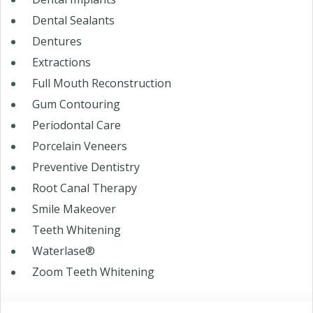
Dental Sealants
Dentures
Extractions
Full Mouth Reconstruction
Gum Contouring
Periodontal Care
Porcelain Veneers
Preventive Dentistry
Root Canal Therapy
Smile Makeover
Teeth Whitening
Waterlase®
Zoom Teeth Whitening