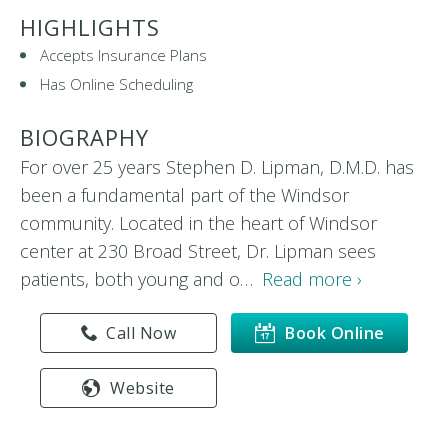
HIGHLIGHTS
Accepts Insurance Plans
Has Online Scheduling
BIOGRAPHY
For over 25 years Stephen D. Lipman, D.M.D. has
been a fundamental part of the Windsor
community. Located in the heart of Windsor
center at 230 Broad Street, Dr. Lipman sees
patients, both young and o…
Read more ›
Call Now
Book Online
Website