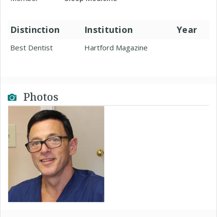
Distinction
Institution
Year
Best Dentist
Hartford Magazine
Photos