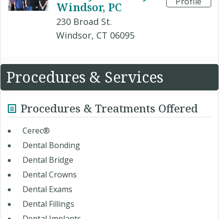
Profile
Windsor, PC
230 Broad St.
Windsor, CT 06095
Procedures & Services
Procedures & Treatments Offered
Cerec®
Dental Bonding
Dental Bridge
Dental Crowns
Dental Exams
Dental Fillings
Dental Implants