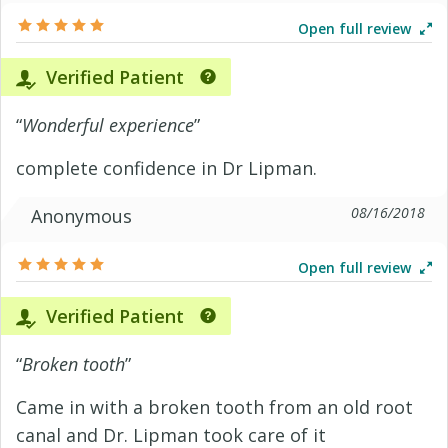
Open full review
Verified Patient
“
Wonderful experience
”
complete confidence in Dr Lipman.
08/16/2018
Anonymous
Open full review
Verified Patient
“
Broken tooth
”
Came in with a broken tooth from an old root
canal and Dr. Lipman took care of it