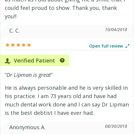
could feel proud to show. Thank you, thank
you!!
10/04/2018
C. C.
Open full review
Verified Patient
“
Dr Lipman is great
”
He is always personable and he is very skilled in
his practice. I am 73 years old and have had
much dental work done and I can say Dr Lipman
is the best debtist I have ever had.
08/30/2018
Anonymous A.