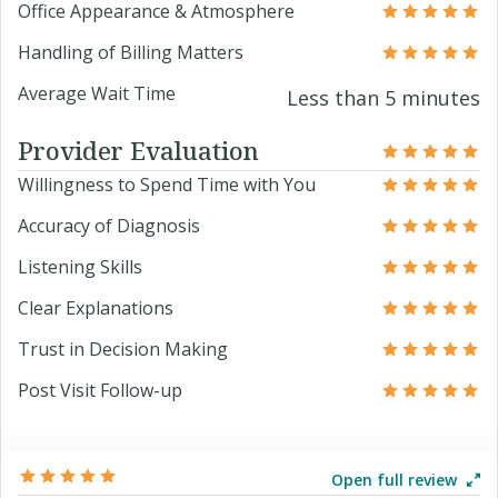
Office Appearance & Atmosphere
Handling of Billing Matters
Average Wait Time
Less than 5 minutes
Provider Evaluation
Willingness to Spend Time with You
Accuracy of Diagnosis
Listening Skills
Clear Explanations
Trust in Decision Making
Post Visit Follow-up
Open full review