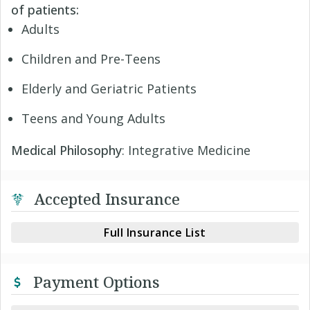
of patients:
Adults
Children and Pre-Teens
Elderly and Geriatric Patients
Teens and Young Adults
Medical Philosophy
: Integrative Medicine
Accepted Insurance
Full Insurance List
Payment Options