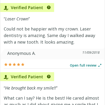
Verified Patient
“
Laser Crown
”
Could not be happier with my crown. Laser
dentistry is amazing. Same day I walked away
with a new tooth. It looks amazing.
11/09/2018
Anonymous A.
Open full review
Verified Patient
“
He brought back my smile!!
”
What can I say? He is the best! He cared almost
as much as I did about giving me a smile that I