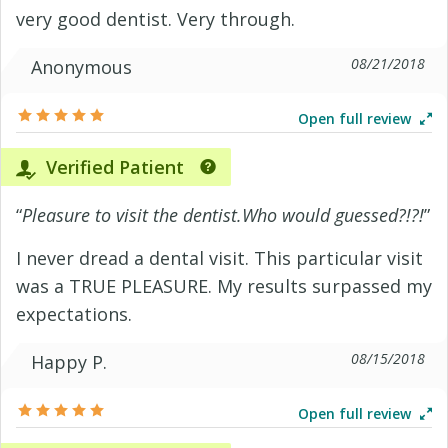
very good dentist. Very through.
08/21/2018
Anonymous
Open full review
Verified Patient
“
Pleasure to visit the dentist.Who would guessed?!?!
”
I never dread a dental visit. This particular visit
was a TRUE PLEASURE. My results surpassed my
expectations.
08/15/2018
Happy P.
Open full review