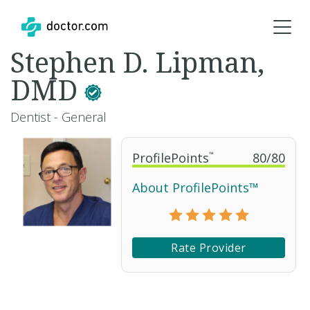
Stephen D. Lipman,
DMD
Dentist - General
ProfilePoints
™
80
/
80
About ProfilePoints™
Rate Provider