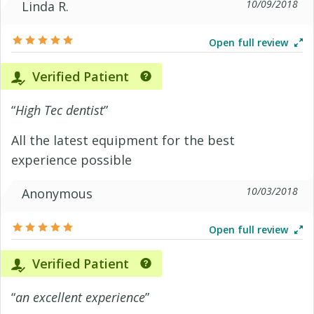
10/09/2018
Linda R.
Open full review
Verified Patient
“
High Tec dentist
”
All the latest equipment for the best
experience possible
10/03/2018
Anonymous
Open full review
Verified Patient
“
an excellent experience
”