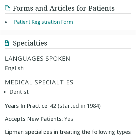
Forms and Articles for Patients
Patient Registration Form
Specialties
LANGUAGES SPOKEN
English
MEDICAL SPECIALTIES
Dentist
Years In Practice:
42 (started in 1984)
Accepts New Patients:
Yes
Lipman specializes in treating the following types