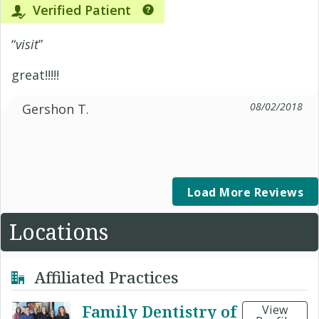
Verified Patient
“
visit
”
great!!!!!
08/02/2018
Gershon T.
Load More Reviews
Locations
Affiliated Practices
Family Dentistry of
View