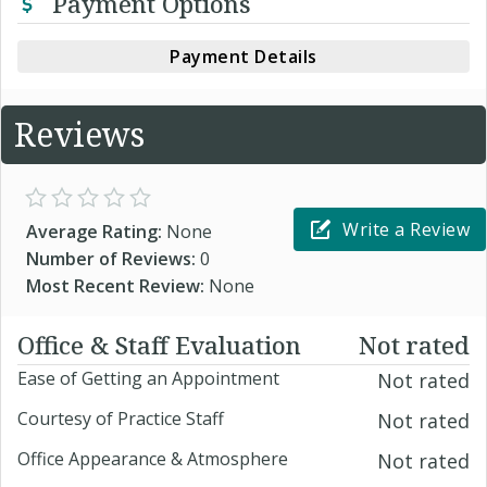
Payment Options
Payment Details
Reviews
Write a Review
Average Rating:
None
Number of Reviews:
0
Most Recent Review:
None
Office & Staff Evaluation
Not rated
Ease of Getting an Appointment
Not rated
Courtesy of Practice Staff
Not rated
Office Appearance & Atmosphere
Not rated