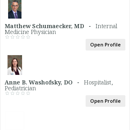
Matthew Schumaecker, MD -
Internal
Medicine Physician
Open Profile
Anne B. Washofsky, DO -
Hospitalist,
Pediatrician
Open Profile