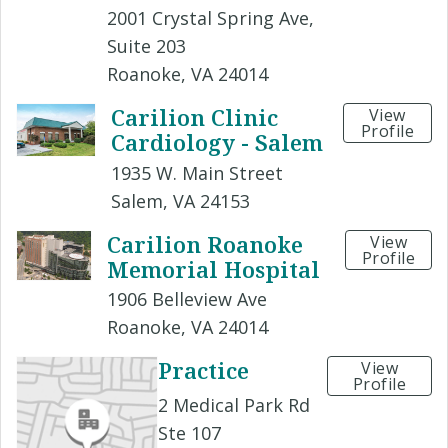
2001 Crystal Spring Ave,
Suite 203
Roanoke, VA 24014
Carilion Clinic
View
Profile
Cardiology - Salem
1935 W. Main Street
Salem, VA 24153
Carilion Roanoke
View
Profile
Memorial Hospital
1906 Belleview Ave
Roanoke, VA 24014
Practice
View
Profile
2 Medical Park Rd
Ste 107