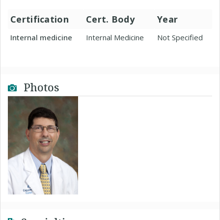
Certification
Cert. Body
Year
Internal medicine
Internal Medicine
Not Specified
Photos