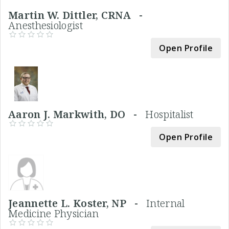
Martin W. Dittler, CRNA -
Anesthesiologist
Open Profile
Aaron J. Markwith, DO -
Hospitalist
Open Profile
Jeannette L. Koster, NP -
Internal
Medicine Physician