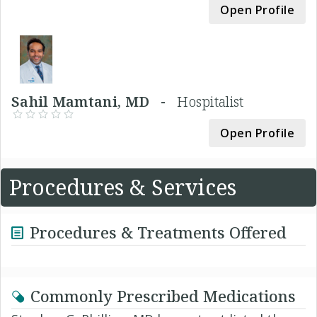
Open Profile
Sahil Mamtani, MD -
Hospitalist
Open Profile
Procedures & Services
Procedures & Treatments Offered
Commonly Prescribed Medications