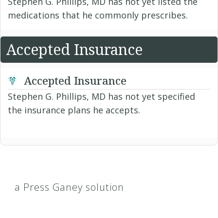
Stephen G. Phillips, MD has not yet listed the
medications that he commonly prescribes.
Accepted Insurance
Accepted Insurance
Stephen G. Phillips, MD has not yet specified
the insurance plans he accepts.
a Press Ganey solution