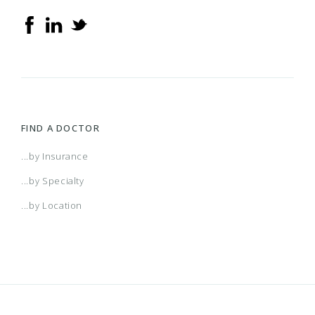
FIND A DOCTOR
...by Insurance
...by Specialty
...by Location