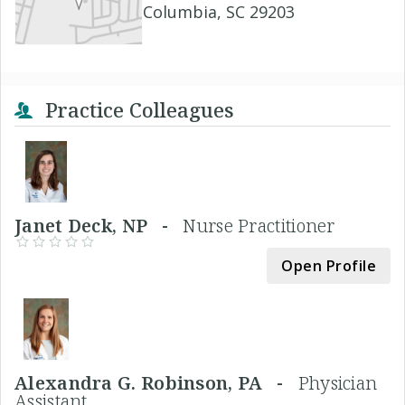
Columbia, SC 29203
Practice Colleagues
Janet Deck, NP -
Nurse Practitioner
Open Profile
Alexandra G. Robinson, PA -
Physician
Assistant