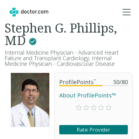
Stephen G. Phillips,
MD
Internal Medicine Physician - Advanced Heart
Failure and Transplant Cardiology, Internal
Medicine Physician - Cardiovascular Disease
ProfilePoints
™
50
/
80
About ProfilePoints™
Rate Provider