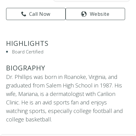
Call Now
Website
HIGHLIGHTS
Board Certified
BIOGRAPHY
Dr. Phillips was born in Roanoke, Virginia, and
graduated from Salem High School in 1987. His
wife, Mariana, is a dermatologist with Carilion
Clinic. He is an avid sports fan and enjoys
watching sports, especially college football and
college basketball.