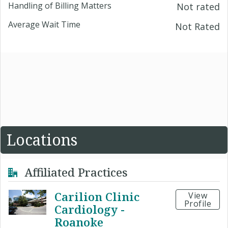
Handling of Billing Matters
Not rated
Average Wait Time
Not Rated
Locations
Affiliated Practices
Carilion Clinic
View
Profile
Cardiology -
Roanoke