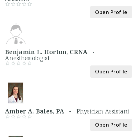
Open Profile
Benjamin L. Horton, CRNA -
Anesthesiologist
Open Profile
Amber A. Bales, PA -
Physician Assistant
Open Profile