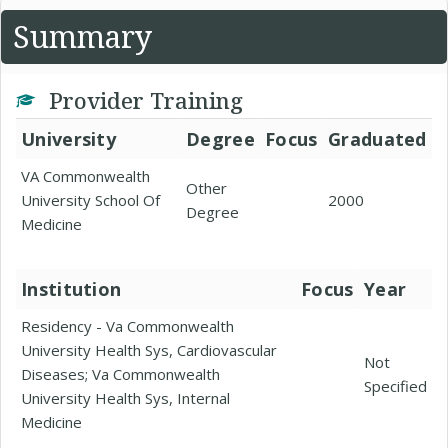
Summary
Provider Training
University
Degree
Focus
Graduated
VA Commonwealth
Other
University School Of
2000
Degree
Medicine
Institution
Focus
Year
Residency - Va Commonwealth
University Health Sys, Cardiovascular
Not
Diseases; Va Commonwealth
Specified
University Health Sys, Internal
Medicine