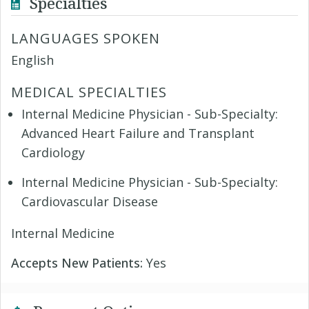
Specialties
LANGUAGES SPOKEN
English
MEDICAL SPECIALTIES
Internal Medicine Physician - Sub-Specialty:
Advanced Heart Failure and Transplant
Cardiology
Internal Medicine Physician - Sub-Specialty:
Cardiovascular Disease
Internal Medicine
Accepts New Patients:
Yes