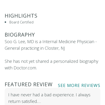
HIGHLIGHTS
Board Certified
BIOGRAPHY
Soo G. Lee, MD is a Internal Medicine Physician -
General practicing in Closter, NJ
She has not yet shared a personalized biography
with Doctor.com.
FEATURED REVIEW
SEE MORE REVIEWS
I have never had a bad experience. I always
return satisfied.…