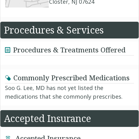
Closter, NJ 07624
Procedures & Services
Procedures & Treatments Offered
Commonly Prescribed Medications
Soo G. Lee, MD has not yet listed the
medications that she commonly prescribes.
Accepted Insurance
Accepted Insurance