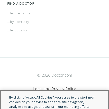
FIND A DOCTOR
...by Insurance
...by Specialty
...by Location
© 2026 Doctor.com
Legal and Privacy Policy
By clicking “Accept All Cookies”, you agree to the storing of
Terms of Service
cookies on your device to enhance site navigation,
analyze site usage, and assist in our marketing efforts.