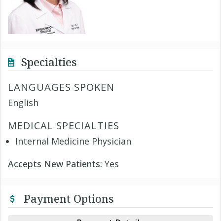
Specialties
LANGUAGES SPOKEN
English
MEDICAL SPECIALTIES
Internal Medicine Physician
Accepts New Patients:
Yes
Payment Options