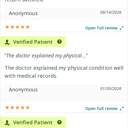
06/14/2026
Anonymous
Open full review
Verified Patient
“
The doctor explained my physical...
”
The doctor explained my physical condition well
with medical records.
01/30/2026
Anonymous
Open full review
Verified Patient