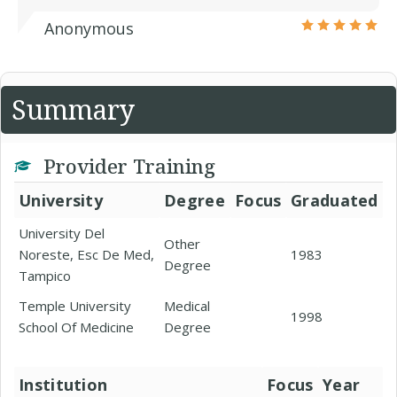
Anonymous
Summary
Provider Training
University
Degree
Focus
Graduated
University Del
Other
Noreste, Esc De Med,
1983
Degree
Tampico
Temple University
Medical
1998
School Of Medicine
Degree
Institution
Focus
Year