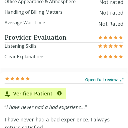
Office Appearance & Atmosphere
Not rated
Handling of Billing Matters
Not rated
Average Wait Time
Not Rated
Provider Evaluation
Listening Skills
Clear Explanations
Open full review
Verified Patient
“
I have never had a bad experienc...
”
I have never had a bad experience. I always
return satisfied.