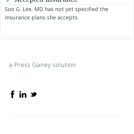
Soo G. Lee, MD has not yet specified the
insurance plans she accepts.
a Press Ganey solution