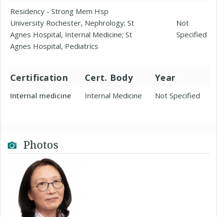
Residency - Strong Mem Hsp
University Rochester, Nephrology; St
Not
Agnes Hospital, Internal Medicine; St
Specified
Agnes Hospital, Pediatrics
Certification
Cert. Body
Year
Internal medicine
Internal Medicine
Not Specified
Photos