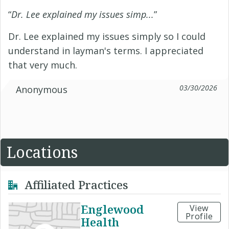
“
Dr. Lee explained my issues simp...
”
Dr. Lee explained my issues simply so I could
understand in layman's terms. I appreciated
that very much.
03/30/2026
Anonymous
Locations
Affiliated Practices
Englewood
View
Profile
Health