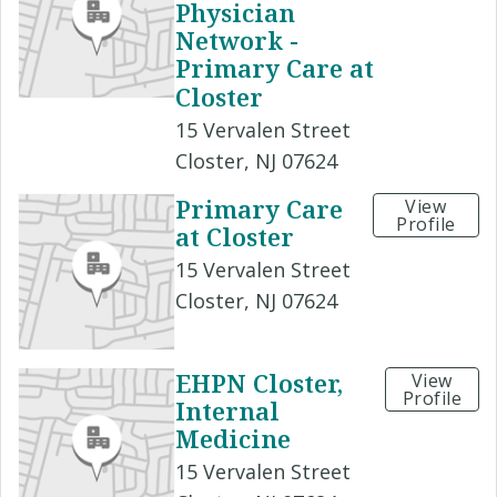
Physician
Network -
Primary Care at
Closter
15 Vervalen Street
Closter, NJ 07624
Primary Care
View
Profile
at Closter
15 Vervalen Street
Closter, NJ 07624
EHPN Closter,
View
Profile
Internal
Medicine
15 Vervalen Street