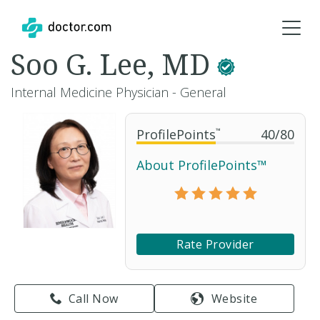
Soo G. Lee, MD
Internal Medicine Physician - General
ProfilePoints
™
40
/
80
About ProfilePoints™
Rate Provider
Call Now
Website