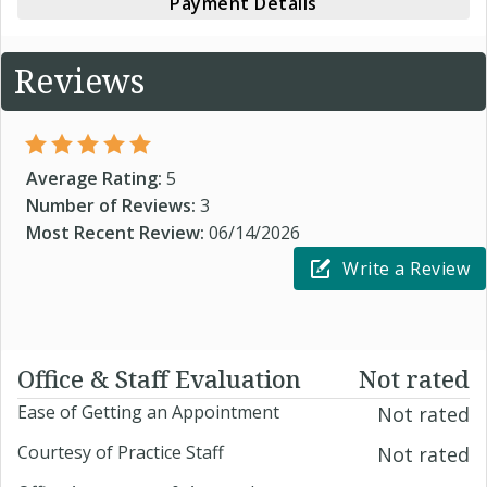
Payment Details
Reviews
Average Rating:
5
Number of Reviews:
3
Most Recent Review:
06/14/2026
Write a Review
Office & Staff Evaluation
Not rated
Ease of Getting an Appointment
Not rated
Courtesy of Practice Staff
Not rated