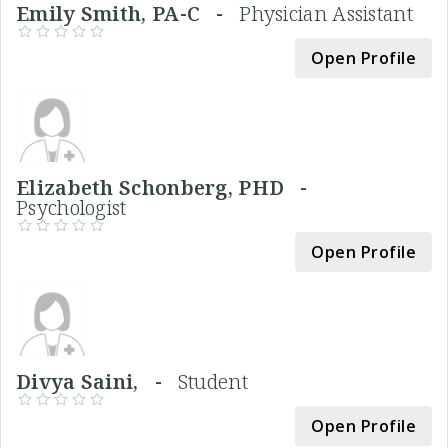
Emily Smith, PA-C -
Physician Assistant
Open Profile
Elizabeth Schonberg, PHD -
Psychologist
Open Profile
Divya Saini, -
Student
Open Profile