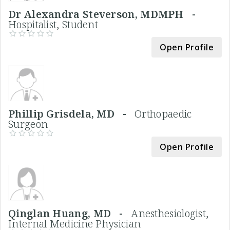
Dr Alexandra Steverson, MDMPH -
Hospitalist, Student
Open Profile
Phillip Grisdela, MD -
Orthopaedic
Surgeon
Open Profile
Qinglan Huang, MD -
Anesthesiologist,
Internal Medicine Physician