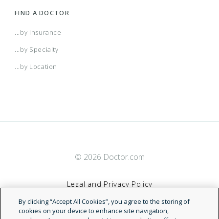
FIND A DOCTOR
...by Insurance
...by Specialty
...by Location
© 2026 Doctor.com
Legal and Privacy Policy
By clicking “Accept All Cookies”, you agree to the storing of
Terms of Service
cookies on your device to enhance site navigation,