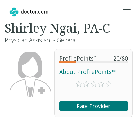
Shirley Ngai, PA-C
Physician Assistant - General
ProfilePoints
™
20
/
80
About ProfilePoints™
Rate Provider