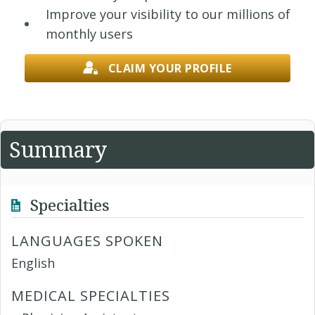
Improve your visibility to our millions of
monthly users
CLAIM YOUR PROFILE
Summary
Specialties
LANGUAGES SPOKEN
English
MEDICAL SPECIALTIES