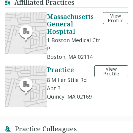
Affiliated Practices
Massachusetts
View
Profile
General
Hospital
1 Boston Medical Ctr
Pl
Boston, MA 02114
Practice
View
Profile
8 Miller Stile Rd
Apt 3
Quincy, MA 02169
Practice Colleagues