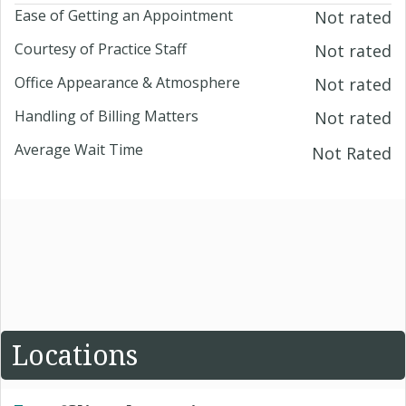
Ease of Getting an Appointment
Not rated
Courtesy of Practice Staff
Not rated
Office Appearance & Atmosphere
Not rated
Handling of Billing Matters
Not rated
Average Wait Time
Not Rated
Locations