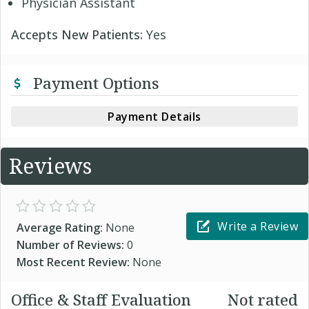
Physician Assistant
Accepts New Patients:
Yes
Payment Options
Payment Details
Reviews
Write a Review
Average Rating:
None
Number of Reviews:
0
Most Recent Review:
None
Office & Staff Evaluation
Not rated