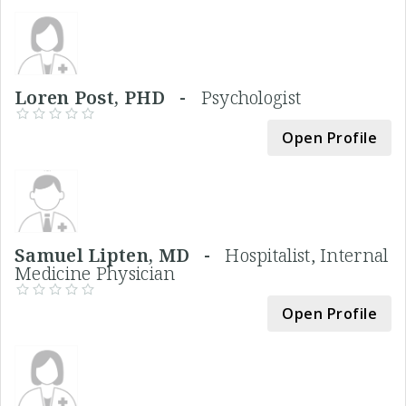
Loren Post, PHD -
Psychologist
Open Profile
Samuel Lipten, MD -
Hospitalist, Internal
Medicine Physician
Open Profile