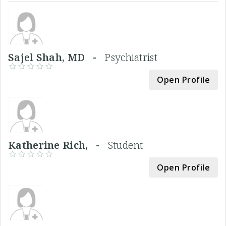
Sajel Shah, MD -
Psychiatrist
Open Profile
Katherine Rich, -
Student
Open Profile