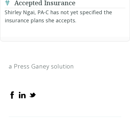
Accepted Insurance
Shirley Ngai, PA-C has not yet specified the
insurance plans she accepts.
a Press Ganey solution