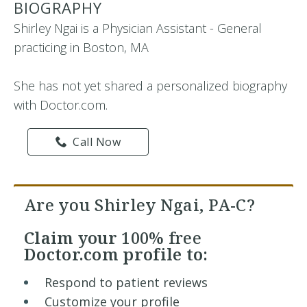
BIOGRAPHY
Shirley Ngai is a Physician Assistant - General
practicing in Boston, MA
She has not yet shared a personalized biography
with Doctor.com.
Call Now
Are you Shirley Ngai, PA-C?
Claim your
100% free
Doctor.com profile to:
Respond to patient reviews
Customize your profile