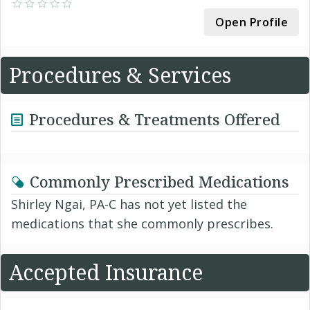
Open Profile
Procedures & Services
Procedures & Treatments Offered
Commonly Prescribed Medications
Shirley Ngai, PA-C has not yet listed the
medications that she commonly prescribes.
Accepted Insurance