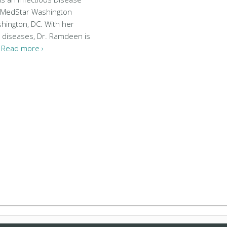
at MedStar Washington
shington, DC. With her
s diseases, Dr. Ramdeen is
…
Read more ›