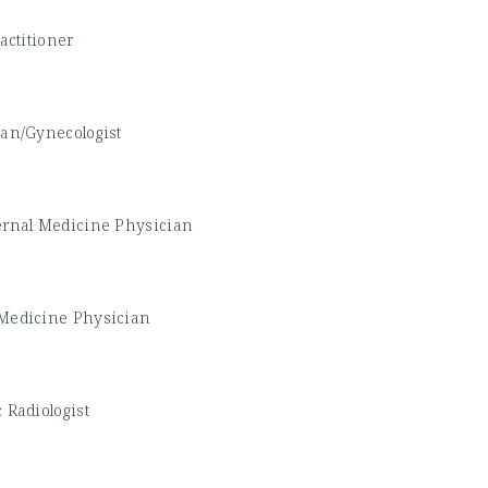
actitioner
ian/Gynecologist
ernal Medicine Physician
Medicine Physician
 Radiologist