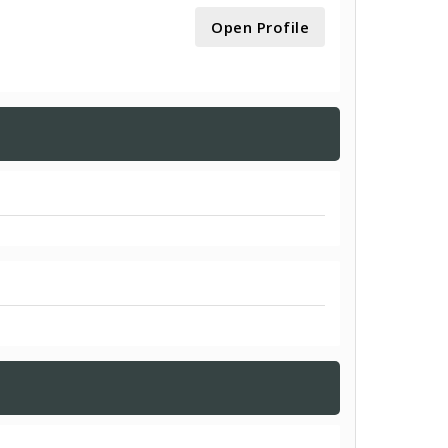
Open Profile