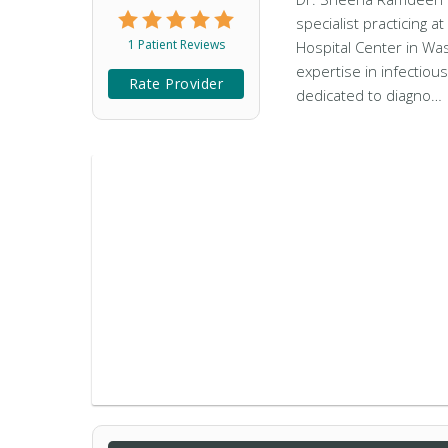
specialist practicing 
1 Patient Reviews
Hospital Center in Wa
expertise in infectiou
Rate Provider
dedicated to diagno