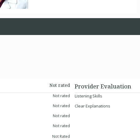
Not rated
Provider Evaluation
Not rated
Listening Skills
Not rated
Clear Explanations
Not rated
Not rated
Not Rated