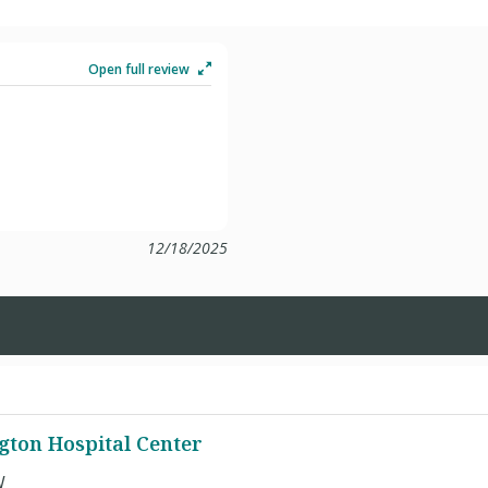
Open full review
12/18/2025
ton Hospital Center
W