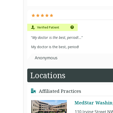
Verified Patient
“
My doctor is the best, period!...
”
My doctor is the best, period!
Anonymous
Locations
Affiliated Practices
MedStar Washing
110 Irving Street N