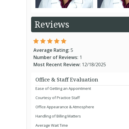
Reviews
Average Rating:
5
Number of Reviews:
1
Most Recent Review:
12/18/2025
Office & Staff Evaluation
Ease of Getting an Appointment
Courtesy of Practice Staff
Office Appearance & Atmosphere
Handling of Billing Matters
Average Wait Time