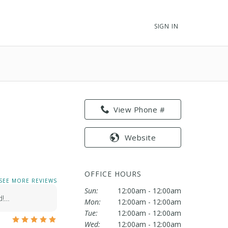
SIGN IN
View Phone #
Website
OFFICE HOURS
SEE MORE REVIEWS
Sun:
12:00am - 12:00am
d!…
Mon:
12:00am - 12:00am
Tue:
12:00am - 12:00am
Wed:
12:00am - 12:00am