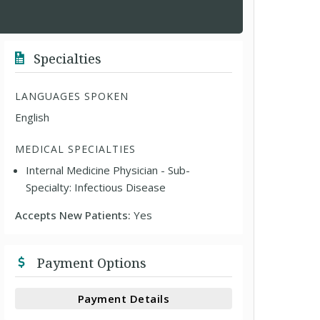
Specialties
LANGUAGES SPOKEN
English
MEDICAL SPECIALTIES
Internal Medicine Physician - Sub-
Specialty: Infectious Disease
Accepts New Patients:
Yes
Payment Options
Payment Details