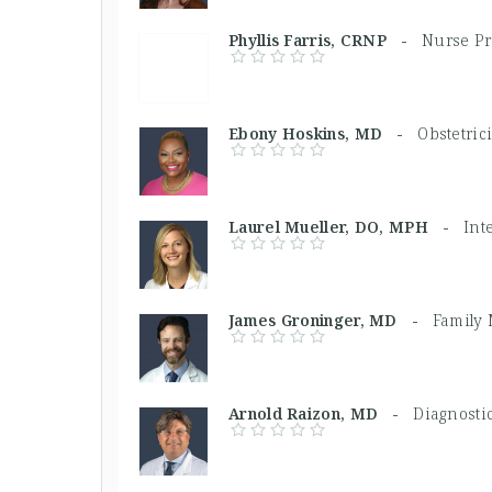
Phyllis Farris, CRNP -
Nurse Pr
Ebony Hoskins, MD -
Obstetric
Laurel Mueller, DO, MPH -
Int
James Groninger, MD -
Family 
Arnold Raizon, MD -
Diagnostic