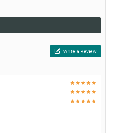
Write a Review