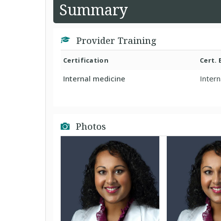
Summary
Provider Training
Certification
Cert.
Internal medicine
Intern
Photos