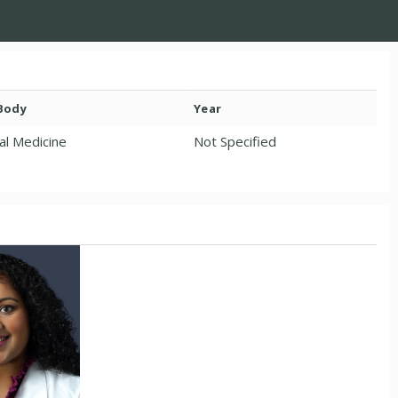
 Body
Year
al Medicine
Not Specified