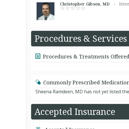
Christopher Gibson, MD -
Inte
Procedures & Services
Procedures & Treatments Offere
Commonly Prescribed Medicatio
Sheena Ramdeen, MD has not yet listed the
Accepted Insurance