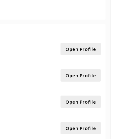
Open Profile
Open Profile
Open Profile
Open Profile