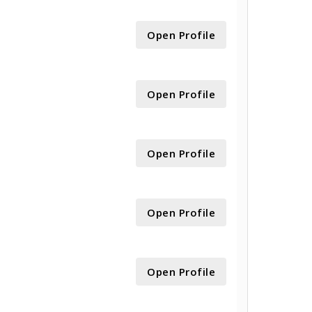
Open Profile
Open Profile
Open Profile
Open Profile
Open Profile