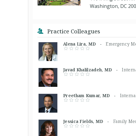
Washington, DC 20
Practice Colleagues
Alena Lira, MD -
Emergency Me
Javad Khalilzadeh, MD -
Intern
Preetham Kumar, MD -
Interna
Jessica Fields, MD -
Family Me