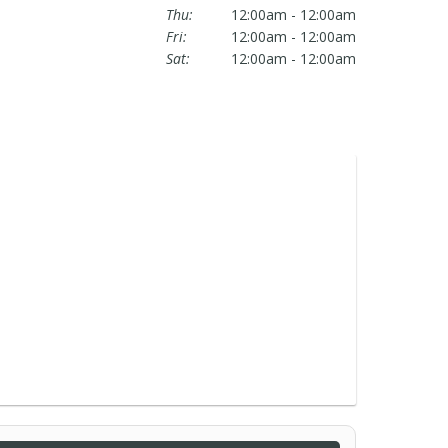
Thu:
12:00am - 12:00am
Fri:
12:00am - 12:00am
Sat:
12:00am - 12:00am