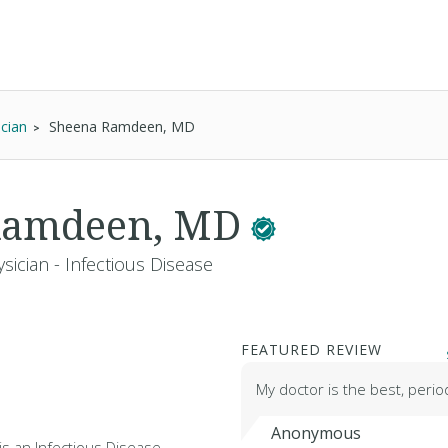
ician
Sheena Ramdeen, MD
Ramdeen, MD
sician - Infectious Disease
FEATURED REVIEW
My doctor is the best, perio
Anonymous
s an Infectious Disease