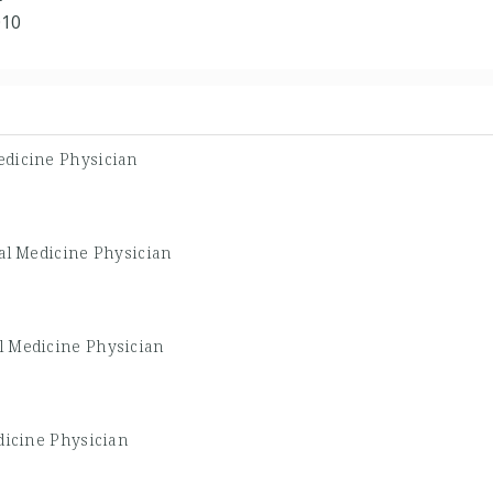
010
dicine Physician
al Medicine Physician
l Medicine Physician
dicine Physician