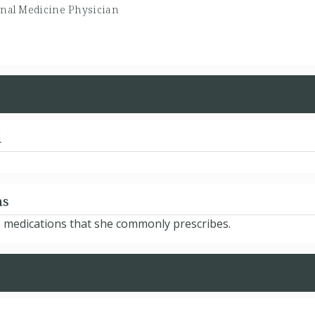
rnal Medicine Physician
d
ns
 medications that she commonly prescribes.