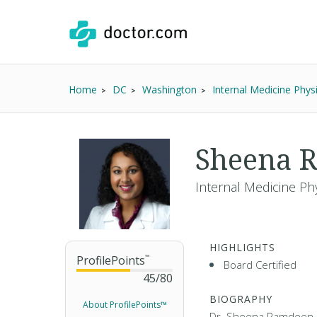
Home
DC
Washington
Internal Medicine Phys
Sheena 
Internal Medicine Phy
HIGHLIGHTS
ProfilePoints
™
Board Certified
45
/
80
BIOGRAPHY
About ProfilePoints™
Dr. Sheena Ramdeen i