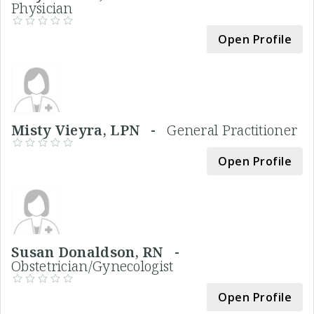
Physician
Open Profile
Misty Vieyra, LPN -
General Practitioner
Open Profile
Susan Donaldson, RN -
Obstetrician/Gynecologist
Open Profile