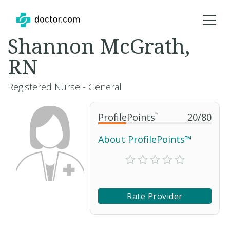
Shannon McGrath,
RN
Registered Nurse - General
ProfilePoints
™
20
/
80
About ProfilePoints™
Rate Provider