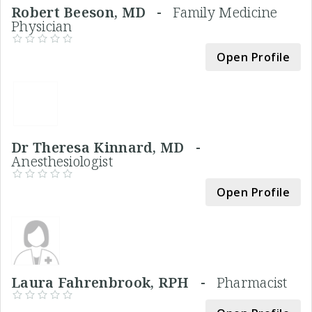
Robert Beeson, MD -
Family Medicine
Physician
Open Profile
Dr Theresa Kinnard, MD -
Anesthesiologist
Open Profile
Laura Fahrenbrook, RPH -
Pharmacist