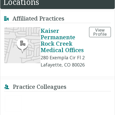
Locations
Affiliated Practices
Kaiser
View
Profile
Permanente
Rock Creek
Medical Offices
280 Exempla Cir Fl 2
Lafayette, CO 80026
Practice Colleagues