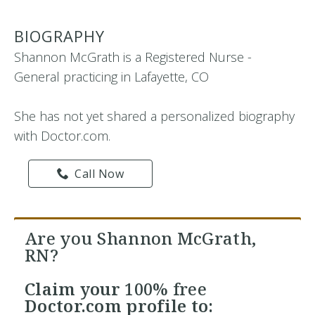
BIOGRAPHY
Shannon McGrath is a Registered Nurse -
General practicing in Lafayette, CO
She has not yet shared a personalized biography
with Doctor.com.
Call Now
Are you Shannon McGrath,
RN?
Claim your
100% free
Doctor.com profile to: