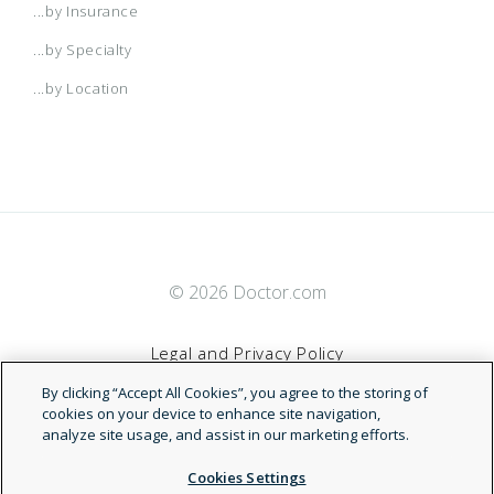
...by Insurance
...by Specialty
...by Location
© 2026 Doctor.com
Legal and Privacy Policy
By clicking “Accept All Cookies”, you agree to the storing of
Terms of Service
cookies on your device to enhance site navigation,
analyze site usage, and assist in our marketing efforts.
Accessibility Statement
Cookies Settings