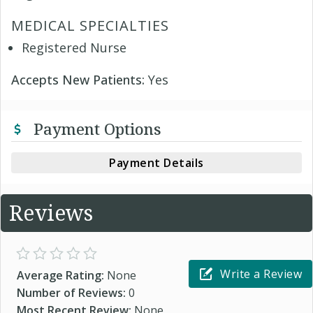
MEDICAL SPECIALTIES
Registered Nurse
Accepts New Patients:
Yes
Payment Options
Payment Details
Reviews
Write a Review
Average Rating:
None
Number of Reviews:
0
Most Recent Review:
None