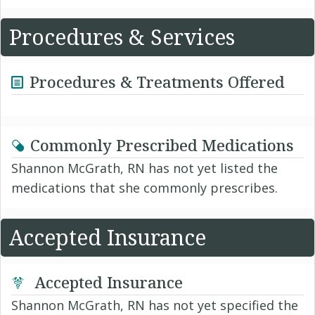
Procedures & Services
Procedures & Treatments Offered
Commonly Prescribed Medications
Shannon McGrath, RN has not yet listed the
medications that she commonly prescribes.
Accepted Insurance
Accepted Insurance
Shannon McGrath, RN has not yet specified the