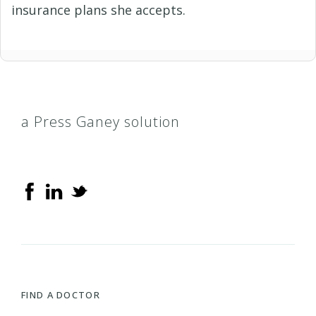
insurance plans she accepts.
a Press Ganey solution
FIND A DOCTOR