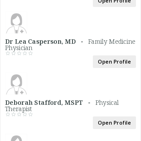
Open Profile
Dr Lea Casperson, MD -
Family Medicine
Physician
Open Profile
Deborah Stafford, MSPT -
Physical
Therapist
Open Profile