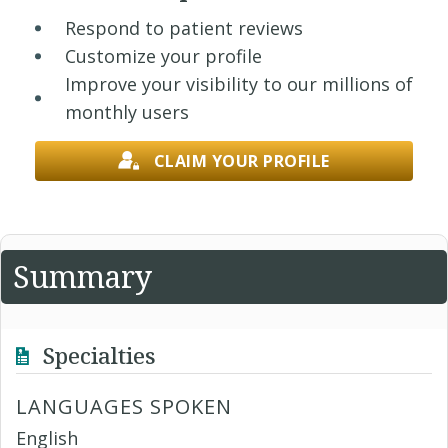
Respond to patient reviews
Customize your profile
Improve your visibility to our millions of
monthly users
CLAIM YOUR PROFILE
Summary
Specialties
LANGUAGES SPOKEN
English