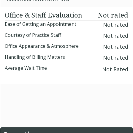
Office & Staff Evaluation
Not rated
Ease of Getting an Appointment
Not rated
Courtesy of Practice Staff
Not rated
Office Appearance & Atmosphere
Not rated
Handling of Billing Matters
Not rated
Average Wait Time
Not Rated