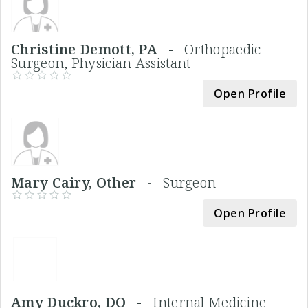
Christine Demott, PA -
Orthopaedic
Surgeon, Physician Assistant
Open Profile
Mary Cairy, Other -
Surgeon
Open Profile
Amy Duckro, DO -
Internal Medicine