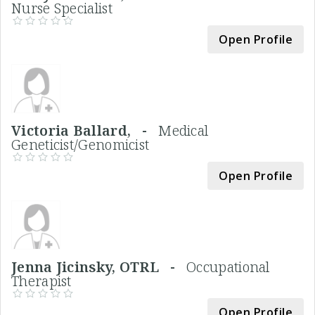
Nurse Specialist
Open Profile
Victoria Ballard, -
Medical
Geneticist/Genomicist
Open Profile
Jenna Jicinsky, OTRL -
Occupational
Therapist
Open Profile