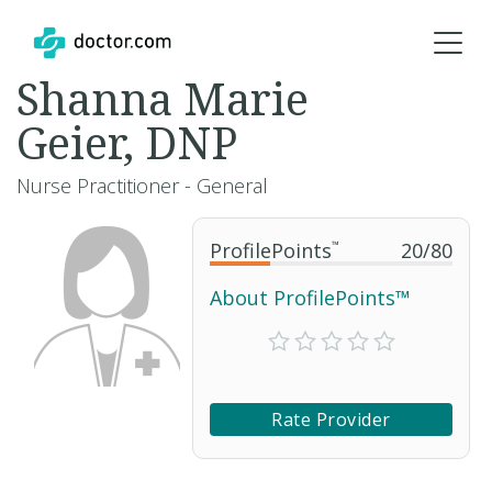
Shanna Marie
Geier, DNP
Nurse Practitioner - General
ProfilePoints
™
20
/
80
About ProfilePoints™
Rate Provider