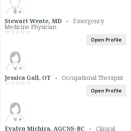
Stewart Wente, MD -
Emergency
Medicine Physician
Open Profile
Jessica Gall, OT -
Occupational Therapist
Open Profile
Evalyn Michira, AGCNS-BC -
Clinical