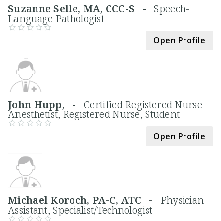
Suzanne Selle, MA, CCC-S -
Speech-
Language Pathologist
Open Profile
John Hupp, -
Certified Registered Nurse
Anesthetist, Registered Nurse, Student
Open Profile
Michael Koroch, PA-C, ATC -
Physician
Assistant, Specialist/Technologist