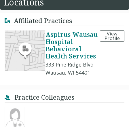
Locations
Affiliated Practices
Aspirus Wausau
View
Profile
Hospital
Behavioral
Health Services
333 Pine Ridge Blvd
Wausau, WI 54401
Practice Colleagues