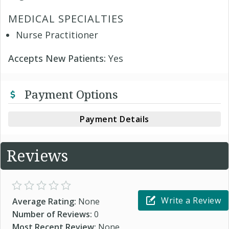
MEDICAL SPECIALTIES
Nurse Practitioner
Accepts New Patients:
Yes
Payment Options
Payment Details
Reviews
Write a Review
Average Rating:
None
Number of Reviews:
0
Most Recent Review:
None