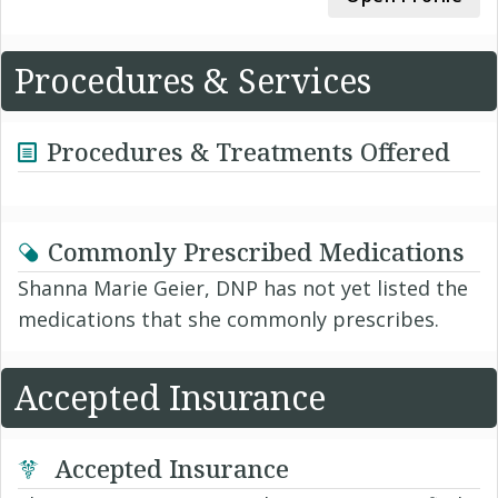
Procedures & Services
Procedures & Treatments Offered
Commonly Prescribed Medications
Shanna Marie Geier, DNP has not yet listed the
medications that she commonly prescribes.
Accepted Insurance
Accepted Insurance