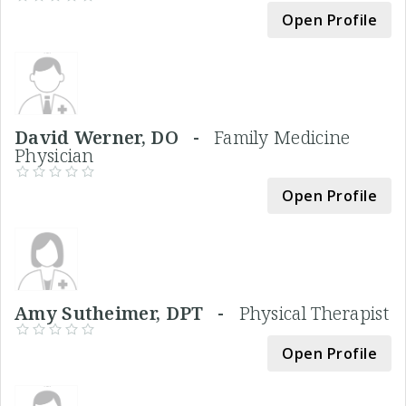
Open Profile
David Werner, DO -
Family Medicine
Physician
Open Profile
Amy Sutheimer, DPT -
Physical Therapist
Open Profile