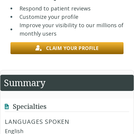
Respond to patient reviews
Customize your profile
Improve your visibility to our millions of
monthly users
CLAIM YOUR PROFILE
Summary
Specialties
LANGUAGES SPOKEN
English