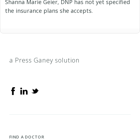
Shanna Marie Geier, DNP has not yet specified
the insurance plans she accepts.
a Press Ganey solution
FIND A DOCTOR