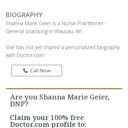
BIOGRAPHY
Shanna Marie Geier is a Nurse Practitioner -
General practicing in Wausau, WI
She has not yet shared a personalized biography
with Doctor.com.
Call Now
Are you Shanna Marie Geier,
DNP?
Claim your
100% free
Doctor.com profile to: