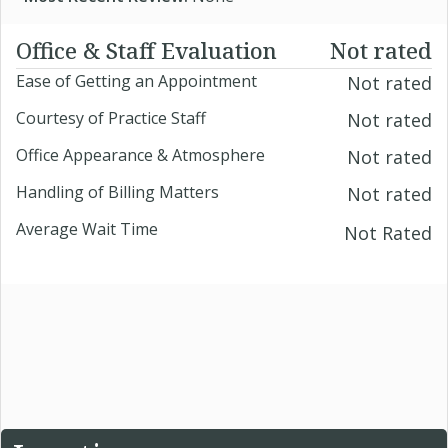
Office & Staff Evaluation
Not rated
Ease of Getting an Appointment
Not rated
Courtesy of Practice Staff
Not rated
Office Appearance & Atmosphere
Not rated
Handling of Billing Matters
Not rated
Average Wait Time
Not Rated