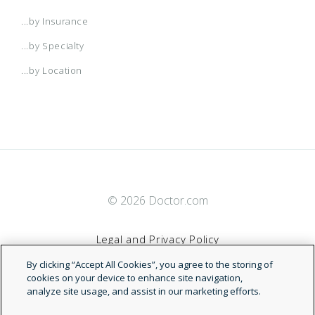
...by Insurance
...by Specialty
...by Location
© 2026 Doctor.com
Legal and Privacy Policy
By clicking “Accept All Cookies”, you agree to the storing of
Terms of Service
cookies on your device to enhance site navigation,
analyze site usage, and assist in our marketing efforts.
Accessibility Statement