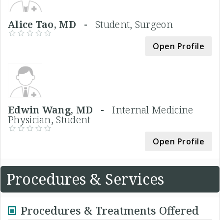
Alice Tao, MD -
Student, Surgeon
Open Profile
Edwin Wang, MD -
Internal Medicine
Physician, Student
Open Profile
Procedures & Services
Procedures & Treatments Offered