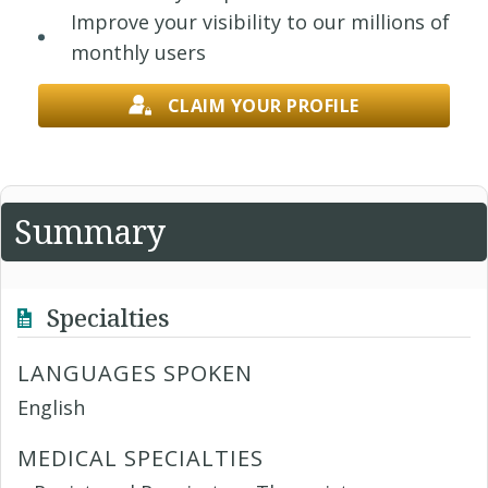
Improve your visibility to our millions of
monthly users
CLAIM YOUR PROFILE
Summary
Specialties
LANGUAGES SPOKEN
English
MEDICAL SPECIALTIES