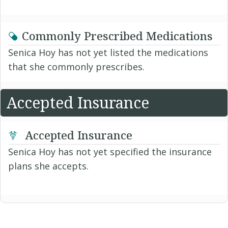
Commonly Prescribed Medications
Senica Hoy has not yet listed the medications
that she commonly prescribes.
Accepted Insurance
Accepted Insurance
Senica Hoy has not yet specified the insurance
plans she accepts.