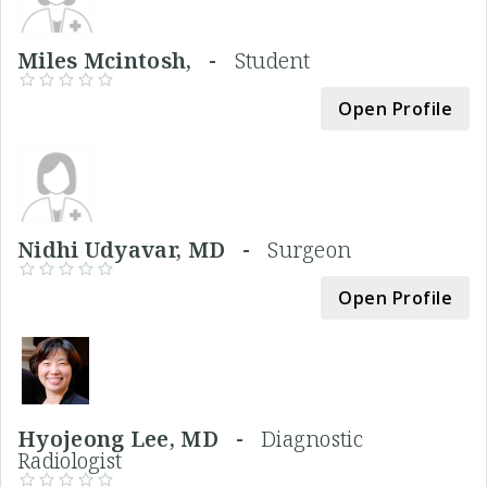
Miles Mcintosh, -
Student
Open Profile
Nidhi Udyavar, MD -
Surgeon
Open Profile
Hyojeong Lee, MD -
Diagnostic
Radiologist