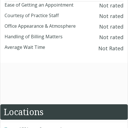
Ease of Getting an Appointment
Not rated
Courtesy of Practice Staff
Not rated
Office Appearance & Atmosphere
Not rated
Handling of Billing Matters
Not rated
Average Wait Time
Not Rated
Locations