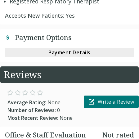
Registered Respiratory Therapist
Accepts New Patients:
Yes
Payment Options
Payment Details
Reviews
Write a Review
Average Rating:
None
Number of Reviews:
0
Most Recent Review:
None
Office & Staff Evaluation
Not rated