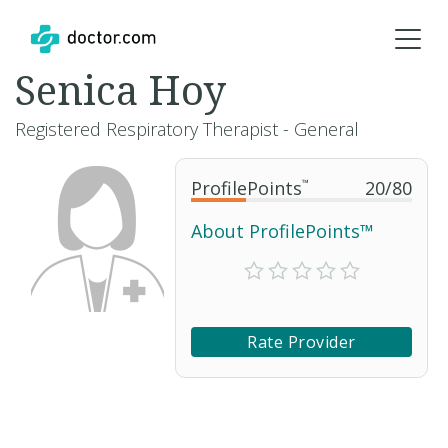
Senica Hoy
Registered Respiratory Therapist - General
ProfilePoints
™
20
/
80
About ProfilePoints™
Rate Provider