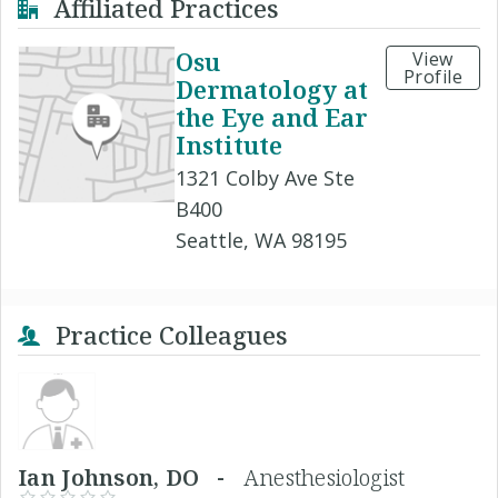
Affiliated Practices
Osu
View
Profile
Dermatology at
the Eye and Ear
Institute
1321 Colby Ave Ste
B400
Seattle, WA 98195
Practice Colleagues
Ian Johnson, DO -
Anesthesiologist