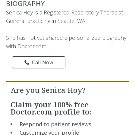
BIOGRAPHY
Senica Hoy is a Registered Respiratory Therapist -
General practicing in Seattle, WA
She has not yet shared a personalized biography
with Doctor.com.
Call Now
Are you Senica Hoy?
Claim your
100% free
Doctor.com profile to:
Respond to patient reviews
Customize your profile