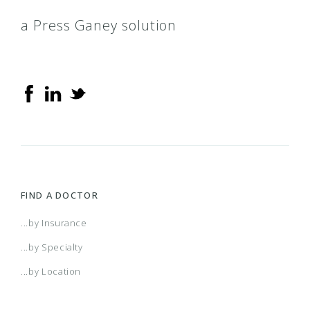
a Press Ganey solution
FIND A DOCTOR
...by Insurance
...by Specialty
...by Location