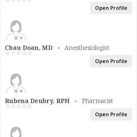
Open Profile
Chau Doan, MD -
Anesthesiologist
Open Profile
Rubena Deubry, RPH -
Pharmacist
Open Profile