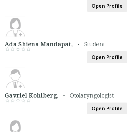
Open Profile
Ada Shiena Mandapat, -
Student
Open Profile
Gavriel Kohlberg, -
Otolaryngologist
Open Profile