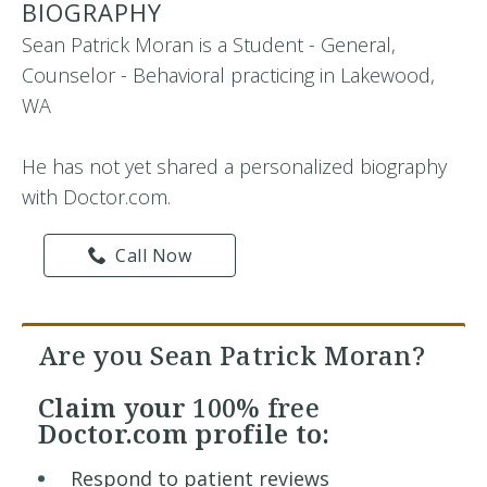
BIOGRAPHY
Sean Patrick Moran is a Student - General,
Counselor - Behavioral practicing in Lakewood,
WA
He has not yet shared a personalized biography
with Doctor.com.
Call Now
Are you Sean Patrick Moran?
Claim your
100% free
Doctor.com profile to:
Respond to patient reviews