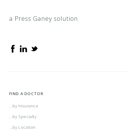
a Press Ganey solution
FIND A DOCTOR
...by Insurance
...by Specialty
...by Location