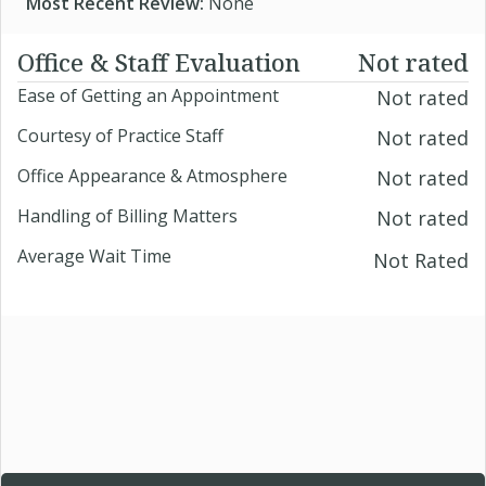
Most Recent Review:
None
Office & Staff Evaluation
Not rated
Ease of Getting an Appointment
Not rated
Courtesy of Practice Staff
Not rated
Office Appearance & Atmosphere
Not rated
Handling of Billing Matters
Not rated
Average Wait Time
Not Rated