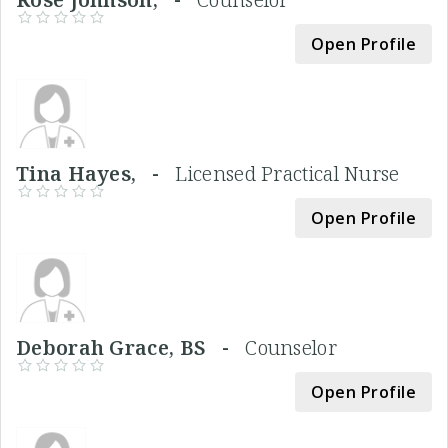
Open Profile
Tina Hayes, -
Licensed Practical Nurse
Open Profile
Deborah Grace, BS -
Counselor
Open Profile