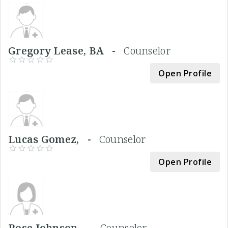
Gregory Lease, BA -
Counselor
Open Profile
Lucas Gomez, -
Counselor
Open Profile
Rose Johnson, -
Counselor