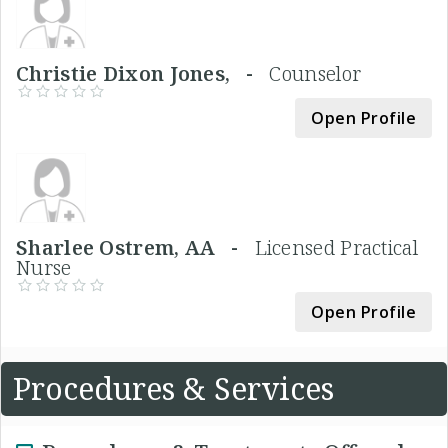
Christie Dixon Jones, -
Counselor
Open Profile
Sharlee Ostrem, AA -
Licensed Practical
Nurse
Open Profile
Procedures & Services