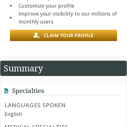
Customize your profile
Improve your visibility to our millions of
monthly users
CLAIM YOUR PROFILE
Summary
Specialties
LANGUAGES SPOKEN
English