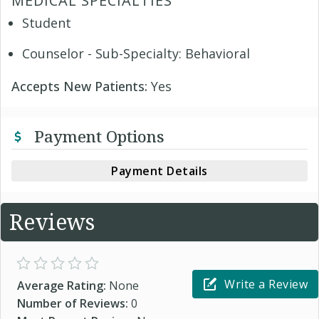
MEDICAL SPECIALTIES
Student
Counselor - Sub-Specialty: Behavioral
Accepts New Patients:
Yes
Payment Options
Payment Details
Reviews
Write a Review
Average Rating:
None
Number of Reviews:
0