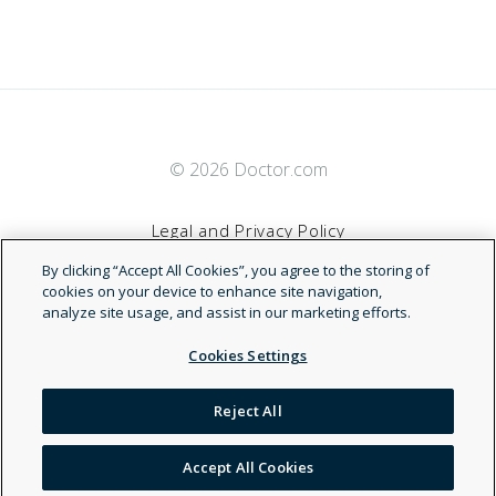
© 2026 Doctor.com
Legal and Privacy Policy
By clicking “Accept All Cookies”, you agree to the storing of
Terms of Service
cookies on your device to enhance site navigation,
analyze site usage, and assist in our marketing efforts.
Accessibility Statement
Cookies Settings
NDN
Reject All
Accept All Cookies