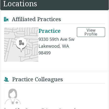
Locations
Affiliated Practices
Practice
View
Profile
9330 59th Ave Sw
Lakewood, WA
98499
Practice Colleagues