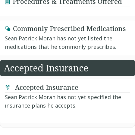
Procedures & Treatments Offered
Commonly Prescribed Medications
Sean Patrick Moran has not yet listed the
medications that he commonly prescribes.
Accepted Insurance
Accepted Insurance
Sean Patrick Moran has not yet specified the
insurance plans he accepts.