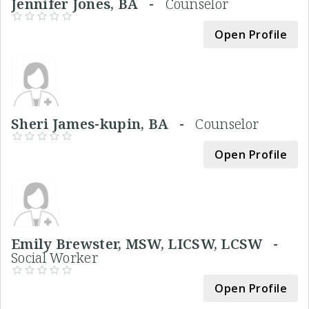
Jennifer Jones, BA -
Counselor
Open Profile
Sheri James-kupin, BA -
Counselor
Open Profile
Emily Brewster, MSW, LICSW, LCSW -
Social Worker
Open Profile