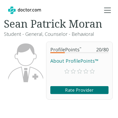
Sean Patrick Moran
Student - General, Counselor - Behavioral
ProfilePoints
™
20
/
80
About ProfilePoints™
Rate Provider