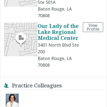
Ste 501A
Baton Rouge, LA
70808
Our Lady of the
View
Profile
Lake Regional
Medical Center
3401 North Blvd Ste
200
Baton Rouge, LA
70808
Practice Colleagues