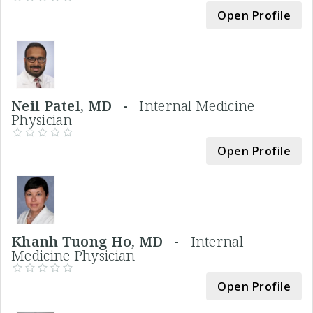
Open Profile
Neil Patel, MD -
Internal Medicine
Physician
Open Profile
Khanh Tuong Ho, MD -
Internal
Medicine Physician
Open Profile