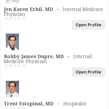
Jen Karen Erbil, MD -
Internal Medicine
Physician
Open Profile
Bobby James Dupre, MD -
Internal
Medicine Physician
Open Profile
Trent Estopinal, MD -
Hospitalist