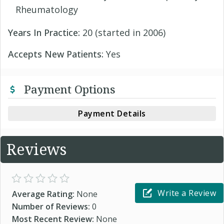
Rheumatology
Years In Practice:
20 (started in 2006)
Accepts New Patients:
Yes
Payment Options
Payment Details
Reviews
Write a Review
Average Rating:
None
Number of Reviews:
0
Most Recent Review:
None