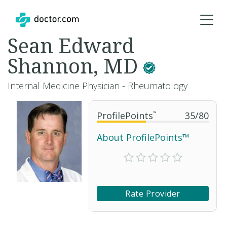
Sean Edward
Shannon, MD
Internal Medicine Physician - Rheumatology
ProfilePoints
™
35
/
80
About ProfilePoints™
Rate Provider