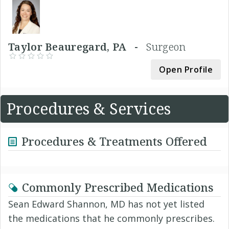
Taylor Beauregard, PA -
Surgeon
Open Profile
Procedures & Services
Procedures & Treatments Offered
Commonly Prescribed Medications
Sean Edward Shannon, MD has not yet listed
the medications that he commonly prescribes.