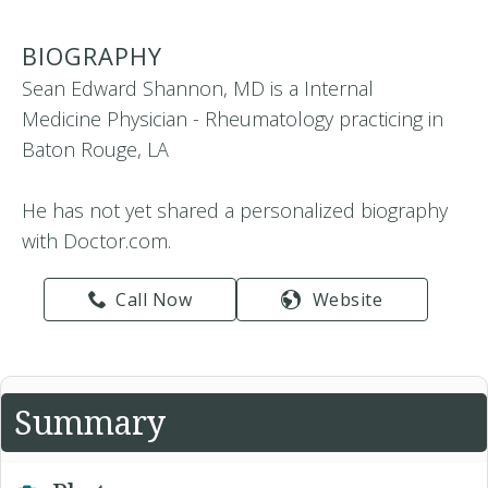
BIOGRAPHY
Sean Edward Shannon, MD is a Internal
Medicine Physician - Rheumatology practicing in
Baton Rouge, LA
He has not yet shared a personalized biography
with Doctor.com.
Call Now
Website
Summary