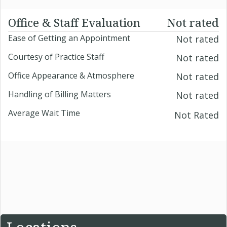
Office & Staff Evaluation
Not rated
Ease of Getting an Appointment
Not rated
Courtesy of Practice Staff
Not rated
Office Appearance & Atmosphere
Not rated
Handling of Billing Matters
Not rated
Average Wait Time
Not Rated