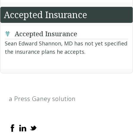
Accepted Insurance
Accepted Insurance
Sean Edward Shannon, MD has not yet specified
the insurance plans he accepts.
a Press Ganey solution