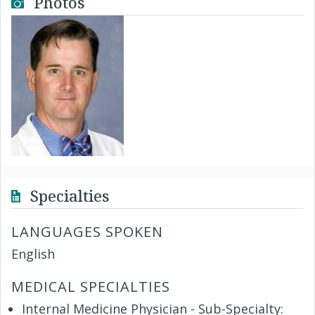
Photos
Specialties
LANGUAGES SPOKEN
English
MEDICAL SPECIALTIES
Internal Medicine Physician - Sub-Specialty: