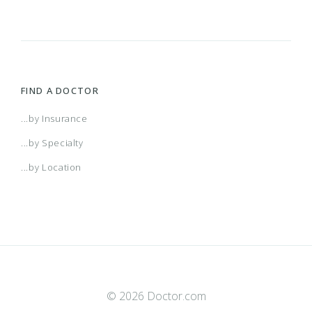
FIND A DOCTOR
...by Insurance
...by Specialty
...by Location
© 2026 Doctor.com