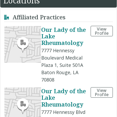
Locations
Affiliated Practices
Our Lady of the
View
Profile
Lake
Rheumatology
7777 Hennessy
Boulevard Medical
Plaza 1, Suite 501A
Baton Rouge, LA
70808
Our Lady of the
View
Profile
Lake
Rheumatology
7777 Hennessy Blvd