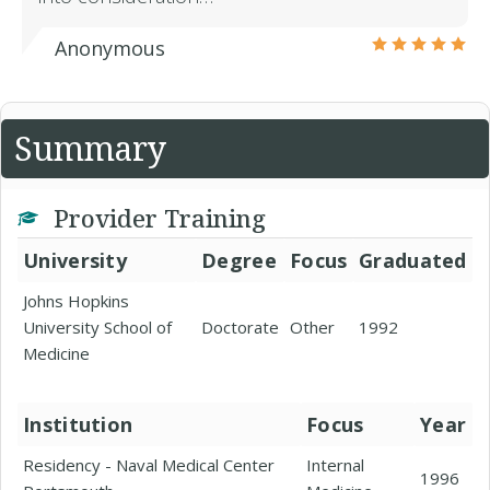
Anonymous
Summary
Provider Training
University
Degree
Focus
Graduated
Johns Hopkins
University School of
Doctorate
Other
1992
Medicine
Institution
Focus
Year
Residency - Naval Medical Center
Internal
1996