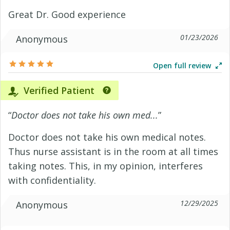
Great Dr. Good experience
01/23/2026
Anonymous
Open full review
Verified Patient
“
Doctor does not take his own med...
”
Doctor does not take his own medical notes.
Thus nurse assistant is in the room at all times
taking notes. This, in my opinion, interferes
with confidentiality.
12/29/2025
Anonymous