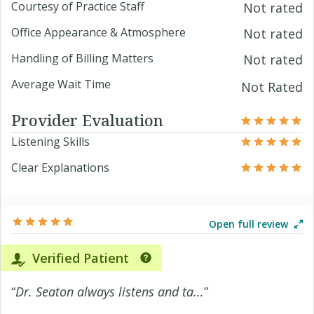
Courtesy of Practice Staff
Not rated
Office Appearance & Atmosphere
Not rated
Handling of Billing Matters
Not rated
Average Wait Time
Not Rated
Provider Evaluation
Listening Skills
Clear Explanations
Open full review
Verified Patient
“
Dr. Seaton always listens and ta...
”