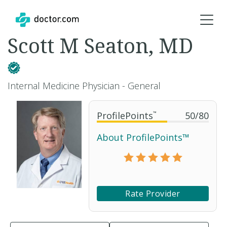
Scott M Seaton, MD
Internal Medicine Physician - General
ProfilePoints
™
50
/
80
About ProfilePoints™
Rate Provider