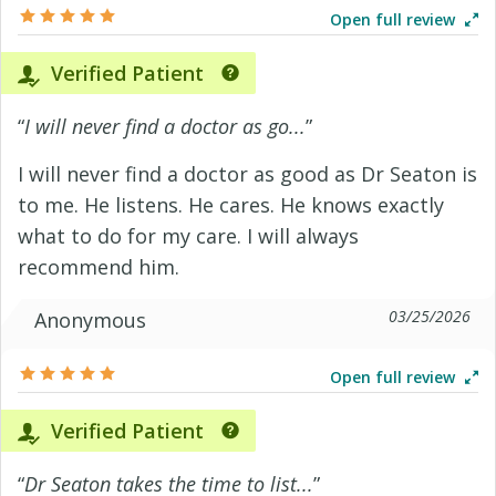
Open full review
Verified Patient
“
I will never find a doctor as go...
”
I will never find a doctor as good as Dr Seaton is
to me. He listens. He cares. He knows exactly
what to do for my care. I will always
recommend him.
03/25/2026
Anonymous
Open full review
Verified Patient
“
Dr Seaton takes the time to list...
”