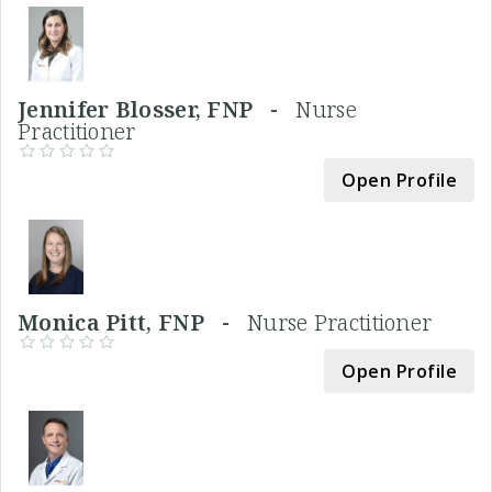
Jennifer Blosser, FNP -
Nurse
Practitioner
Open Profile
Monica Pitt, FNP -
Nurse Practitioner
Open Profile