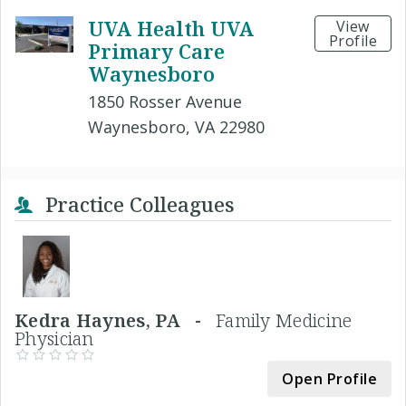
UVA Health UVA
View
Profile
Primary Care
Waynesboro
1850 Rosser Avenue
Waynesboro, VA 22980
Practice Colleagues
Kedra Haynes, PA -
Family Medicine
Physician
Open Profile