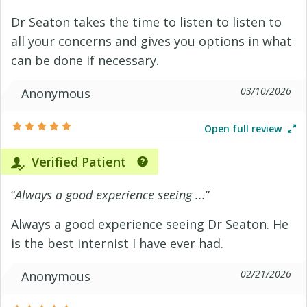
Dr Seaton takes the time to listen to listen to
all your concerns and gives you options in what
can be done if necessary.
03/10/2026
Anonymous
Open full review
Verified Patient
“
Always a good experience seeing ...
”
Always a good experience seeing Dr Seaton. He
is the best internist I have ever had.
02/21/2026
Anonymous