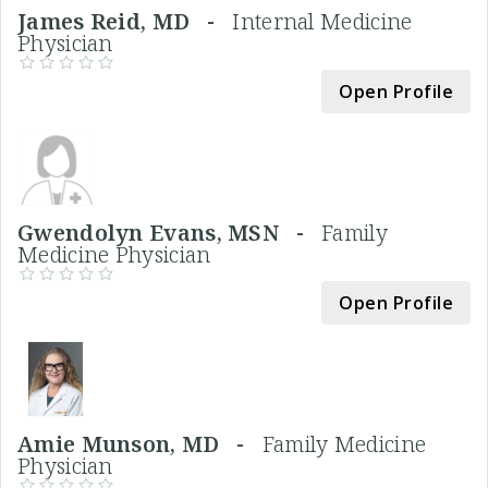
James Reid, MD -
Internal Medicine
Physician
Open Profile
Gwendolyn Evans, MSN -
Family
Medicine Physician
Open Profile
Amie Munson, MD -
Family Medicine
Physician