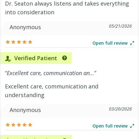
Dr. Seaton always listens and takes everything
into consideration
05/21/2026
Anonymous
Open full review
Verified Patient
“
Excellent care, communication an...
”
Excellent care, communication and
understanding
03/20/2026
Anonymous
Open full review