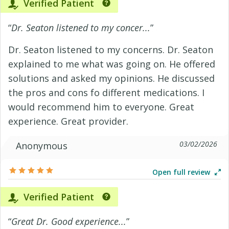
Verified Patient
“
Dr. Seaton listened to my concer...
”
Dr. Seaton listened to my concerns. Dr. Seaton
explained to me what was going on. He offered
solutions and asked my opinions. He discussed
the pros and cons fo different medications. I
would recommend him to everyone. Great
experience. Great provider.
03/02/2026
Anonymous
Open full review
Verified Patient
“
Great Dr. Good experience...
”