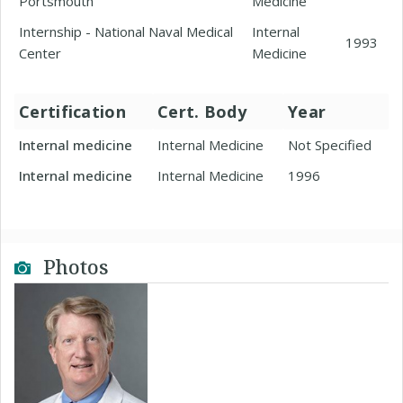
Portsmouth
Medicine
Internship - National Naval Medical
Internal
1993
Center
Medicine
Certification
Cert. Body
Year
Internal medicine
Internal Medicine
Not Specified
Internal medicine
Internal Medicine
1996
Photos