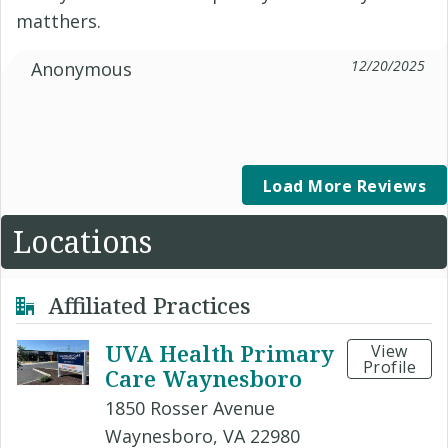
matthers.
12/20/2025
Anonymous
Load More Reviews
Locations
Affiliated Practices
UVA Health Primary
View
Profile
Care Waynesboro
1850 Rosser Avenue
Waynesboro, VA 22980