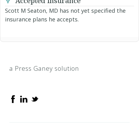
Accepted Insurance
Scott M Seaton, MD has not yet specified the
insurance plans he accepts.
a Press Ganey solution