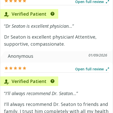
Open full review
Verified Patient
“
Dr Seaton is excellent physician...
”
Dr Seaton is excellent physician! Attentive,
supportive, compassionate.
01/09/2026
Anonymous
Open full review
Verified Patient
“
I'll always recommend Dr. Seaton...
”
I'll always recommend Dr. Seaton to friends and
family. I trust him completely with all my health