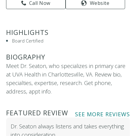
Call Now
Website
HIGHLIGHTS
Board Certified
BIOGRAPHY
Meet Dr. Seaton, who specializes in primary care
at UVA Health in Charlottesville, VA. Review bio,
specialties, expertise, research. Get phone,
address, appt info.
FEATURED REVIEW
SEE MORE REVIEWS
Dr. Seaton always listens and takes everything
into consideration…