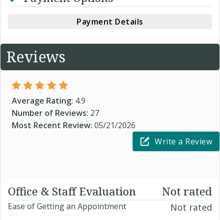
Payment Details
Reviews
Average Rating:
4.9
Number of Reviews:
27
Most Recent Review:
05/21/2026
Write a Review
Office & Staff Evaluation
Not rated
Ease of Getting an Appointment
Not rated