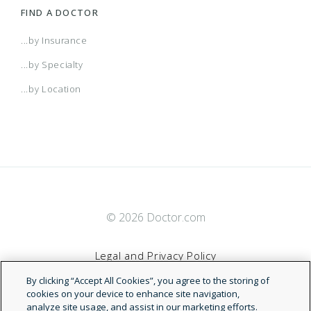
FIND A DOCTOR
...by Insurance
...by Specialty
...by Location
© 2026 Doctor.com
Legal and Privacy Policy
By clicking “Accept All Cookies”, you agree to the storing of
Terms of Service
cookies on your device to enhance site navigation,
analyze site usage, and assist in our marketing efforts.