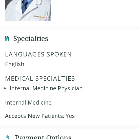
Specialties
LANGUAGES SPOKEN
English
MEDICAL SPECIALTIES
Internal Medicine Physician
Internal Medicine
Accepts New Patients:
Yes
Payment Options