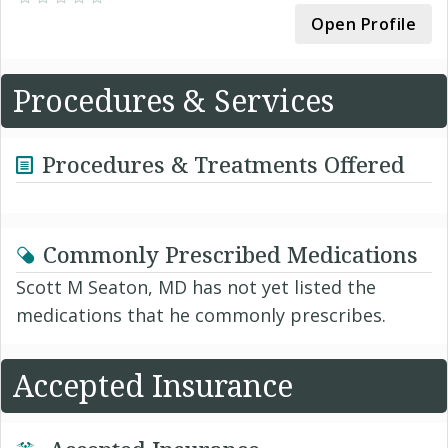
Open Profile
Procedures & Services
Procedures & Treatments Offered
Commonly Prescribed Medications
Scott M Seaton, MD has not yet listed the
medications that he commonly prescribes.
Accepted Insurance