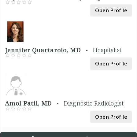
Open Profile
Jennifer Quartarolo, MD -
Hospitalist
Open Profile
Amol Patil, MD -
Diagnostic Radiologist
Open Profile