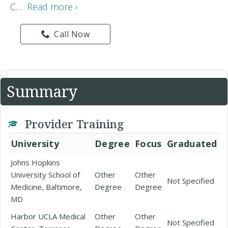
C…
Read more ›
Call Now
Summary
Provider Training
University
Degree
Focus
Graduated
Johns Hopkins
University School of
Other
Other
Not Specified
Medicine, Baltimore,
Degree
Degree
MD
Harbor UCLA Medical
Other
Other
Not Specified