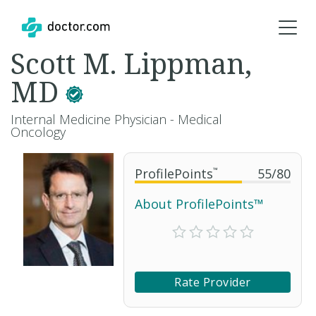
Scott M. Lippman,
MD
Internal Medicine Physician - Medical
Oncology
ProfilePoints
™
55
/
80
About ProfilePoints™
Rate Provider