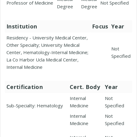
Professor of Medicine
Not Specified
Degree
Degree
Institution
Focus
Year
Residency - University Medical Center,
Other Specialty; University Medical
Not
Center, Hematology-Internal Medicine;
Specified
La Co Harbor Ucla Medical Center,
Internal Medicine
Certification
Cert. Body
Year
Internal
Not
Sub-Specialty: Hematology
Medicine
Specified
Internal
Not
Medicine
Specified