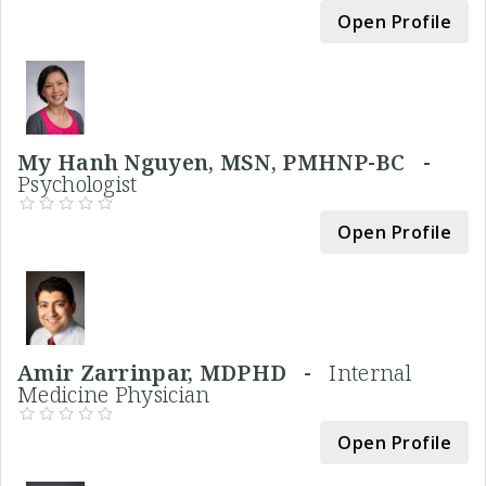
Open Profile
My Hanh Nguyen, MSN, PMHNP-BC -
Psychologist
Open Profile
Amir Zarrinpar, MDPHD -
Internal
Medicine Physician
Open Profile