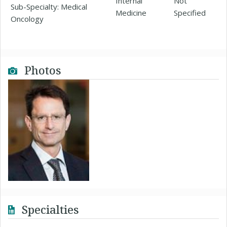
Internal
Not
Sub-Specialty: Medical
Medicine
Specified
Oncology
Photos
Specialties