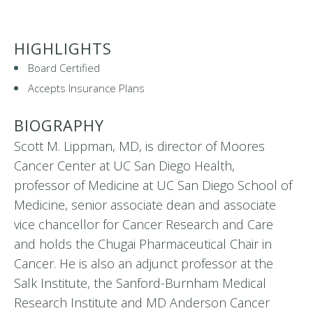
HIGHLIGHTS
Board Certified
Accepts Insurance Plans
BIOGRAPHY
Scott M. Lippman, MD, is director of Moores
Cancer Center at UC San Diego Health,
professor of Medicine at UC San Diego School of
Medicine, senior associate dean and associate
vice chancellor for Cancer Research and Care
and holds the Chugai Pharmaceutical Chair in
Cancer. He is also an adjunct professor at the
Salk Institute, the Sanford-Burnham Medical
Research Institute and MD Anderson Cancer