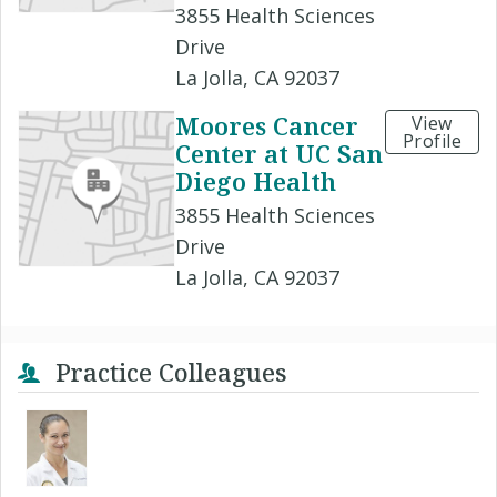
3855 Health Sciences
Drive
La Jolla, CA 92037
Moores Cancer
View
Profile
Center at UC San
Diego Health
3855 Health Sciences
Drive
La Jolla, CA 92037
Practice Colleagues