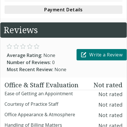
Payment Details
Reviews
Write a Review
Average Rating:
None
Number of Reviews:
0
Most Recent Review:
None
Office & Staff Evaluation
Not rated
Ease of Getting an Appointment
Not rated
Courtesy of Practice Staff
Not rated
Office Appearance & Atmosphere
Not rated
Handling of Billing Matters
Not rated