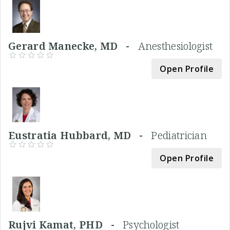
Gerard Manecke, MD -
Anesthesiologist
Open Profile
Eustratia Hubbard, MD -
Pediatrician
Open Profile
Rujvi Kamat, PHD -
Psychologist