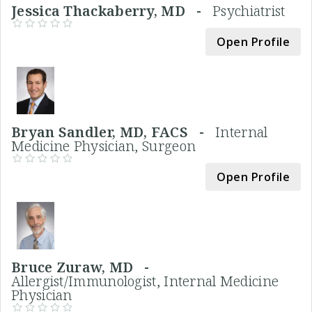
Jessica Thackaberry, MD -
Psychiatrist
Open Profile
Bryan Sandler, MD, FACS -
Internal
Medicine Physician, Surgeon
Open Profile
Bruce Zuraw, MD -
Allergist/Immunologist, Internal Medicine
Physician