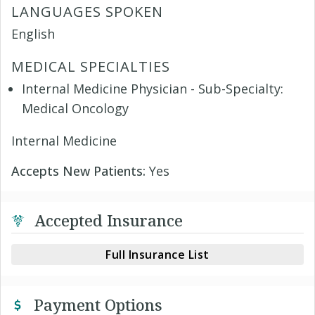
LANGUAGES SPOKEN
English
MEDICAL SPECIALTIES
Internal Medicine Physician - Sub-Specialty:
Medical Oncology
Internal Medicine
Accepts New Patients:
Yes
Accepted Insurance
Full Insurance List
Payment Options