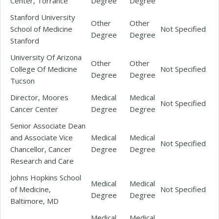
Center, Torrance
Degree
Degree
Stanford University
Other
Other
School of Medicine
Not Specified
Degree
Degree
Stanford
University Of Arizona
Other
Other
College Of Medicine
Not Specified
Degree
Degree
Tucson
Director, Moores
Medical
Medical
Not Specified
Cancer Center
Degree
Degree
Senior Associate Dean
and Associate Vice
Medical
Medical
Not Specified
Chancellor, Cancer
Degree
Degree
Research and Care
Johns Hopkins School
Medical
Medical
of Medicine,
Not Specified
Degree
Degree
Baltimore, MD
Medical
Medical