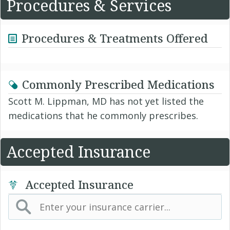
Procedures & Services
Procedures & Treatments Offered
Commonly Prescribed Medications
Scott M. Lippman, MD has not yet listed the
medications that he commonly prescribes.
Accepted Insurance
Accepted Insurance