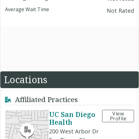
Average Wait Time
Not Rated
Locations
Affiliated Practices
UC San Diego
View
Profile
Health
200 West Arbor Dr