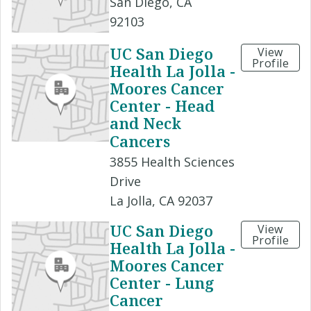
San Diego, CA
92103
UC San Diego
View
Profile
Health La Jolla -
Moores Cancer
Center - Head
and Neck
Cancers
3855 Health Sciences
Drive
La Jolla, CA 92037
UC San Diego
View
Profile
Health La Jolla -
Moores Cancer
Center - Lung
Cancer