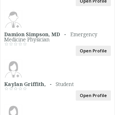
Open Profile
Damion Simpson, MD -
Emergency
Medicine Physician
Open Profile
Kaylan Griffith, -
Student
Open Profile