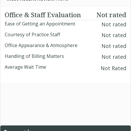
Office & Staff Evaluation
Not rated
Ease of Getting an Appointment
Not rated
Courtesy of Practice Staff
Not rated
Office Appearance & Atmosphere
Not rated
Handling of Billing Matters
Not rated
Average Wait Time
Not Rated