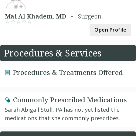
Mai Al Khadem, MD -
Surgeon
Open Profile
Procedures & Services
Procedures & Treatments Offered
Commonly Prescribed Medications
Sarah Abigail Stull, PA has not yet listed the
medications that she commonly prescribes.