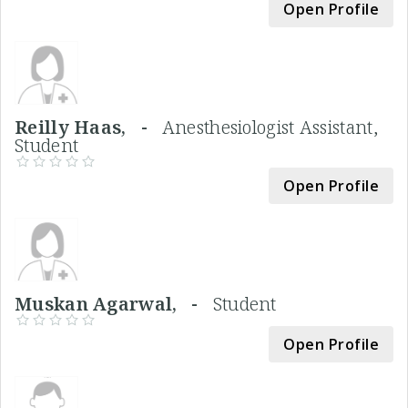
Open Profile
Reilly Haas, -
Anesthesiologist Assistant,
Student
Open Profile
Muskan Agarwal, -
Student
Open Profile