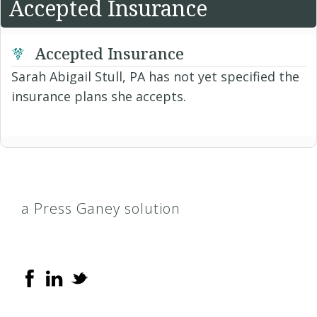
Accepted Insurance
Accepted Insurance
Sarah Abigail Stull, PA has not yet specified the
insurance plans she accepts.
a Press Ganey solution