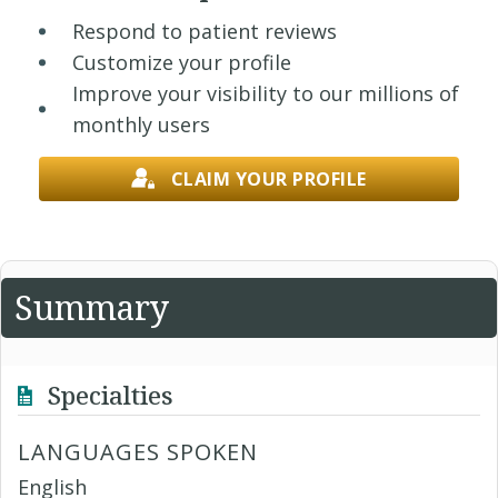
Respond to patient reviews
Customize your profile
Improve your visibility to our millions of
monthly users
CLAIM YOUR PROFILE
Summary
Specialties
LANGUAGES SPOKEN
English