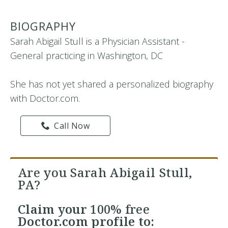
BIOGRAPHY
Sarah Abigail Stull is a Physician Assistant -
General practicing in Washington, DC
She has not yet shared a personalized biography
with Doctor.com.
Call Now
Are you Sarah Abigail Stull,
PA?
Claim your
100% free
Doctor.com profile to: