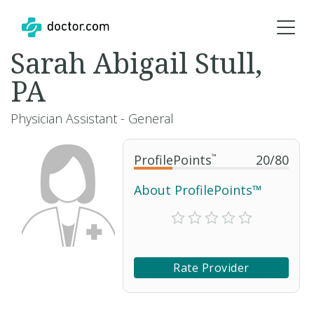
Sarah Abigail Stull,
PA
Physician Assistant - General
ProfilePoints
™
20
/
80
About ProfilePoints™
Rate Provider