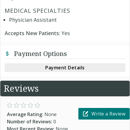
MEDICAL SPECIALTIES
Physician Assistant
Accepts New Patients:
Yes
Payment Options
Payment Details
Reviews
Write a Review
Average Rating:
None
Number of Reviews:
0
Most Recent Review:
None