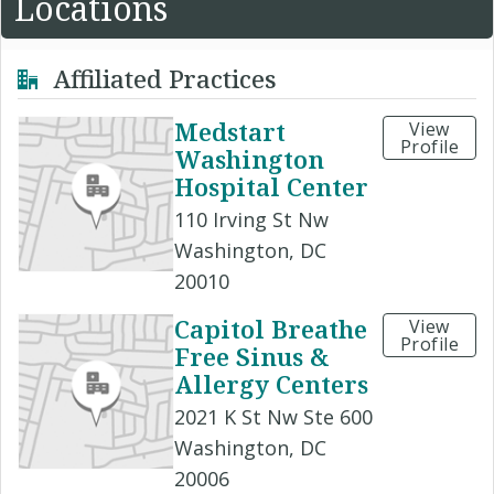
Locations
Affiliated Practices
Medstart
View
Profile
Washington
Hospital Center
110 Irving St Nw
Washington, DC
20010
Capitol Breathe
View
Profile
Free Sinus &
Allergy Centers
2021 K St Nw Ste 600
Washington, DC
20006