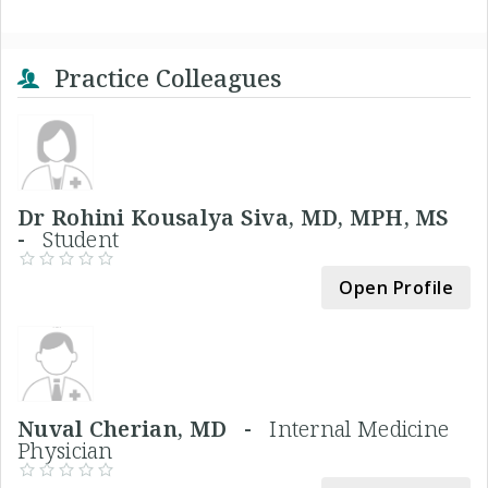
Practice Colleagues
Dr Rohini Kousalya Siva, MD, MPH, MS
-
Student
Open Profile
Nuval Cherian, MD -
Internal Medicine
Physician