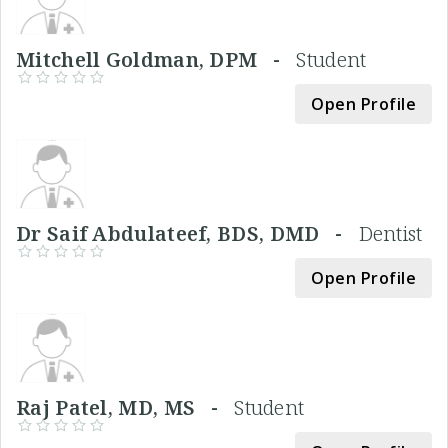
Mitchell Goldman, DPM -
Student
Open Profile
Dr Saif Abdulateef, BDS, DMD -
Dentist
Open Profile
Raj Patel, MD, MS -
Student