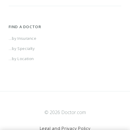
FIND A DOCTOR
...by Insurance
...by Specialty
...by Location
© 2026 Doctor.com
Legal and Privacy Policy