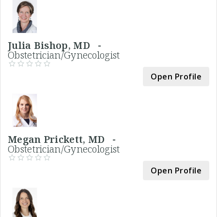
Julia Bishop, MD -
Obstetrician/Gynecologist
Open Profile
Megan Prickett, MD -
Obstetrician/Gynecologist
Open Profile