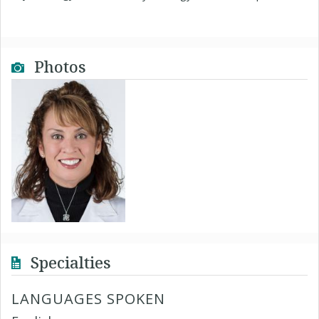
Photos
Specialties
LANGUAGES SPOKEN