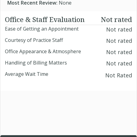
Most Recent Review:
None
Office & Staff Evaluation
Not rated
Ease of Getting an Appointment
Not rated
Courtesy of Practice Staff
Not rated
Office Appearance & Atmosphere
Not rated
Handling of Billing Matters
Not rated
Average Wait Time
Not Rated