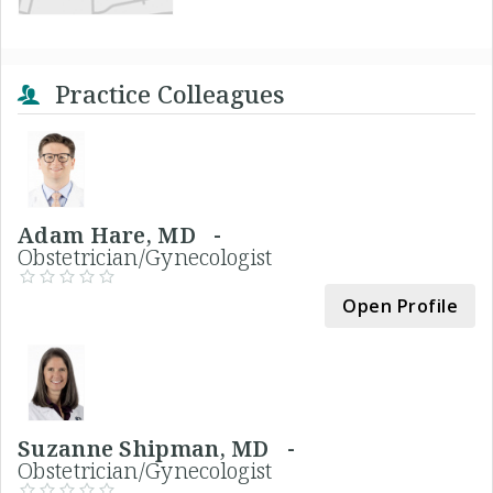
Practice Colleagues
Adam Hare, MD -
Obstetrician/Gynecologist
Open Profile
Suzanne Shipman, MD -
Obstetrician/Gynecologist