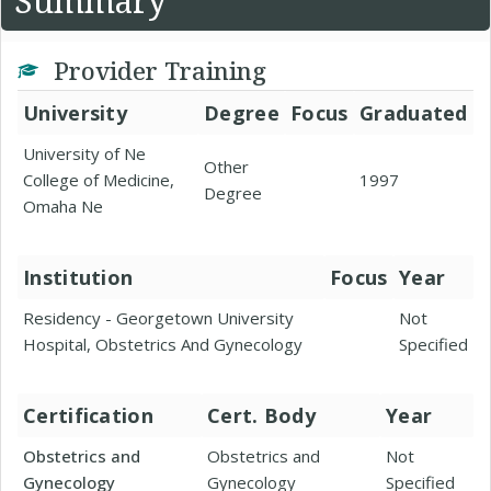
Summary
Provider Training
University
Degree
Focus
Graduated
University of Ne
Other
College of Medicine,
1997
Degree
Omaha Ne
Institution
Focus
Year
Residency - Georgetown University
Not
Hospital, Obstetrics And Gynecology
Specified
Certification
Cert. Body
Year
Obstetrics and
Obstetrics and
Not
Gynecology
Gynecology
Specified