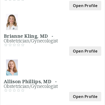
Open Profile
Brianne Kling, MD -
Obstetrician/Gynecologist
Open Profile
Allison Phillips, MD -
Obstetrician/Gynecologist
Open Profile