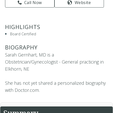
Call Now
Website
HIGHLIGHTS
Board Certified
BIOGRAPHY
Sarah Gernhart, MD is a
Obstetrician/Gynecologist - General practicing in
Elkhorn, NE
She has not yet shared a personalized biography
with Doctor.com.