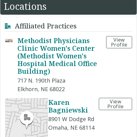
Locations
Affiliated Practices
Methodist Physicians
View
Profile
Clinic Women's Center
(Methodist Women's
Hospital Medical Office
Building)
717 N. 190th Plaza
Elkhorn, NE 68022
Karen
View
Profile
Bagniewski
8901 W Dodge Rd
Omaha, NE 68114