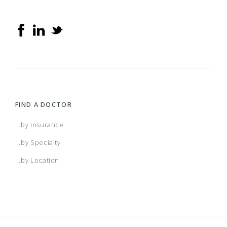
FIND A DOCTOR
...by Insurance
...by Specialty
...by Location