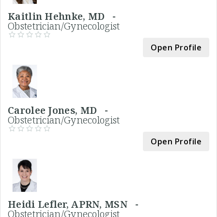
Kaitlin Hehnke, MD -
Obstetrician/Gynecologist
Open Profile
Carolee Jones, MD -
Obstetrician/Gynecologist
Open Profile
Heidi Lefler, APRN, MSN -
Obstetrician/Gynecologist