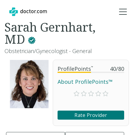
Sarah Gernhart,
MD
Obstetrician/Gynecologist - General
ProfilePoints
™
40
/
80
About ProfilePoints™
Rate Provider