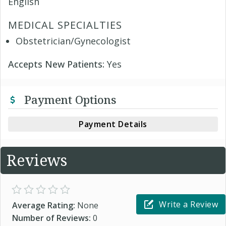
English
MEDICAL SPECIALTIES
Obstetrician/Gynecologist
Accepts New Patients:
Yes
Payment Options
Payment Details
Reviews
Write a Review
Average Rating:
None
Number of Reviews:
0