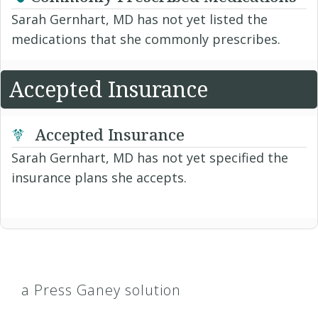
Sarah Gernhart, MD has not yet listed the
medications that she commonly prescribes.
Accepted Insurance
Accepted Insurance
Sarah Gernhart, MD has not yet specified the
insurance plans she accepts.
a Press Ganey solution