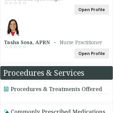
Open Profile
Tasha Sosa, APRN -
Nurse Practitioner
Open Profile
Procedures & Services
Procedures & Treatments Offered
Commonly Prescribed Medications