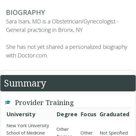
BIOGRAPHY
Sara Isani, MD is a Obstetrician/Gynecologist -
General practicing in Bronx, NY
She has not yet shared a personalized biography
with Doctor.com.
Summary
Provider Training
University
Degree
Focus
Graduated
New York University
Other
School of Medicine
Other
Not Specified