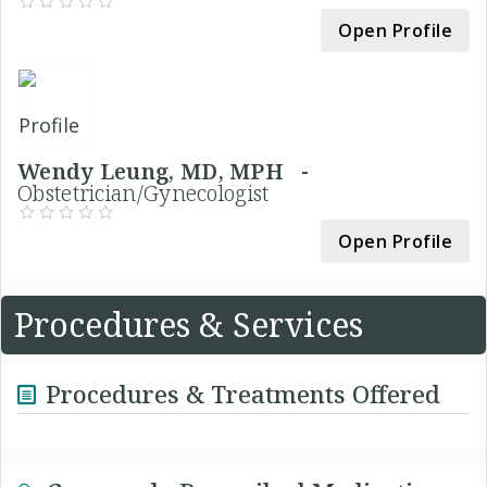
Open Profile
Wendy Leung, MD, MPH -
Obstetrician/Gynecologist
Open Profile
Procedures & Services
Procedures & Treatments Offered