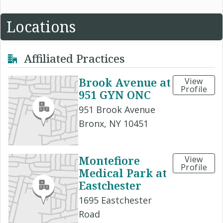
Locations
Affiliated Practices
Brook Avenue at
View
Profile
951 GYN ONC
951 Brook Avenue
Bronx, NY 10451
Montefiore
View
Profile
Medical Park at
Eastchester
1695 Eastchester
Road