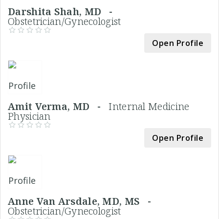
Darshita Shah, MD -
Obstetrician/Gynecologist
Open Profile
Amit Verma, MD -
Internal Medicine
Physician
Open Profile
Anne Van Arsdale, MD, MS -
Obstetrician/Gynecologist