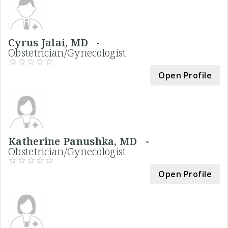
Cyrus Jalai, MD -
Obstetrician/Gynecologist
Open Profile
Katherine Panushka, MD -
Obstetrician/Gynecologist
Open Profile