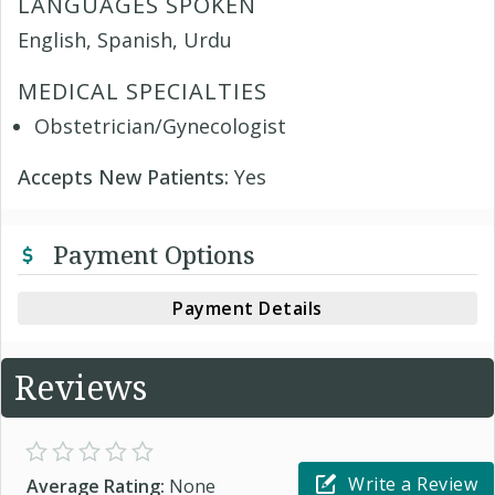
LANGUAGES SPOKEN
English, Spanish, Urdu
MEDICAL SPECIALTIES
Obstetrician/Gynecologist
Accepts New Patients:
Yes
Payment Options
Payment Details
Reviews
Write a Review
Average Rating:
None