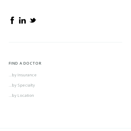
FIND A DOCTOR
...by Insurance
...by Specialty
...by Location