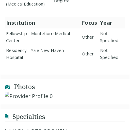
Degree
(Medical Education)
Institution
Focus
Year
Fellowship - Montefiore Medical
Not
Other
Center
Specified
Residency - Yale New Haven
Not
Other
Hospital
Specified
Photos
Specialties