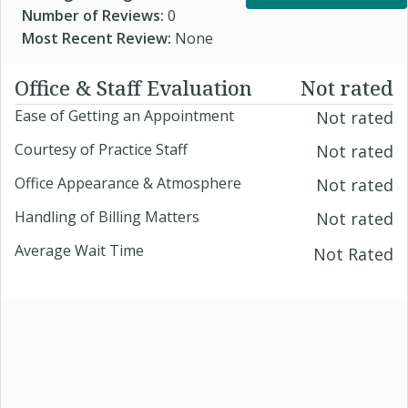
Number of Reviews:
0
Most Recent Review:
None
Office & Staff Evaluation
Not rated
Ease of Getting an Appointment
Not rated
Courtesy of Practice Staff
Not rated
Office Appearance & Atmosphere
Not rated
Handling of Billing Matters
Not rated
Average Wait Time
Not Rated