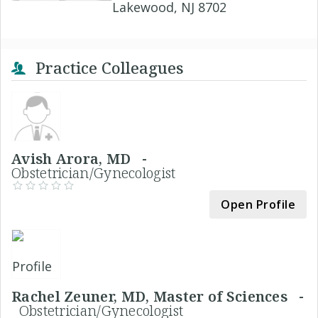
Lakewood, NJ 8702
Practice Colleagues
Avish Arora, MD -
Obstetrician/Gynecologist
Open Profile
Rachel Zeuner, MD, Master of Sciences -
Obstetrician/Gynecologist