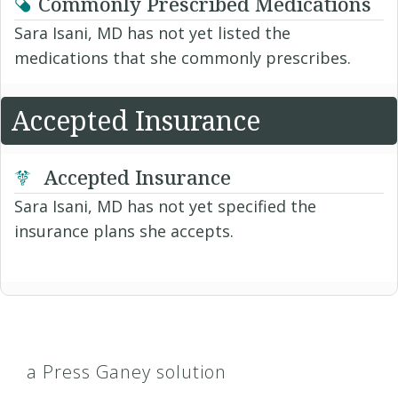
Commonly Prescribed Medications
Sara Isani, MD has not yet listed the
medications that she commonly prescribes.
Accepted Insurance
Accepted Insurance
Sara Isani, MD has not yet specified the
insurance plans she accepts.
a Press Ganey solution