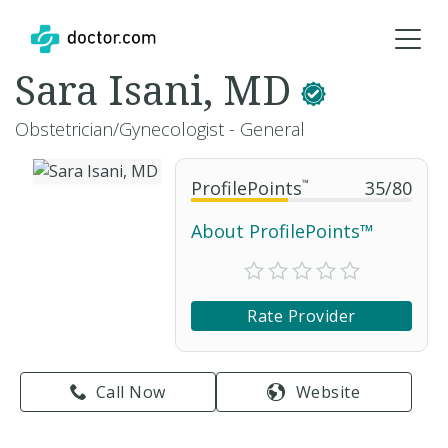
Sara Isani, MD
Obstetrician/Gynecologist - General
ProfilePoints
™
35
/
80
About ProfilePoints™
Rate Provider
Call Now
Website