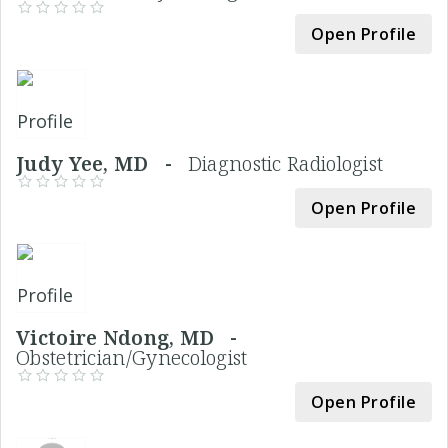
Open Profile
Judy Yee, MD -
Diagnostic Radiologist
Open Profile
Victoire Ndong, MD -
Obstetrician/Gynecologist
Open Profile