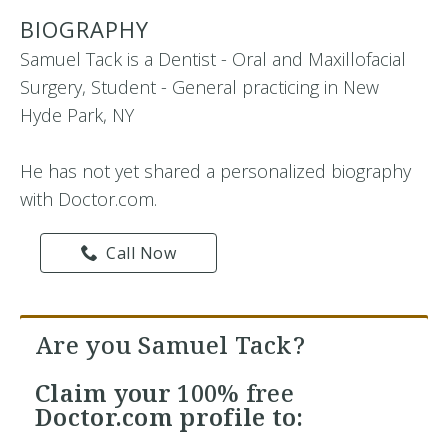
BIOGRAPHY
Samuel Tack is a Dentist - Oral and Maxillofacial
Surgery, Student - General practicing in New
Hyde Park, NY
He has not yet shared a personalized biography
with Doctor.com.
Call Now
Are you Samuel Tack?
Claim your
100% free
Doctor.com profile to: