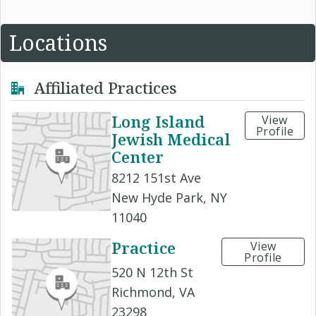
Locations
Affiliated Practices
Long Island
View
Profile
Jewish Medical
Center
8212 151st Ave
New Hyde Park, NY
11040
Practice
View
Profile
520 N 12th St
Richmond, VA
23298