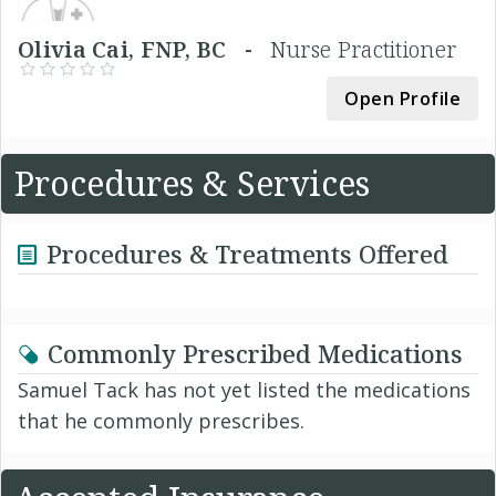
Olivia Cai, FNP, BC -
Nurse Practitioner
Open Profile
Procedures & Services
Procedures & Treatments Offered
Commonly Prescribed Medications
Samuel Tack has not yet listed the medications
that he commonly prescribes.