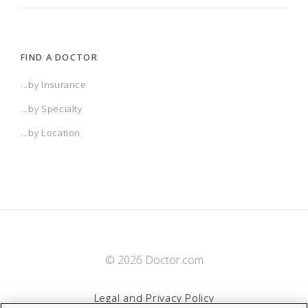
FIND A DOCTOR
...by Insurance
...by Specialty
...by Location
© 2026 Doctor.com
Legal and Privacy Policy