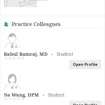
Practice Colleagues
Rahul Ramraj, MD -
Student
Open Profile
Na Wang, DPM -
Student