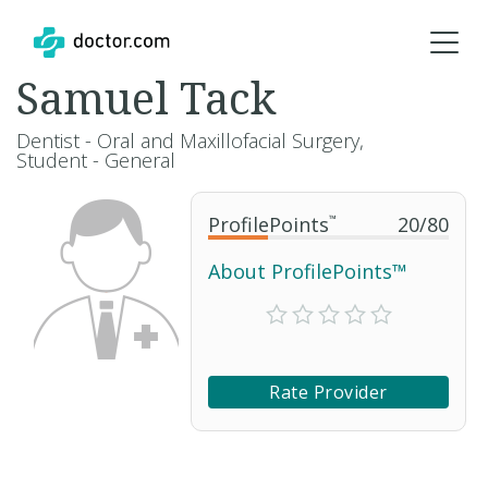
Samuel Tack
Dentist - Oral and Maxillofacial Surgery,
Student - General
ProfilePoints
™
20
/
80
About ProfilePoints™
Rate Provider