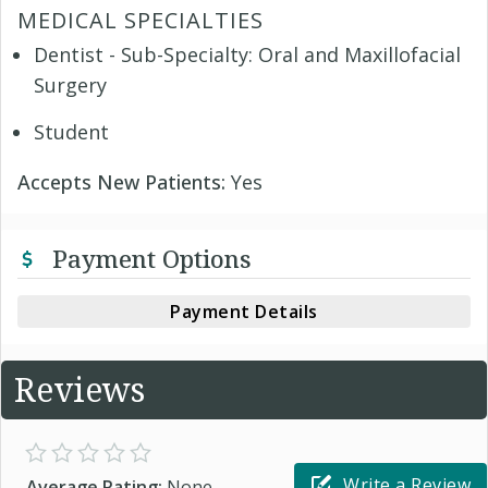
MEDICAL SPECIALTIES
Dentist - Sub-Specialty: Oral and Maxillofacial
Surgery
Student
Accepts New Patients:
Yes
Payment Options
Payment Details
Reviews
Write a Review
Average Rating:
None