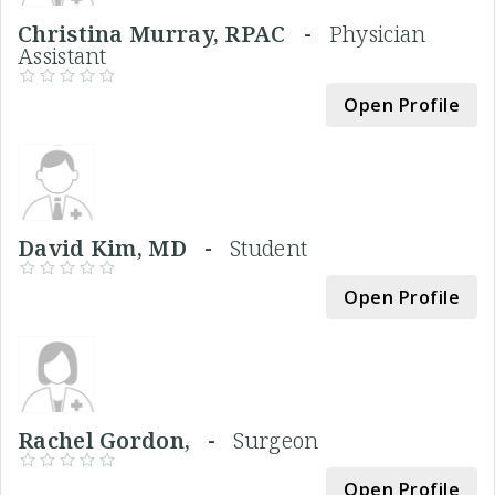
Christina Murray, RPAC -
Physician
Assistant
Open Profile
David Kim, MD -
Student
Open Profile
Rachel Gordon, -
Surgeon
Open Profile