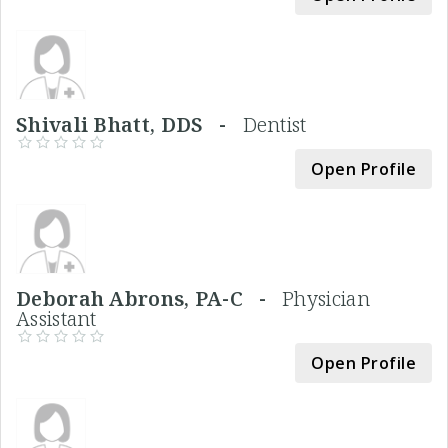
Shivali Bhatt, DDS -
Dentist
Open Profile
Deborah Abrons, PA-C -
Physician
Assistant
Open Profile