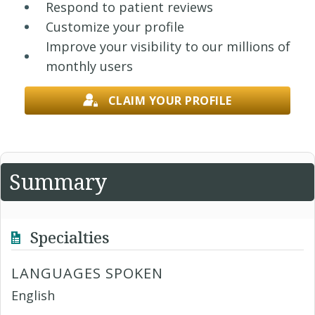
Respond to patient reviews
Customize your profile
Improve your visibility to our millions of
monthly users
CLAIM YOUR PROFILE
Summary
Specialties
LANGUAGES SPOKEN
English