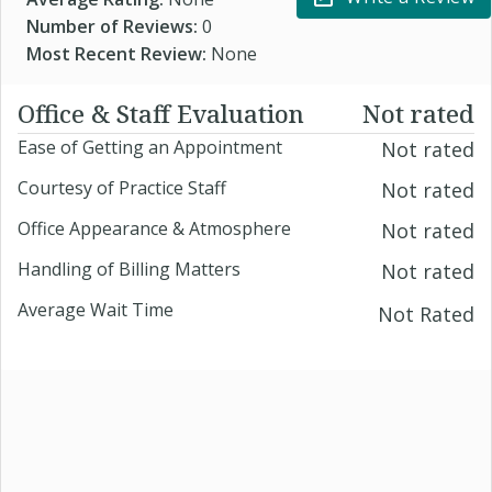
Number of Reviews:
0
Most Recent Review:
None
Office & Staff Evaluation
Not rated
Ease of Getting an Appointment
Not rated
Courtesy of Practice Staff
Not rated
Office Appearance & Atmosphere
Not rated
Handling of Billing Matters
Not rated
Average Wait Time
Not Rated