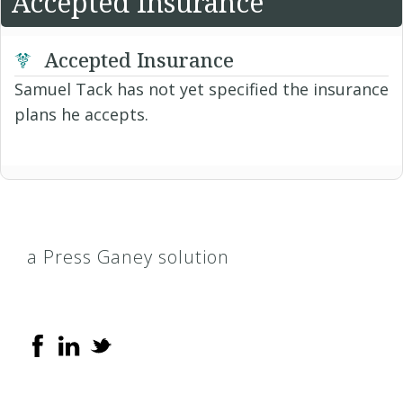
Accepted Insurance
Accepted Insurance
Samuel Tack has not yet specified the insurance
plans he accepts.
a Press Ganey solution