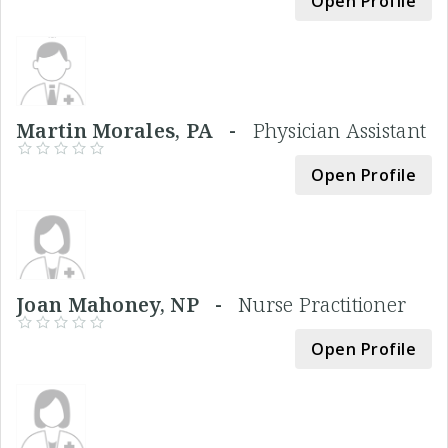
Open Profile
Martin Morales, PA -
Physician Assistant
Open Profile
Joan Mahoney, NP -
Nurse Practitioner
Open Profile