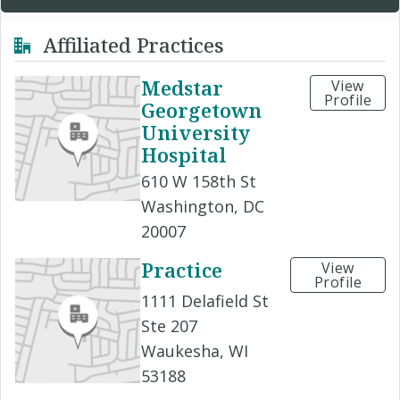
Affiliated Practices
Medstar
View
Profile
Georgetown
University
Hospital
610 W 158th St
Washington, DC
20007
Practice
View
Profile
1111 Delafield St
Ste 207
Waukesha, WI
53188