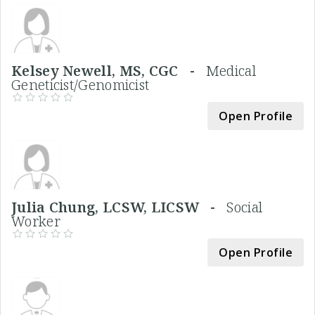
Kelsey Newell, MS, CGC -
Medical
Geneticist/Genomicist
Open Profile
Julia Chung, LCSW, LICSW -
Social
Worker
Open Profile