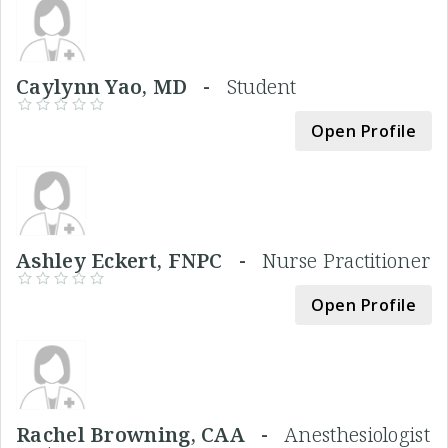
Caylynn Yao, MD -
Student
Open Profile
Ashley Eckert, FNPC -
Nurse Practitioner
Open Profile
Rachel Browning, CAA -
Anesthesiologist