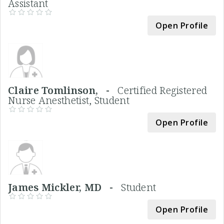
Assistant
Open Profile
Claire Tomlinson, -
Certified Registered
Nurse Anesthetist, Student
Open Profile
James Mickler, MD -
Student
Open Profile