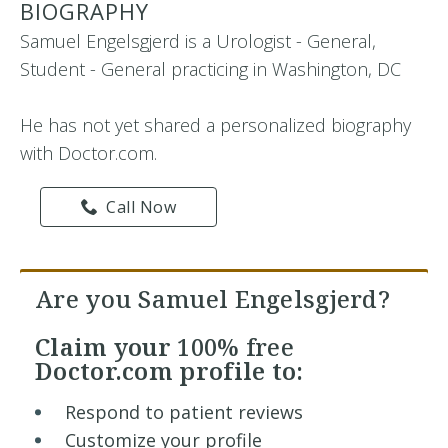
BIOGRAPHY
Samuel Engelsgjerd is a Urologist - General,
Student - General practicing in Washington, DC
He has not yet shared a personalized biography
with Doctor.com.
Call Now
Are you Samuel Engelsgjerd?
Claim your
100% free
Doctor.com profile to:
Respond to patient reviews
Customize your profile