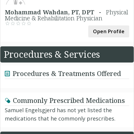
Mohammad Wahdan, PT, DPT -
Physical
Medicine & Rehabilitation Physician
Open Profile
Procedures & Services
Procedures & Treatments Offered
Commonly Prescribed Medications
Samuel Engelsgjerd has not yet listed the
medications that he commonly prescribes.