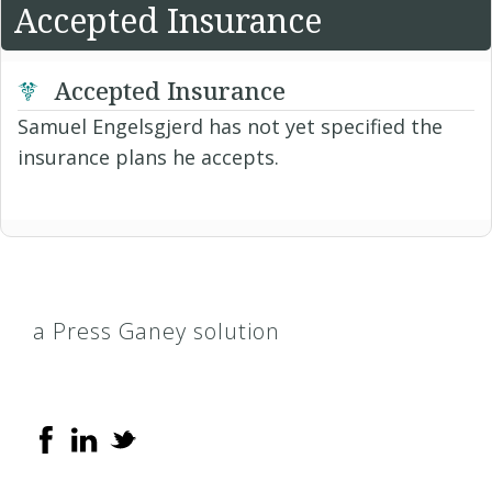
Accepted Insurance
Accepted Insurance
Samuel Engelsgjerd has not yet specified the
insurance plans he accepts.
a Press Ganey solution