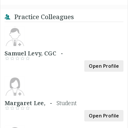
Practice Colleagues
Samuel Levy, CGC -
Open Profile
Margaret Lee, -
Student
Open Profile