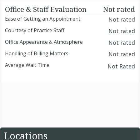
Office & Staff Evaluation
Not rated
Ease of Getting an Appointment
Not rated
Courtesy of Practice Staff
Not rated
Office Appearance & Atmosphere
Not rated
Handling of Billing Matters
Not rated
Average Wait Time
Not Rated
Locations