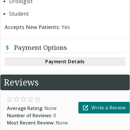
Urologist
Student
Accepts New Patients:
Yes
Payment Options
Payment Details
Reviews
Write a Review
Average Rating:
None
Number of Reviews:
0
Most Recent Review:
None