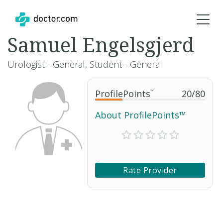
Samuel Engelsgjerd
Urologist - General, Student - General
ProfilePoints
™
20
/
80
About ProfilePoints™
Rate Provider