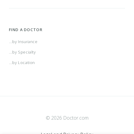
FIND A DOCTOR
...by Insurance
...by Specialty
...by Location
© 2026 Doctor.com