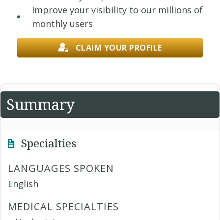
Improve your visibility to our millions of
monthly users
CLAIM YOUR PROFILE
Summary
Specialties
LANGUAGES SPOKEN
English
MEDICAL SPECIALTIES