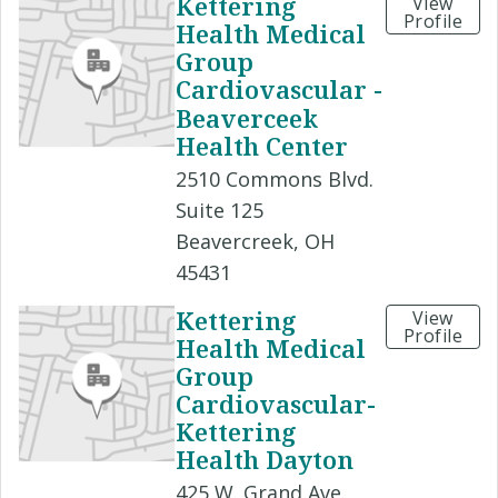
Kettering
View
Profile
Health Medical
Group
Cardiovascular -
Beaverceek
Health Center
2510 Commons Blvd.
Suite 125
Beavercreek, OH
45431
Kettering
View
Profile
Health Medical
Group
Cardiovascular-
Kettering
Health Dayton
425 W. Grand Ave.