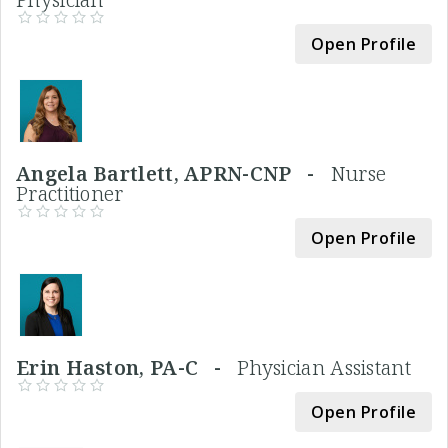
Open Profile
Angela Bartlett, APRN-CNP -
Nurse
Practitioner
Open Profile
Erin Haston, PA-C -
Physician Assistant
Open Profile