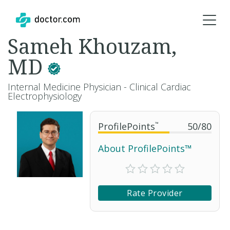
Sameh Khouzam,
MD
Internal Medicine Physician - Clinical Cardiac
Electrophysiology
ProfilePoints
™
50
/
80
About ProfilePoints™
Rate Provider