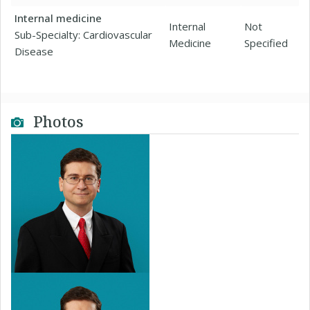
Internal medicine
Internal
Not
Sub-Specialty: Cardiovascular
Medicine
Specified
Disease
Photos