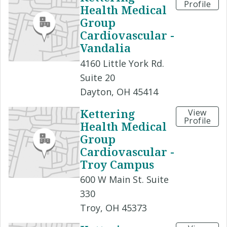
Profile
Health Medical
Group
Cardiovascular -
Vandalia
4160 Little York Rd.
Suite 20
Dayton, OH 45414
Kettering
View
Profile
Health Medical
Group
Cardiovascular -
Troy Campus
600 W Main St. Suite
330
Troy, OH 45373