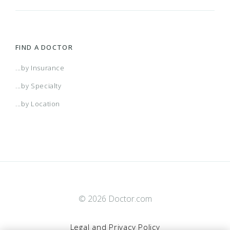
FIND A DOCTOR
...by Insurance
...by Specialty
...by Location
© 2026 Doctor.com
Legal and Privacy Policy