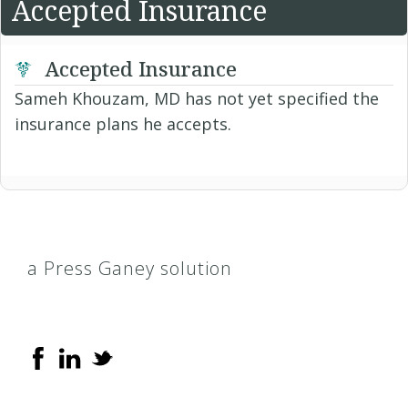
Accepted Insurance
Accepted Insurance
Sameh Khouzam, MD has not yet specified the
insurance plans he accepts.
a Press Ganey solution