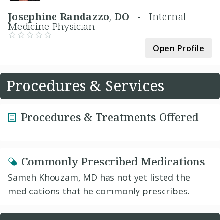
Josephine Randazzo, DO -
Internal
Medicine Physician
Open Profile
Procedures & Services
Procedures & Treatments Offered
Commonly Prescribed Medications
Sameh Khouzam, MD has not yet listed the
medications that he commonly prescribes.