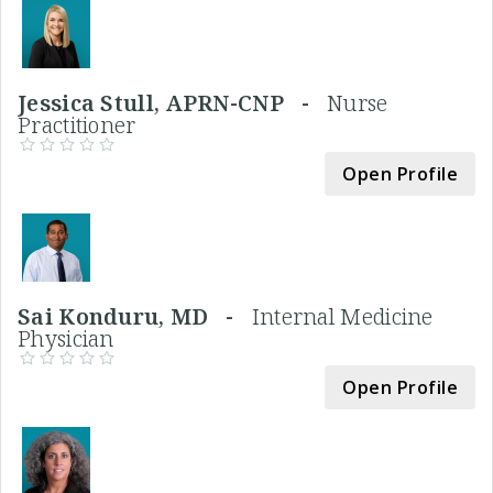
Jessica Stull, APRN-CNP -
Nurse
Practitioner
Open Profile
Sai Konduru, MD -
Internal Medicine
Physician
Open Profile