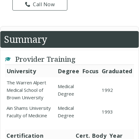
Call Now
Summary
Provider Training
University
Degree
Focus
Graduated
The Warren Alpert
Medical
Medical School of
1992
Degree
Brown University
Ain Shams University
Medical
1993
Faculty of Medicine
Degree
Certification
Cert. Body
Year