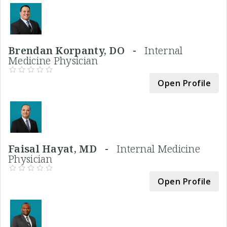
Brendan Korpanty, DO -
Internal
Medicine Physician
Open Profile
Faisal Hayat, MD -
Internal Medicine
Physician
Open Profile