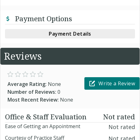
Payment Options
Payment Details
Reviews
Write a Review
Average Rating:
None
Number of Reviews:
0
Most Recent Review:
None
Office & Staff Evaluation
Not rated
Ease of Getting an Appointment
Not rated
Courtesy of Practice Staff
Not rated