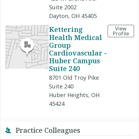
Suite 2002
Dayton, OH 45405
Kettering
View
Profile
Health Medical
Group
Cardiovascular -
Huber Campus
Suite 240
8701 Old Troy Pike
Suite 240
Huber Heights, OH
45424
Practice Colleagues