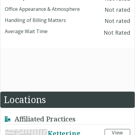
Office Appearance & Atmosphere
Not rated
Handling of Billing Matters
Not rated
Average Wait Time
Not Rated
Locations
Affiliated Practices
Kettering
View