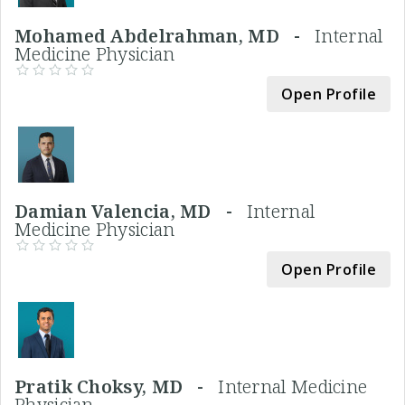
Mohamed Abdelrahman, MD -
Internal
Medicine Physician
Open Profile
Damian Valencia, MD -
Internal
Medicine Physician
Open Profile
Pratik Choksy, MD -
Internal Medicine
Physician