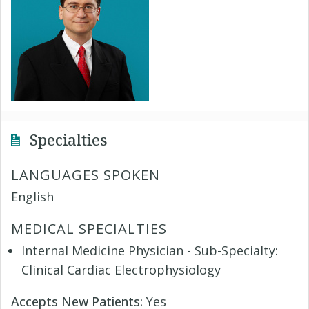
Specialties
LANGUAGES SPOKEN
English
MEDICAL SPECIALTIES
Internal Medicine Physician - Sub-Specialty:
Clinical Cardiac Electrophysiology
Accepts New Patients:
Yes