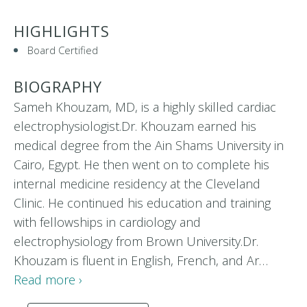
HIGHLIGHTS
Board Certified
BIOGRAPHY
Sameh Khouzam, MD, is a highly skilled cardiac
electrophysiologist.Dr. Khouzam earned his
medical degree from the Ain Shams University in
Cairo, Egypt. He then went on to complete his
internal medicine residency at the Cleveland
Clinic. He continued his education and training
with fellowships in cardiology and
electrophysiology from Brown University.Dr.
Khouzam is fluent in English, French, and Ar…
Read more ›