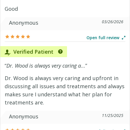
Good
03/26/2026
Anonymous
Open full review
Verified Patient
“
Dr. Wood is always very caring a...
”
Dr. Wood is always very caring and upfront in
discussing all issues and treatments and always
makes sure I understand what her plan for
treatments are.
11/25/2025
Anonymous