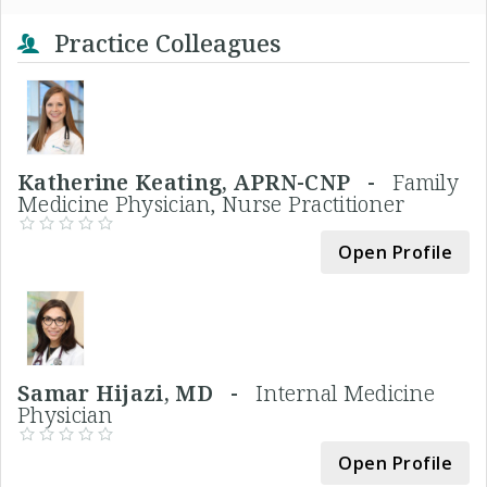
Practice Colleagues
Katherine Keating, APRN-CNP -
Family
Medicine Physician, Nurse Practitioner
Open Profile
Samar Hijazi, MD -
Internal Medicine
Physician
Open Profile