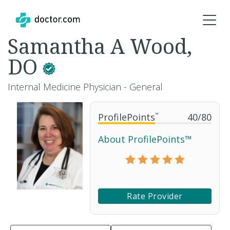
Samantha A Wood,
DO
Internal Medicine Physician - General
ProfilePoints
™
40
/
80
About ProfilePoints™
Rate Provider