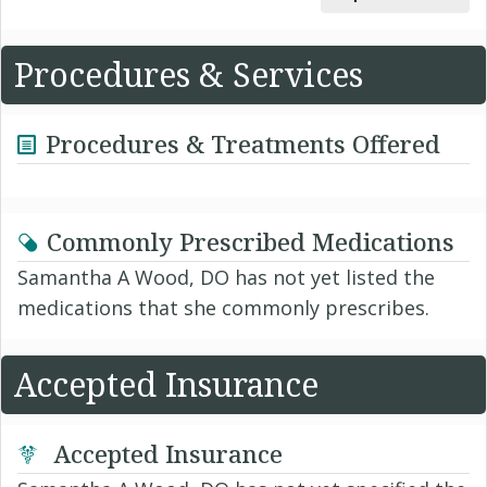
Procedures & Services
Procedures & Treatments Offered
Commonly Prescribed Medications
Samantha A Wood, DO has not yet listed the
medications that she commonly prescribes.
Accepted Insurance
Accepted Insurance