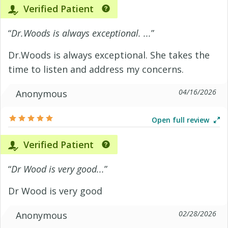
Verified Patient
“
Dr.Woods is always exceptional. ...
”
Dr.Woods is always exceptional. She takes the
time to listen and address my concerns.
04/16/2026
Anonymous
Open full review
Verified Patient
“
Dr Wood is very good...
”
Dr Wood is very good
02/28/2026
Anonymous