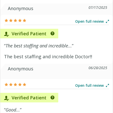
07/17/2025
Anonymous
Open full review
Verified Patient
“
The best staffing and incredible...
”
The best staffing and incredible Doctor!!
06/28/2025
Anonymous
Open full review
Verified Patient
“
Good...
”