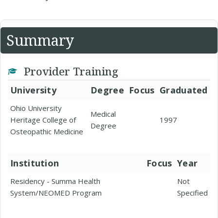
Summary
Provider Training
University
Degree
Focus
Graduated
Ohio University
Medical
Heritage College of
1997
Degree
Osteopathic Medicine
Institution
Focus
Year
Residency - Summa Health
Not
System/NEOMED Program
Specified