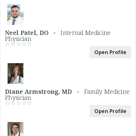
Neel Patel, DO -
Internal Medicine
Physician
Open Profile
Diane Armstrong, MD -
Family Medicine
Physician
Open Profile