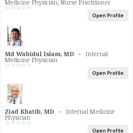
Medicine Physician, Nurse Practitioner
Open Profile
Md Wahidul Islam, MD -
Internal
Medicine Physician
Open Profile
Ziad Khatib, MD -
Internal Medicine
Physician
Open Profile