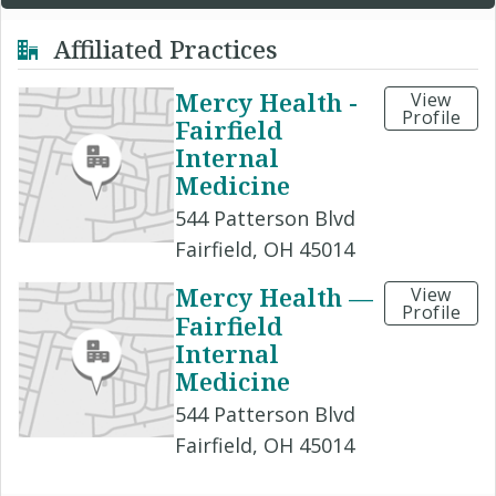
Affiliated Practices
Mercy Health -
View
Profile
Fairfield
Internal
Medicine
544 Patterson Blvd
Fairfield, OH 45014
Mercy Health —
View
Profile
Fairfield
Internal
Medicine
544 Patterson Blvd
Fairfield, OH 45014