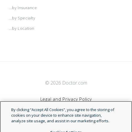
...by Insurance
...by Specialty
...by Location
© 2026 Doctor.com
Legal and Privacy Policy
By clicking “Accept All Cookies”, you agree to the storing of
Terms of Service
cookies on your device to enhance site navigation,
analyze site usage, and assist in our marketing efforts.
Accessibility Statement