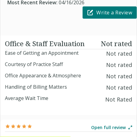
Most Recent Review:
04/16/2026
Write a Review
Office & Staff Evaluation
Not rated
Ease of Getting an Appointment
Not rated
Courtesy of Practice Staff
Not rated
Office Appearance & Atmosphere
Not rated
Handling of Billing Matters
Not rated
Average Wait Time
Not Rated
Open full review