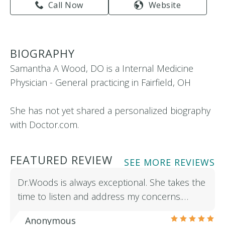
Call Now
Website
BIOGRAPHY
Samantha A Wood, DO is a Internal Medicine
Physician - General practicing in Fairfield, OH
She has not yet shared a personalized biography
with Doctor.com.
FEATURED REVIEW
SEE MORE REVIEWS
Dr.Woods is always exceptional. She takes the
time to listen and address my concerns.…
Anonymous