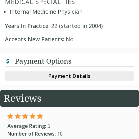
MEDICAL SPECIALTIES
Internal Medicine Physician
Years In Practice:
22 (started in 2004)
Accepts New Patients:
No
Payment Options
Payment Details
Reviews
Average Rating:
5
Number of Reviews:
10