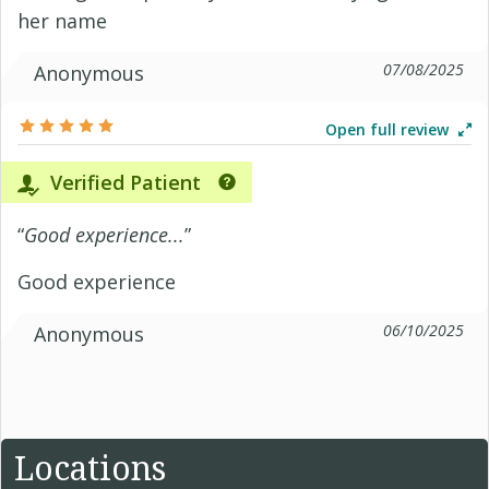
her name
07/08/2025
Anonymous
Open full review
Verified Patient
“
Good experience...
”
Good experience
06/10/2025
Anonymous
Locations