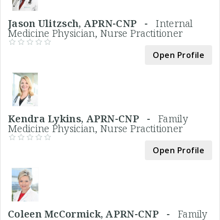
Jason Ulitzsch, APRN-CNP -
Internal
Medicine Physician, Nurse Practitioner
Open Profile
Kendra Lykins, APRN-CNP -
Family
Medicine Physician, Nurse Practitioner
Open Profile
Coleen McCormick, APRN-CNP -
Family