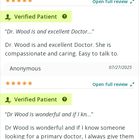
Open full review
Verified Patient
“
Dr. Wood is and excellent Doctor...
”
Dr. Wood is and excellent Doctor. She is
compassionate and caring. Easy to talk to.
07/27/2025
Anonymous
Open full review
Verified Patient
“
Dr Wood is wonderful and if I kn...
”
Dr Wood is wonderful and if I know someone
looking for a primary doctor, I always give them