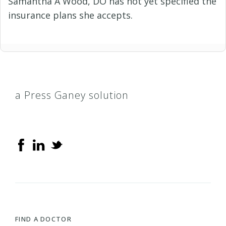
Samantha A Wood, DO has not yet specified the
insurance plans she accepts.
a Press Ganey solution
FIND A DOCTOR