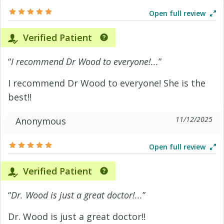
Open full review
Verified Patient
“
I recommend Dr Wood to everyone!...
”
I recommend Dr Wood to everyone! She is the
best!!
11/12/2025
Anonymous
Open full review
Verified Patient
“
Dr. Wood is just a great doctor!...
”
Dr. Wood is just a great doctor!!