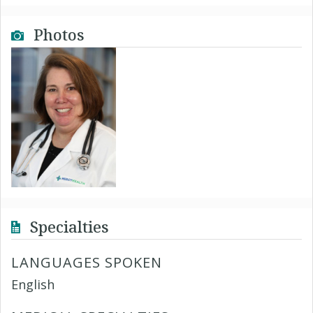
Photos
Specialties
LANGUAGES SPOKEN
English