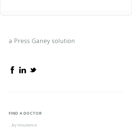
a Press Ganey solution
FIND A DOCTOR
...by Insurance