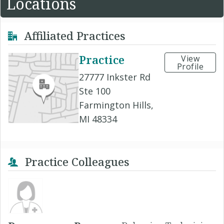
Locations
Affiliated Practices
Practice
View
Profile
27777 Inkster Rd
Ste 100
Farmington Hills,
MI 48334
Practice Colleagues