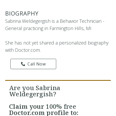
BIOGRAPHY
Sabrina Weldegergish is a Behavior Technician -
General practicing in Farmington Hills, MI
She has not yet shared a personalized biography
with Doctor.com.
Call Now
Are you Sabrina
Weldegergish?
Claim your
100% free
Doctor.com profile to: