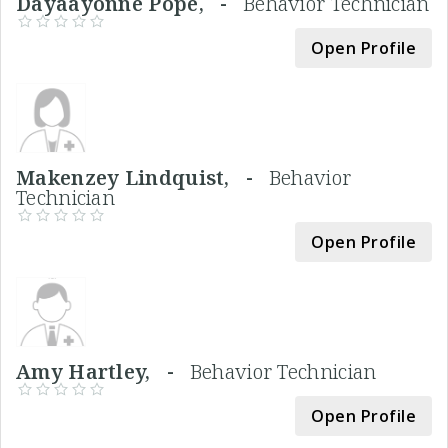
Dayaayonne Pope, -
Behavior Technician
Open Profile
Makenzey Lindquist, -
Behavior
Technician
Open Profile
Amy Hartley, -
Behavior Technician
Open Profile