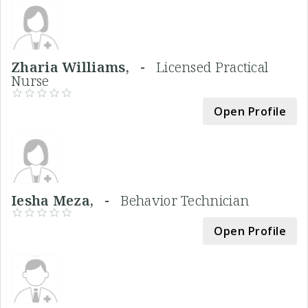
Zharia Williams, -
Licensed Practical
Nurse
Open Profile
Iesha Meza, -
Behavior Technician
Open Profile