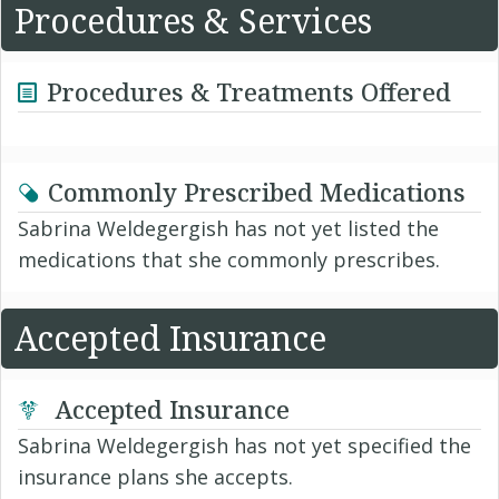
Procedures & Services
Procedures & Treatments Offered
Commonly Prescribed Medications
Sabrina Weldegergish has not yet listed the
medications that she commonly prescribes.
Accepted Insurance
Accepted Insurance
Sabrina Weldegergish has not yet specified the
insurance plans she accepts.