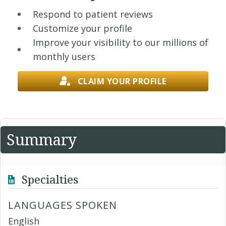
Respond to patient reviews
Customize your profile
Improve your visibility to our millions of
monthly users
CLAIM YOUR PROFILE
Summary
Specialties
LANGUAGES SPOKEN
English