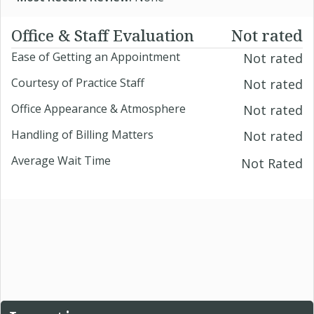
Office & Staff Evaluation
Not rated
Ease of Getting an Appointment
Not rated
Courtesy of Practice Staff
Not rated
Office Appearance & Atmosphere
Not rated
Handling of Billing Matters
Not rated
Average Wait Time
Not Rated