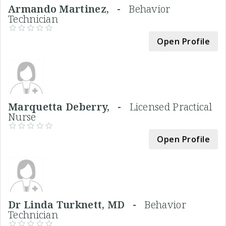
Armando Martinez, -
Behavior
Technician
Open Profile
Marquetta Deberry, -
Licensed Practical
Nurse
Open Profile
Dr Linda Turknett, MD -
Behavior
Technician