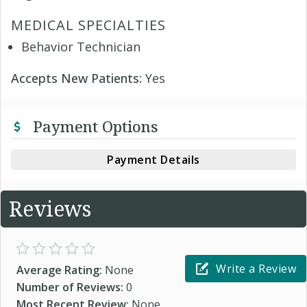
MEDICAL SPECIALTIES
Behavior Technician
Accepts New Patients:
Yes
Payment Options
Payment Details
Reviews
Write a Review
Average Rating:
None
Number of Reviews:
0
Most Recent Review:
None