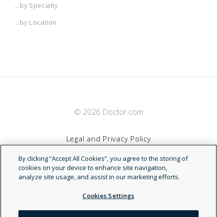
...by Specialty
...by Location
© 2026 Doctor.com
Legal and Privacy Policy
By clicking “Accept All Cookies”, you agree to the storing of
Terms of Service
cookies on your device to enhance site navigation,
analyze site usage, and assist in our marketing efforts.
Accessibility Statement
Cookies Settings
NDN