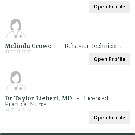
Open Profile
Melinda Crowe, -
Behavior Technician
Open Profile
Dr Taylor Liebert, MD -
Licensed
Practical Nurse
Open Profile