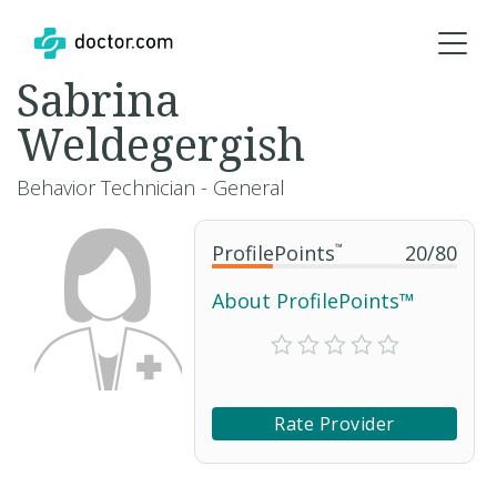
Sabrina
Weldegergish
Behavior Technician - General
ProfilePoints
™
20
/
80
About ProfilePoints™
Rate Provider