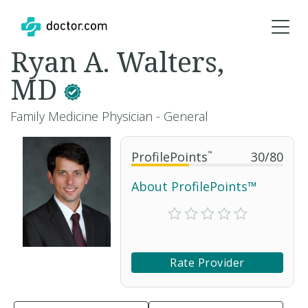
Ryan A. Walters,
MD
Family Medicine Physician - General
ProfilePoints
™
30
/
80
About ProfilePoints™
Rate Provider