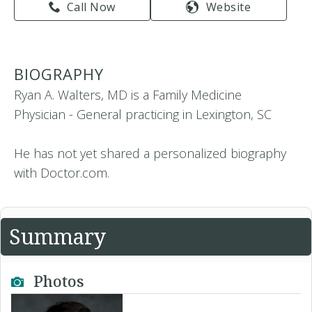
Call Now
Website
BIOGRAPHY
Ryan A. Walters, MD is a Family Medicine
Physician - General practicing in Lexington, SC
He has not yet shared a personalized biography
with Doctor.com.
Summary
Photos