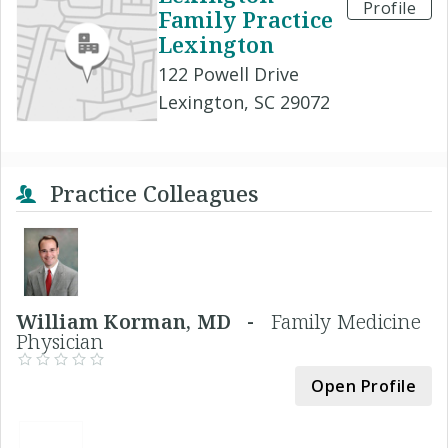
Profile
Family Practice
Lexington
122 Powell Drive
Lexington, SC 29072
Practice Colleagues
William Korman, MD -
Family Medicine
Physician
Open Profile