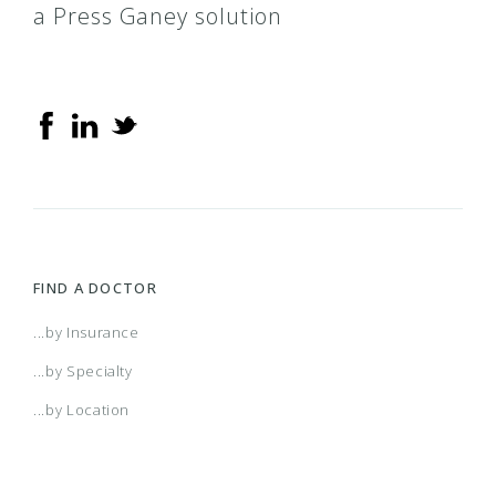
a Press Ganey solution
FIND A DOCTOR
...by Insurance
...by Specialty
...by Location