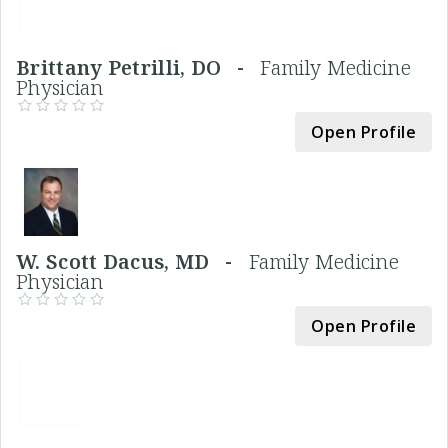
Brittany Petrilli, DO -
Family Medicine
Physician
Open Profile
W. Scott Dacus, MD -
Family Medicine
Physician
Open Profile