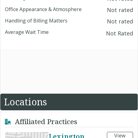
Office Appearance & Atmosphere
Not rated
Handling of Billing Matters
Not rated
Average Wait Time
Not Rated
Locations
Affiliated Practices
Lexington
View