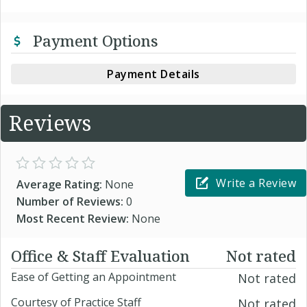
Payment Options
Payment Details
Reviews
Write a Review
Average Rating:
None
Number of Reviews:
0
Most Recent Review:
None
Office & Staff Evaluation
Not rated
Ease of Getting an Appointment
Not rated
Courtesy of Practice Staff
Not rated