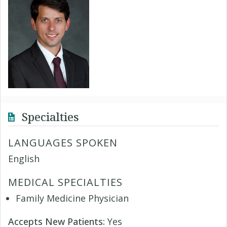
Specialties
LANGUAGES SPOKEN
English
MEDICAL SPECIALTIES
Family Medicine Physician
Accepts New Patients:
Yes