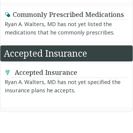
Commonly Prescribed Medications
Ryan A. Walters, MD has not yet listed the
medications that he commonly prescribes.
Accepted Insurance
Accepted Insurance
Ryan A. Walters, MD has not yet specified the
insurance plans he accepts.