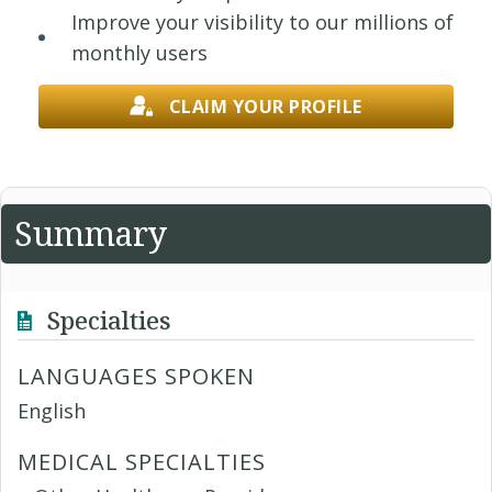
Improve your visibility to our millions of
monthly users
CLAIM YOUR PROFILE
Summary
Specialties
LANGUAGES SPOKEN
English
MEDICAL SPECIALTIES