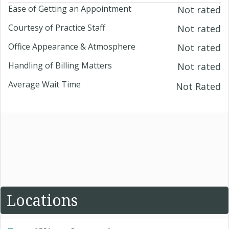
Ease of Getting an Appointment
Not rated
Courtesy of Practice Staff
Not rated
Office Appearance & Atmosphere
Not rated
Handling of Billing Matters
Not rated
Average Wait Time
Not Rated
Locations