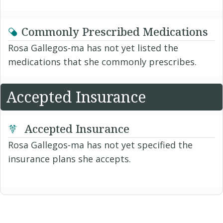
Commonly Prescribed Medications
Rosa Gallegos-ma has not yet listed the
medications that she commonly prescribes.
Accepted Insurance
Accepted Insurance
Rosa Gallegos-ma has not yet specified the
insurance plans she accepts.