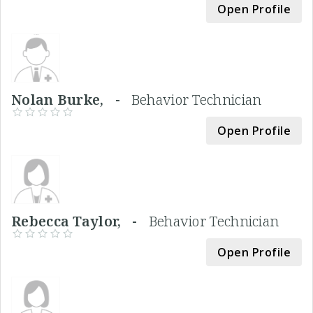
Open Profile
Nolan Burke, -
Behavior Technician
Open Profile
Rebecca Taylor, -
Behavior Technician
Open Profile