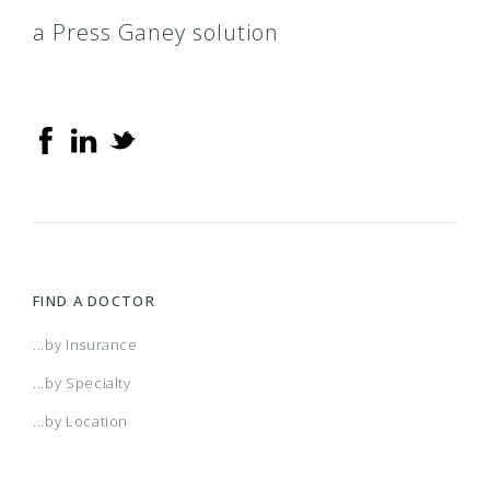
a Press Ganey solution
FIND A DOCTOR
...by Insurance
...by Specialty
...by Location