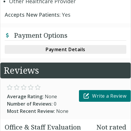
Other Healthcare Provider
Accepts New Patients:
Yes
Payment Options
Payment Details
Reviews
Write a Review
Average Rating:
None
Number of Reviews:
0
Most Recent Review:
None
Office & Staff Evaluation
Not rated