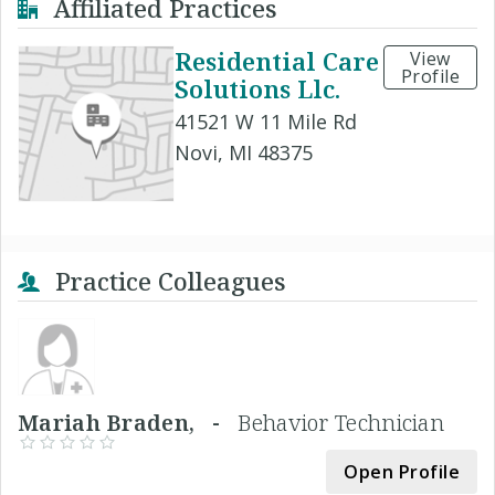
Affiliated Practices
Residential Care
View
Profile
Solutions Llc.
41521 W 11 Mile Rd
Novi, MI 48375
Practice Colleagues
Mariah Braden, -
Behavior Technician
Open Profile