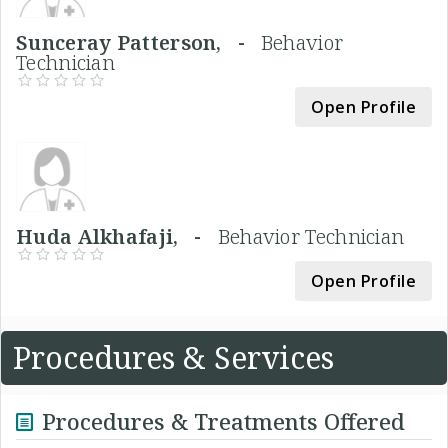
Sunceray Patterson, -
Behavior
Technician
Open Profile
Huda Alkhafaji, -
Behavior Technician
Open Profile
Procedures & Services
Procedures & Treatments Offered