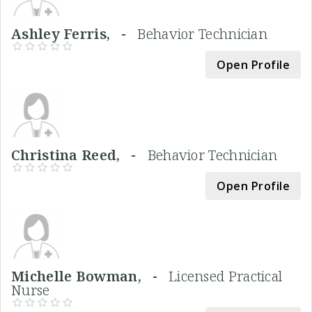
Ashley Ferris, -
Behavior Technician
Open Profile
Christina Reed, -
Behavior Technician
Open Profile
Michelle Bowman, -
Licensed Practical
Nurse