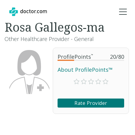
Rosa Gallegos-ma
Other Healthcare Provider - General
ProfilePoints
™
20
/
80
About ProfilePoints™
Rate Provider