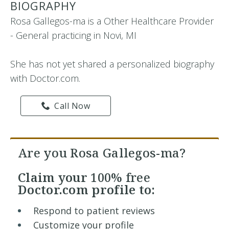
BIOGRAPHY
Rosa Gallegos-ma is a Other Healthcare Provider
- General practicing in Novi, MI
She has not yet shared a personalized biography
with Doctor.com.
Call Now
Are you Rosa Gallegos-ma?
Claim your
100% free
Doctor.com profile to:
Respond to patient reviews
Customize your profile