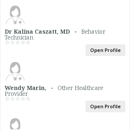
Dr Kalina Caszatt, MD -
Behavior
Technician
Open Profile
Wendy Marin, -
Other Healthcare
Provider
Open Profile