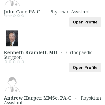
John Carr, PA-C -
Physician Assistant
Open Profile
Kenneth Bramlett, MD -
Orthopaedic
Surgeon
Open Profile
Andrew Harper, MMSc, PA-C -
Physician
Assistant