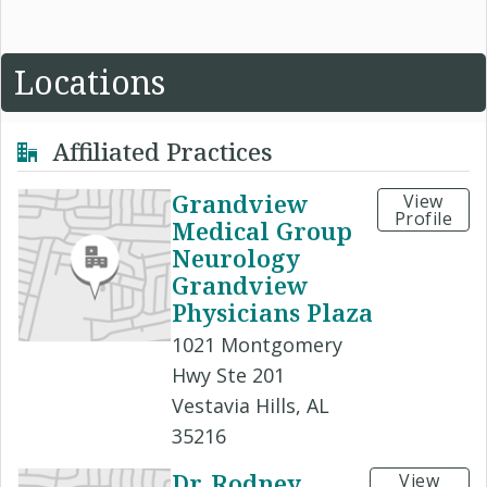
Locations
Affiliated Practices
Grandview
View
Profile
Medical Group
Neurology
Grandview
Physicians Plaza
1021 Montgomery
Hwy Ste 201
Vestavia Hills, AL
35216
Dr. Rodney
View