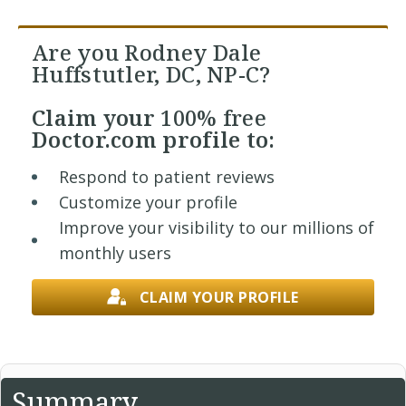
Are you Rodney Dale
Huffstutler, DC, NP-C?
Claim your
100% free
Doctor.com profile to:
Respond to patient reviews
Customize your profile
Improve your visibility to our millions of
monthly users
CLAIM YOUR PROFILE
Summary