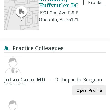
Profile
Huffstutler, DC
1901 2nd Ave E # B
Oneonta, AL 35121
Practice Colleagues
Julian Carlo, MD -
Orthopaedic Surgeon
Open Profile