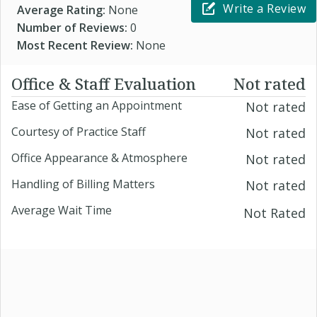
Write a Review
Average Rating:
None
Number of Reviews:
0
Most Recent Review:
None
Office & Staff Evaluation
Not rated
Ease of Getting an Appointment
Not rated
Courtesy of Practice Staff
Not rated
Office Appearance & Atmosphere
Not rated
Handling of Billing Matters
Not rated
Average Wait Time
Not Rated