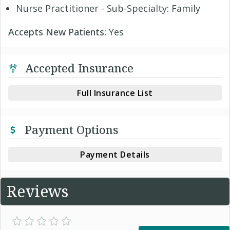
Nurse Practitioner - Sub-Specialty: Family
Accepts New Patients:
Yes
Accepted Insurance
Full Insurance List
Payment Options
Payment Details
Reviews