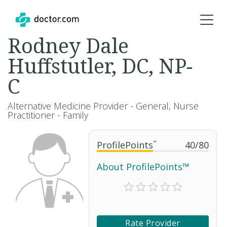
Rodney Dale
Huffstutler, DC, NP-
C
Alternative Medicine Provider - General, Nurse
Practitioner - Family
ProfilePoints
™
40
/
80
About ProfilePoints™
Rate Provider