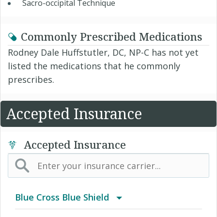
Sacro-occipital Technique
Commonly Prescribed Medications
Rodney Dale Huffstutler, DC, NP-C has not yet
listed the medications that he commonly
prescribes.
Accepted Insurance
Accepted Insurance
Blue Cross Blue Shield