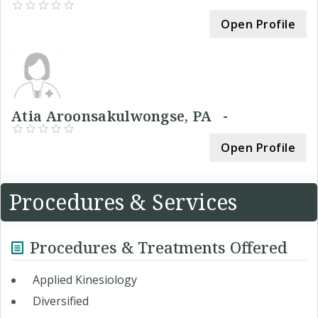
Open Profile
Atia Aroonsakulwongse, PA -
Open Profile
Procedures & Services
Procedures & Treatments Offered
Applied Kinesiology
Diversified