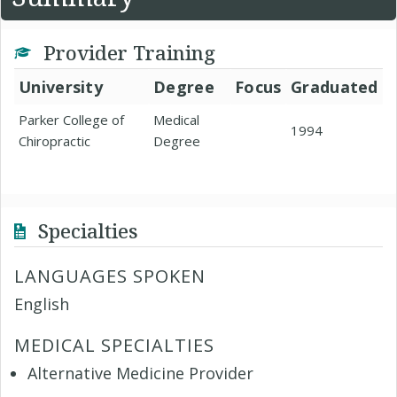
Provider Training
University
Degree
Focus
Graduated
Parker College of
Medical
1994
Chiropractic
Degree
Specialties
LANGUAGES SPOKEN
English
MEDICAL SPECIALTIES
Alternative Medicine Provider