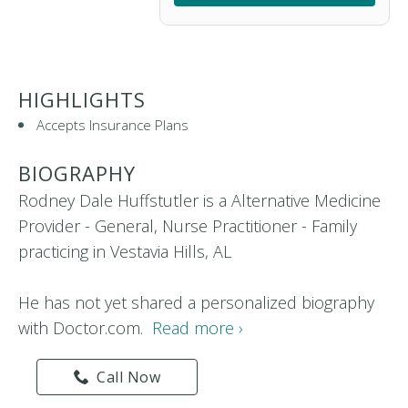
HIGHLIGHTS
Accepts Insurance Plans
BIOGRAPHY
Rodney Dale Huffstutler is a Alternative Medicine
Provider - General, Nurse Practitioner - Family
practicing in Vestavia Hills, AL
He has not yet shared a personalized biography
with Doctor.com.
Read more ›
Call Now