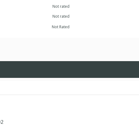
Not rated
Not rated
Not Rated
02