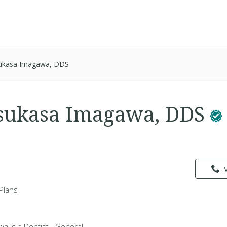
ukasa Imagawa, DDS
Tsukasa Imagawa, DDS
Plans
a is a Dentist - General