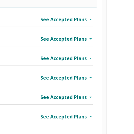
See Accepted Plans
See Accepted Plans
See Accepted Plans
See Accepted Plans
See Accepted Plans
See Accepted Plans