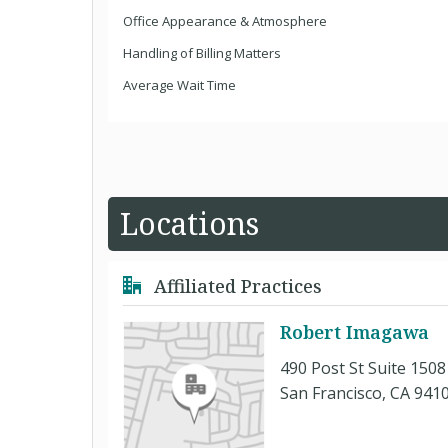
Office Appearance & Atmosphere
Handling of Billing Matters
Average Wait Time
Locations
Affiliated Practices
Robert Imagawa
490 Post St Suite 1508
San Francisco, CA 941