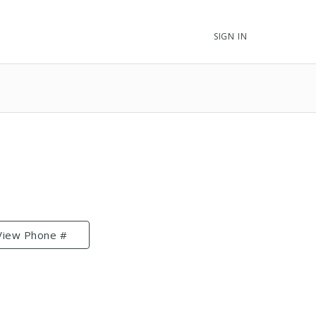
SIGN IN
View Phone #