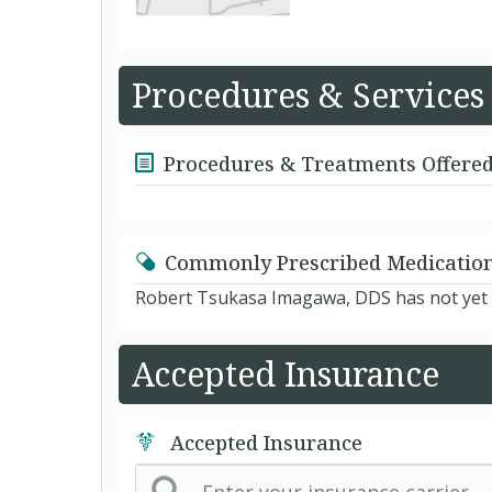
Procedures & Services
Procedures & Treatments Offere
Commonly Prescribed Medicatio
Robert Tsukasa Imagawa, DDS has not yet l
Accepted Insurance
Accepted Insurance