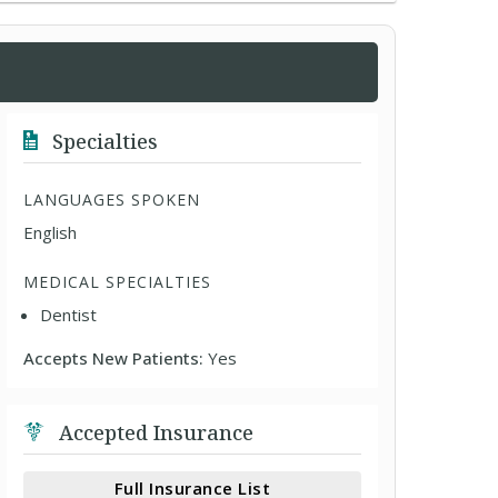
Specialties
LANGUAGES SPOKEN
English
MEDICAL SPECIALTIES
Dentist
Accepts New Patients:
Yes
Accepted Insurance
Full Insurance List