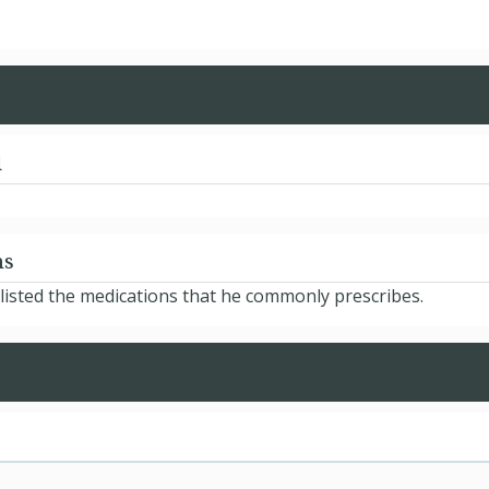
d
ns
isted the medications that he commonly prescribes.