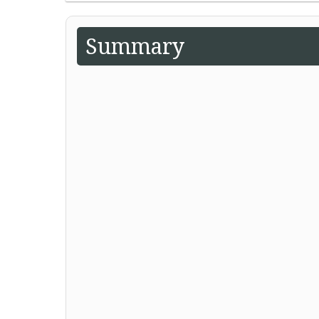
Summary