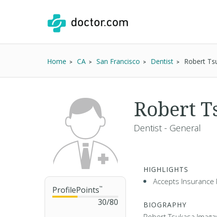
Home
CA
San Francisco
Dentist
Robert Ts
Robert 
Dentist - General
HIGHLIGHTS
Accepts Insurance 
ProfilePoints
™
30
/
80
BIOGRAPHY
Robert Tsukasa Imagaw