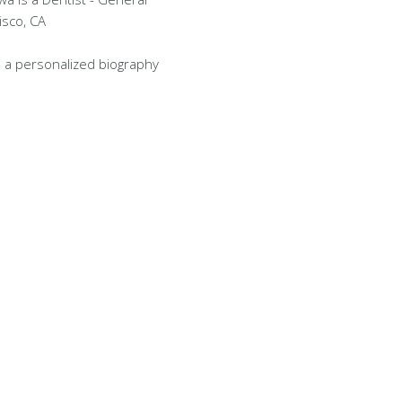
isco, CA
 a personalized biography