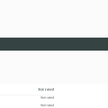
Not rated
Not rated
Not rated