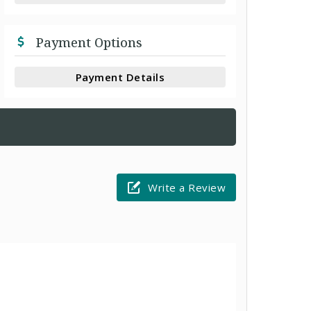
Payment Options
Payment Details
Write a Review