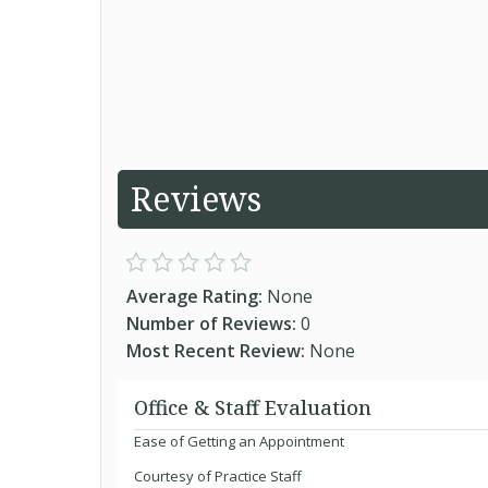
Reviews
Average Rating:
None
Number of Reviews:
0
Most Recent Review:
None
Office & Staff Evaluation
Ease of Getting an Appointment
Courtesy of Practice Staff