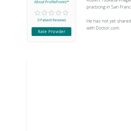
About ProfilePoints™
practicing in San Franc
0 Patient Reviews
He has not yet shared
with Doctor.com.
Rate Provider