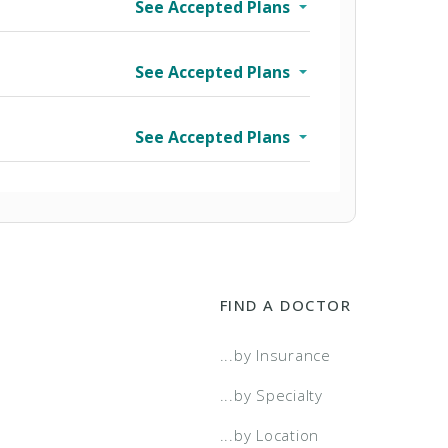
See Accepted Plans
See Accepted Plans
See Accepted Plans
FIND A DOCTOR
wo Tier
...by Insurance
a Select
...by Specialty
...by Location