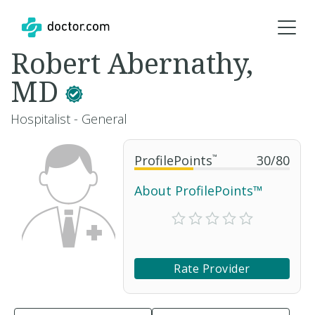
Robert Abernathy,
MD
Hospitalist - General
ProfilePoints
™
30
/
80
About ProfilePoints™
Rate Provider