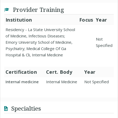
Provider Training
Institution
Focus
Year
Residency - La State University School
of Medicine, Infectious Diseases;
Not
Emory University School of Medicine,
Specified
Psychiatry; Medical College Of Ga
Hospital & Cli, Internal Medicine
Certification
Cert. Body
Year
Internal medicine
Internal Medicine
Not Specified
Specialties