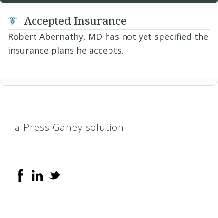
Accepted Insurance
Robert Abernathy, MD has not yet specified the
insurance plans he accepts.
a Press Ganey solution