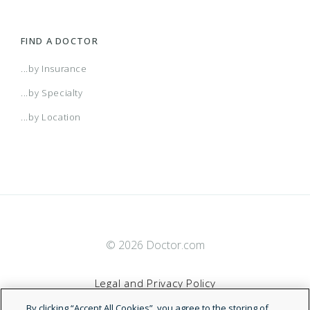
FIND A DOCTOR
...by Insurance
...by Specialty
...by Location
© 2026 Doctor.com
Legal and Privacy Policy
By clicking “Accept All Cookies”, you agree to the storing of