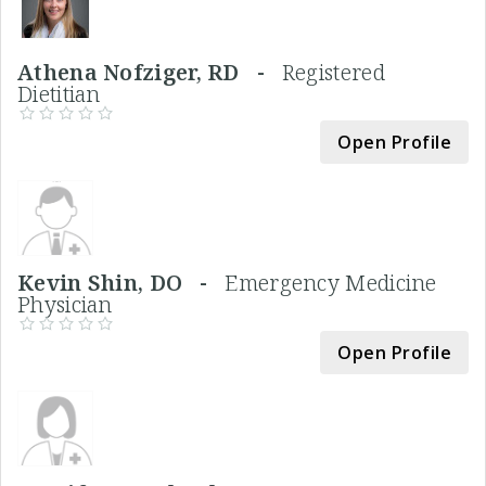
Athena Nofziger, RD -
Registered
Dietitian
Open Profile
Kevin Shin, DO -
Emergency Medicine
Physician
Open Profile