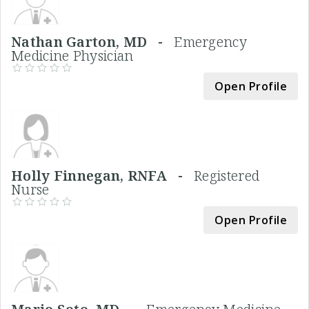
Nathan Garton, MD -
Emergency
Medicine Physician
Open Profile
Holly Finnegan, RNFA -
Registered
Nurse
Open Profile