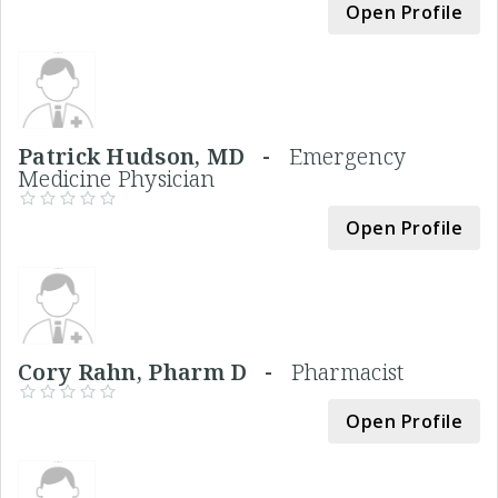
Open Profile
Patrick Hudson, MD -
Emergency
Medicine Physician
Open Profile
Cory Rahn, Pharm D -
Pharmacist
Open Profile