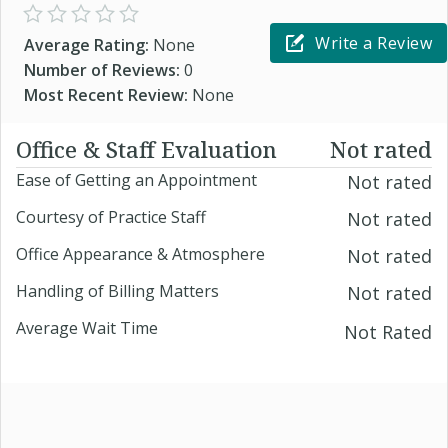
Write a Review
Average Rating:
None
Number of Reviews:
0
Most Recent Review:
None
Office & Staff Evaluation
Not rated
Ease of Getting an Appointment
Not rated
Courtesy of Practice Staff
Not rated
Office Appearance & Atmosphere
Not rated
Handling of Billing Matters
Not rated
Average Wait Time
Not Rated