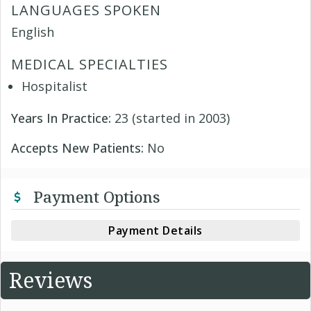
LANGUAGES SPOKEN
English
MEDICAL SPECIALTIES
Hospitalist
Years In Practice:
23 (started in 2003)
Accepts New Patients:
No
Payment Options
Payment Details
Reviews