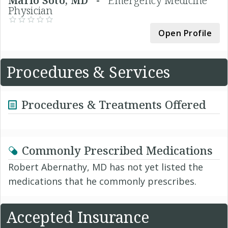
Mario Soto, MD -
Emergency Medicine
Physician
Open Profile
Procedures & Services
Procedures & Treatments Offered
Commonly Prescribed Medications
Robert Abernathy, MD has not yet listed the
medications that he commonly prescribes.
Accepted Insurance