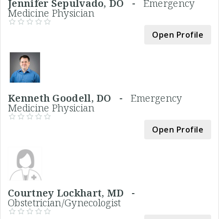
Jennifer Sepulvado, DO -
Emergency
Medicine Physician
Open Profile
Kenneth Goodell, DO -
Emergency
Medicine Physician
Open Profile
Courtney Lockhart, MD -
Obstetrician/Gynecologist