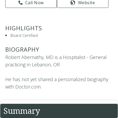
Call Now
Website
HIGHLIGHTS
Board Certified
BIOGRAPHY
Robert Abernathy, MD is a Hospitalist - General
practicing in Lebanon, OR
He has not yet shared a personalized biography
with Doctor.com.
Summary