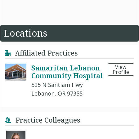
Locations
Affiliated Practices
Samaritan Lebanon
View
Profile
Community Hospital
525 N Santiam Hwy
Lebanon, OR 97355
Practice Colleagues