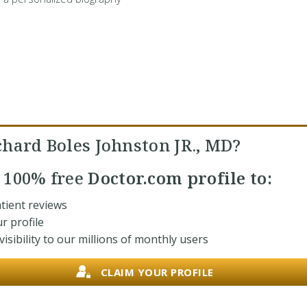
chard Boles Johnston JR., MD?
r
100% free
Doctor.com profile to:
tient reviews
r profile
isibility to our millions of monthly users
CLAIM YOUR PROFILE