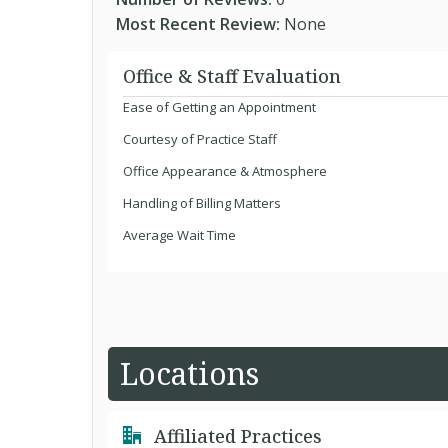
Most Recent Review:
None
Office & Staff Evaluation
Ease of Getting an Appointment
Courtesy of Practice Staff
Office Appearance & Atmosphere
Handling of Billing Matters
Average Wait Time
Locations
Affiliated Practices