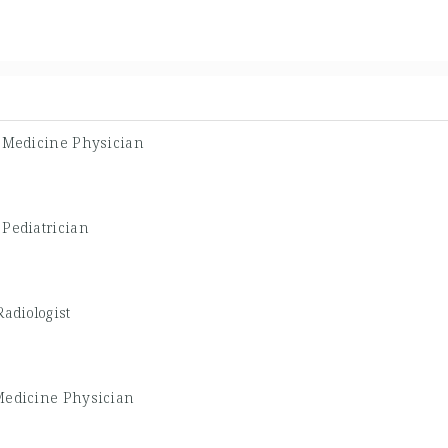
l Medicine Physician
-
Pediatrician
Radiologist
Medicine Physician