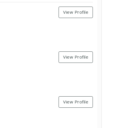
View Profile
View Profile
View Profile