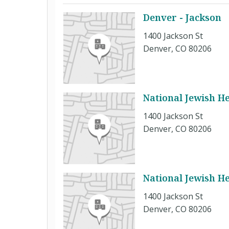
Denver - Jackson
1400 Jackson St
Denver, CO 80206
National Jewish H
1400 Jackson St
Denver, CO 80206
National Jewish H
1400 Jackson St
Denver, CO 80206