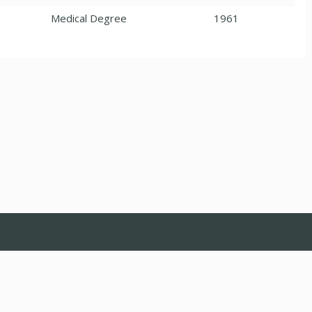
Medical Degree
1961