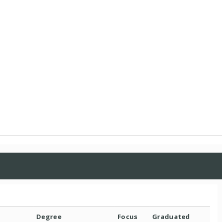
Degree
Focus
Graduated