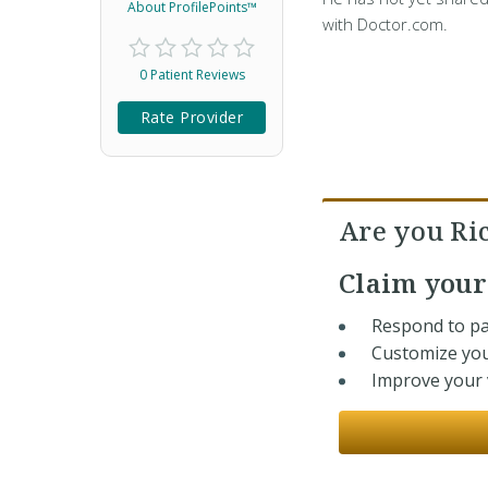
About ProfilePoints™
with Doctor.com.
0 Patient Reviews
Rate Provider
Are you Ri
Claim you
Respond to pa
Customize you
Improve your v