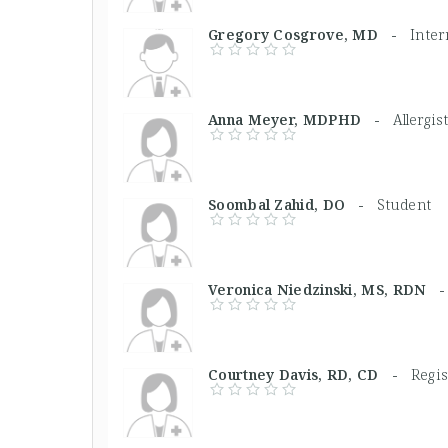
Gregory Cosgrove, MD -
Inter
Anna Meyer, MDPHD -
Allergi
Soombal Zahid, DO -
Student
Veronica Niedzinski, MS, RDN
Courtney Davis, RD, CD -
Regis