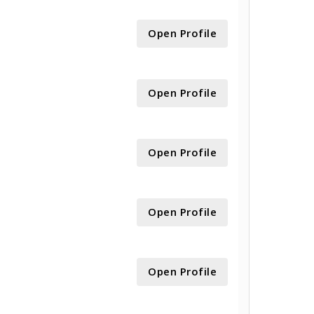
Open Profile
Open Profile
Open Profile
Open Profile
Open Profile