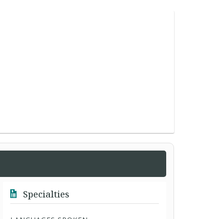
Specialties