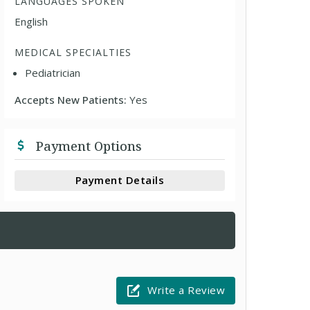
LANGUAGES SPOKEN
English
MEDICAL SPECIALTIES
Pediatrician
Accepts New Patients:
Yes
Payment Options
Payment Details
Write a Review