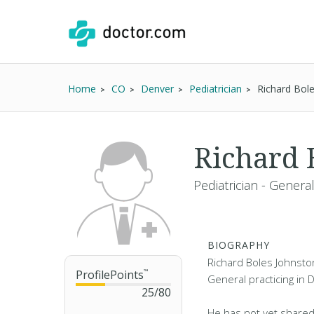
Home
CO
Denver
Pediatrician
Richard Bol
Richard 
Pediatrician - Genera
BIOGRAPHY
Richard Boles Johnston 
ProfilePoints
™
General practicing in 
25
/
80
He has not yet shared