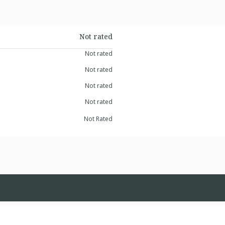
Not rated
Not rated
Not rated
Not rated
Not rated
Not Rated