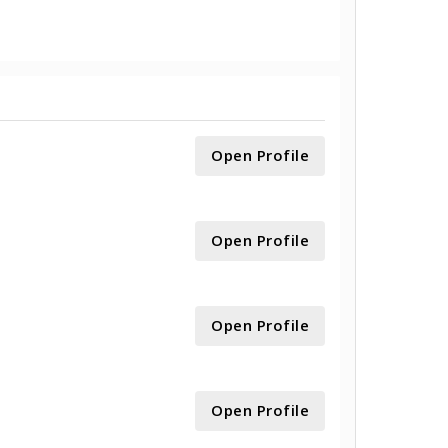
Open Profile
Open Profile
Open Profile
Open Profile