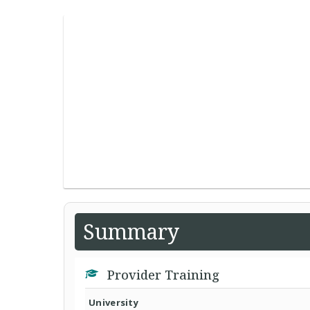
Summary
Provider Training
University