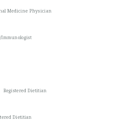
nal Medicine Physician
st/Immunologist
 -
Registered Dietitian
tered Dietitian