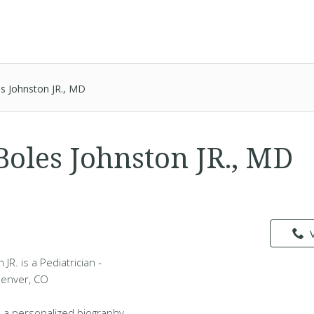
es Johnston JR., MD
Boles Johnston JR., MD
l
JR. is a Pediatrician -
Denver, CO
 a personalized biography