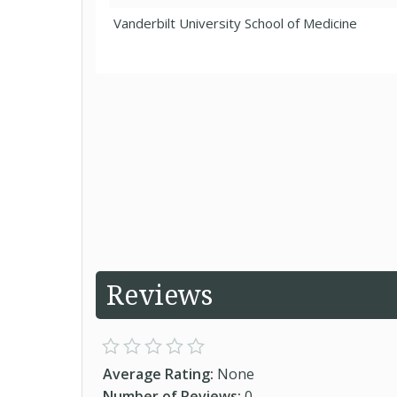
Vanderbilt University School of Medicine
Reviews
Average Rating:
None
Number of Reviews:
0