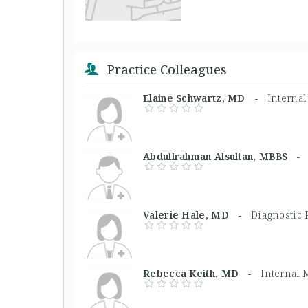
Practice Colleagues
Elaine Schwartz, MD -
Interna
Abdullrahman Alsultan, MBBS 
Valerie Hale, MD -
Diagnostic 
Rebecca Keith, MD -
Internal 