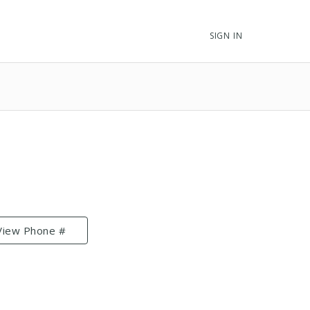
SIGN IN
View Phone #