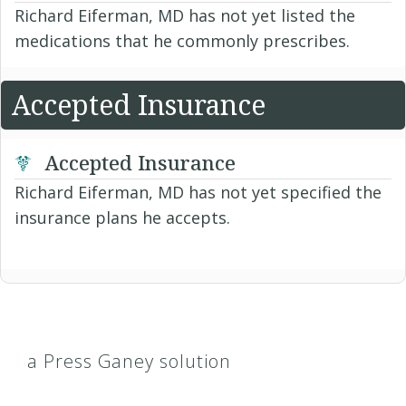
Richard Eiferman, MD has not yet listed the
medications that he commonly prescribes.
Accepted Insurance
Accepted Insurance
Richard Eiferman, MD has not yet specified the
insurance plans he accepts.
a Press Ganey solution