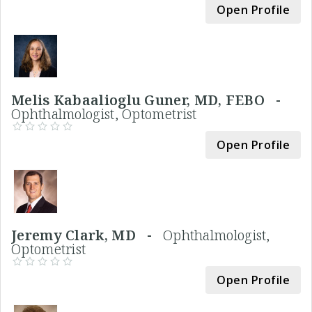
Open Profile
Melis Kabaalioglu Guner, MD, FEBO -
Ophthalmologist, Optometrist
Open Profile
Jeremy Clark, MD -
Ophthalmologist,
Optometrist
Open Profile