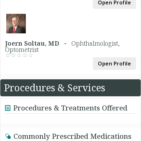
Open Profile
Joern Soltau, MD -
Ophthalmologist,
Optometrist
Open Profile
Procedures & Services
Procedures & Treatments Offered
Commonly Prescribed Medications