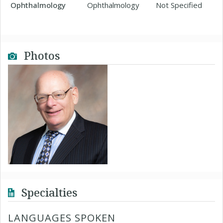
Ophthalmology
Ophthalmology
Not Specified
Photos
Specialties
LANGUAGES SPOKEN