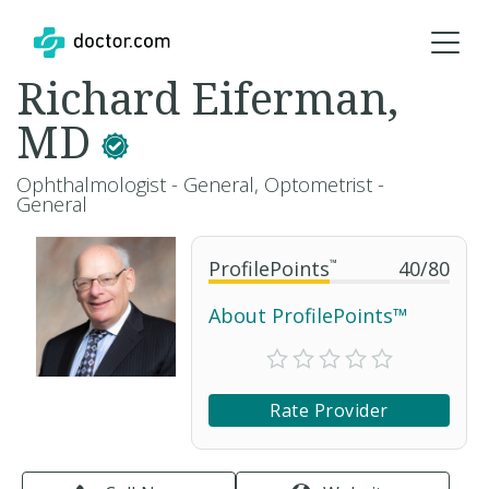
Richard Eiferman,
MD
Ophthalmologist - General, Optometrist -
General
ProfilePoints
™
40
/
80
About ProfilePoints™
Rate Provider