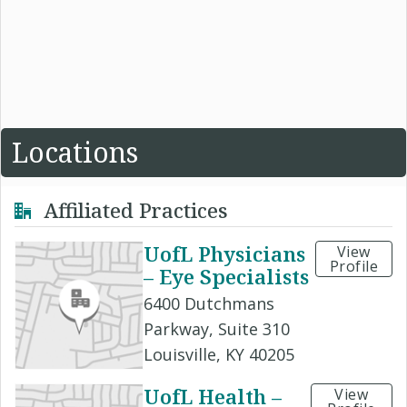
Locations
Affiliated Practices
UofL Physicians
View
Profile
– Eye Specialists
6400 Dutchmans
Parkway, Suite 310
Louisville, KY 40205
UofL Health –
View