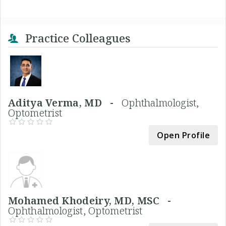
Practice Colleagues
Aditya Verma, MD -
Ophthalmologist,
Optometrist
Open Profile
Mohamed Khodeiry, MD, MSC -
Ophthalmologist, Optometrist