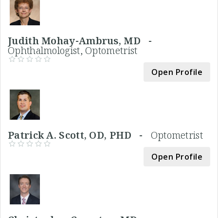
Judith Mohay-Ambrus, MD -
Ophthalmologist, Optometrist
Open Profile
Patrick A. Scott, OD, PHD -
Optometrist
Open Profile