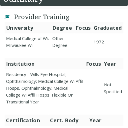
Provider Training
University
Degree
Focus
Graduated
Medical College of Wi,
Other
1972
Milwaukee Wi
Degree
Institution
Focus
Year
Residency - Wills Eye Hospital,
Ophthalmology; Medical College Wi Affil
Not
Hosps, Ophthalmology; Medical
Specified
College Wi Affil Hosps, Flexible Or
Transitional Year
Certification
Cert. Body
Year