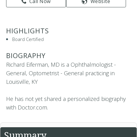
Call Now
Website
HIGHLIGHTS
Board Certified
BIOGRAPHY
Richard Eiferman, MD is a Ophthalmologist -
General, Optometrist - General practicing in
Louisville, KY
He has not yet shared a personalized biography
with Doctor.com.
Summary