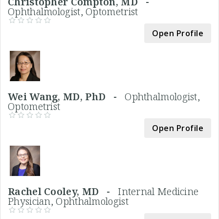
Christopher Compton, MD -
Ophthalmologist, Optometrist
Open Profile
Wei Wang, MD, PhD -
Ophthalmologist,
Optometrist
Open Profile
Rachel Cooley, MD -
Internal Medicine
Physician, Ophthalmologist