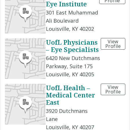
Profile
Eye Institute
301 East Muhammad
Ali Boulevard
Louisville, KY 40202
UofL Physicians
View
Profile
– Eye Specialists
6420 New Dutchmans
Parkway, Suite 175
Louisville, KY 40205
UofL Health –
View
Profile
Medical Center
East
3920 Dutchmans
Lane
Louisville, KY 40207