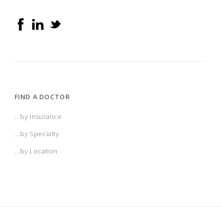
FIND A DOCTOR
...by Insurance
...by Specialty
...by Location