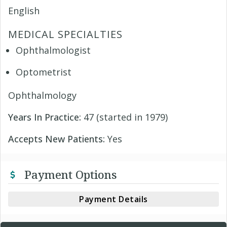
English
MEDICAL SPECIALTIES
Ophthalmologist
Optometrist
Ophthalmology
Years In Practice:
47 (started in 1979)
Accepts New Patients:
Yes
Payment Options
Payment Details