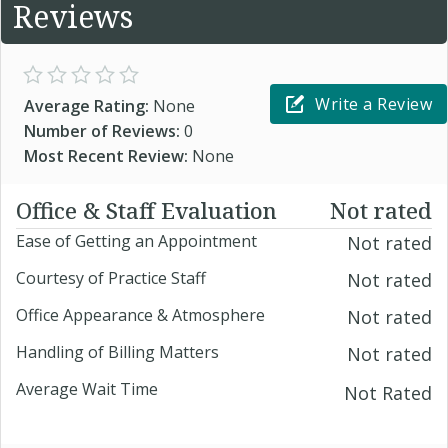
Reviews
Write a Review
Average Rating:
None
Number of Reviews:
0
Most Recent Review:
None
Office & Staff Evaluation
Not rated
Ease of Getting an Appointment
Not rated
Courtesy of Practice Staff
Not rated
Office Appearance & Atmosphere
Not rated
Handling of Billing Matters
Not rated
Average Wait Time
Not Rated