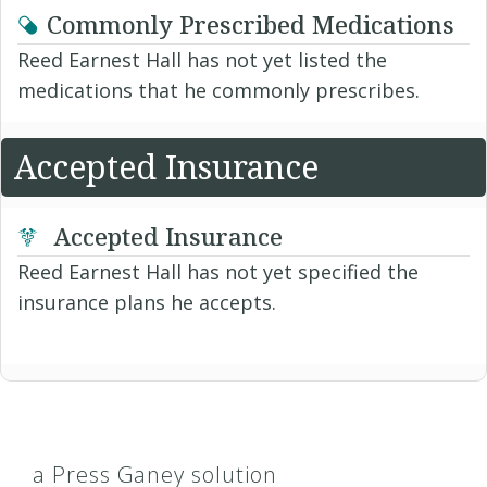
Commonly Prescribed Medications
Reed Earnest Hall has not yet listed the
medications that he commonly prescribes.
Accepted Insurance
Accepted Insurance
Reed Earnest Hall has not yet specified the
insurance plans he accepts.
a Press Ganey solution