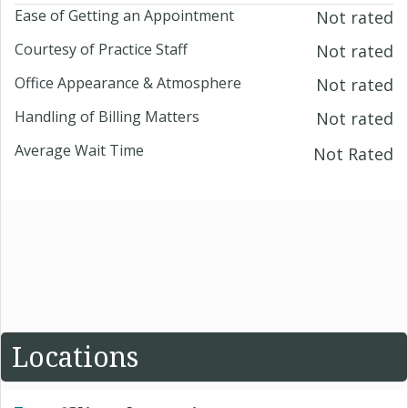
Ease of Getting an Appointment
Not rated
Courtesy of Practice Staff
Not rated
Office Appearance & Atmosphere
Not rated
Handling of Billing Matters
Not rated
Average Wait Time
Not Rated
Locations