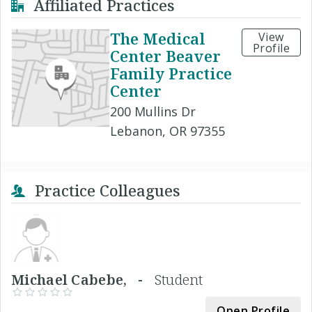
Affiliated Practices
The Medical
View
Profile
Center Beaver
Family Practice
Center
200 Mullins Dr
Lebanon, OR 97355
Practice Colleagues
Michael Cabebe, -
Student
Open Profile