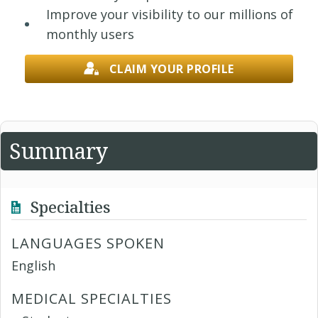
Improve your visibility to our millions of
monthly users
CLAIM YOUR PROFILE
Summary
Specialties
LANGUAGES SPOKEN
English
MEDICAL SPECIALTIES