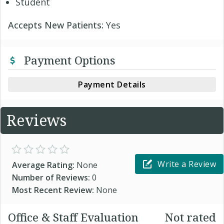
Student
Accepts New Patients:
Yes
Payment Options
Payment Details
Reviews
Write a Review
Average Rating:
None
Number of Reviews:
0
Most Recent Review:
None
Office & Staff Evaluation
Not rated