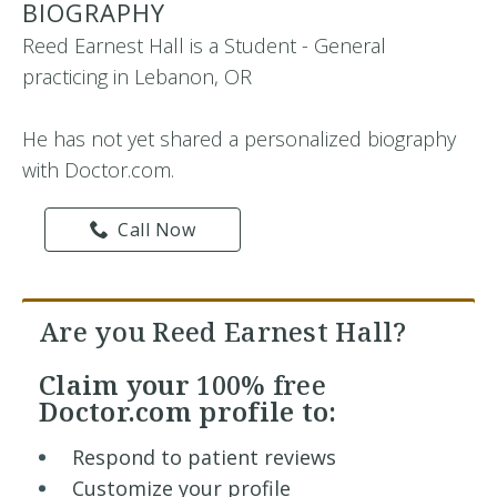
BIOGRAPHY
Reed Earnest Hall is a Student - General
practicing in Lebanon, OR
He has not yet shared a personalized biography
with Doctor.com.
Call Now
Are you Reed Earnest Hall?
Claim your
100% free
Doctor.com profile to:
Respond to patient reviews
Customize your profile