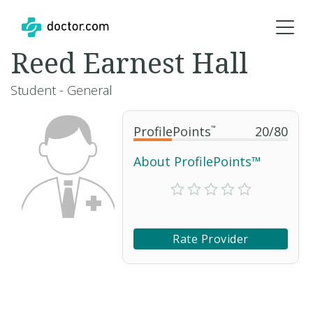
Reed Earnest Hall
Student - General
ProfilePoints
™
20
/
80
About ProfilePoints™
Rate Provider