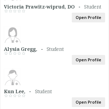
Victoria Prawitz-wiprud, DO -
Student
Open Profile
Alysia Gregg, -
Student
Open Profile
Kun Lee, -
Student
Open Profile