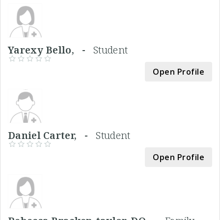
Yarexy Bello, -
Student
Open Profile
Daniel Carter, -
Student
Open Profile