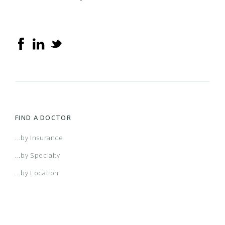
FIND A DOCTOR
...by Insurance
...by Specialty
...by Location