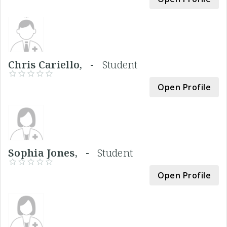
Chris Cariello, -
Student
Open Profile
Sophia Jones, -
Student
Open Profile