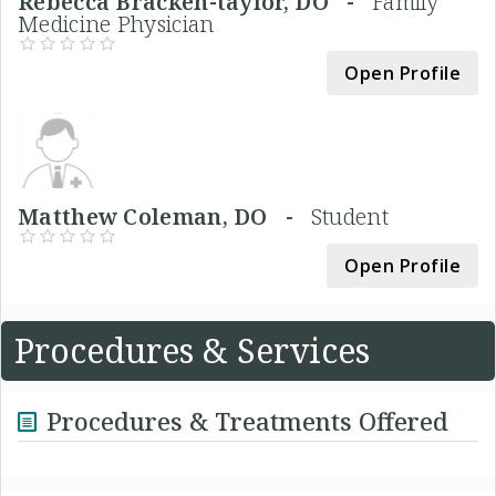
Rebecca Bracken-taylor, DO -
Family
Medicine Physician
Open Profile
Matthew Coleman, DO -
Student
Open Profile
Procedures & Services
Procedures & Treatments Offered