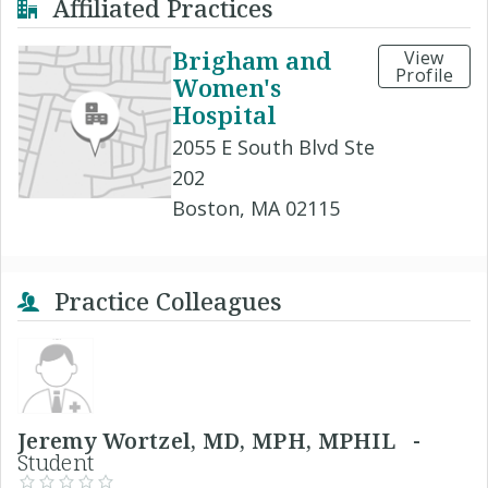
Affiliated Practices
Brigham and
View
Profile
Women's
Hospital
2055 E South Blvd Ste
202
Boston, MA 02115
Practice Colleagues
Jeremy Wortzel, MD, MPH, MPHIL -
Student