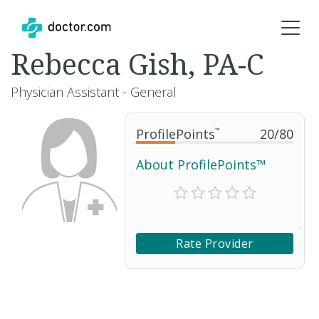
Rebecca Gish, PA-C
Physician Assistant - General
ProfilePoints
™
20
/
80
About ProfilePoints™
Rate Provider