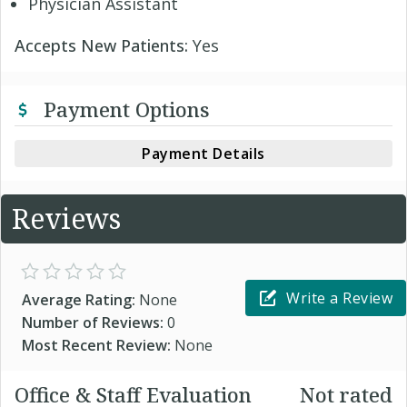
Physician Assistant
Accepts New Patients:
Yes
Payment Options
Payment Details
Reviews
Write a Review
Average Rating:
None
Number of Reviews:
0
Most Recent Review:
None
Office & Staff Evaluation
Not rated