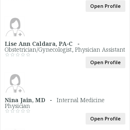
Open Profile
Lise Ann Caldara, PA-C -
Obstetrician/Gynecologist, Physician Assistant
Open Profile
Nina Jain, MD -
Internal Medicine
Physician
Open Profile