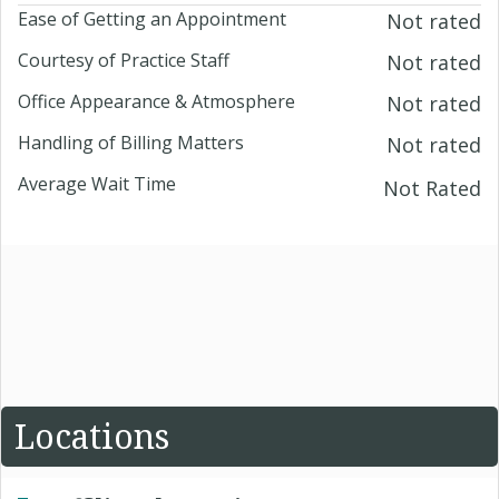
Ease of Getting an Appointment
Not rated
Courtesy of Practice Staff
Not rated
Office Appearance & Atmosphere
Not rated
Handling of Billing Matters
Not rated
Average Wait Time
Not Rated
Locations