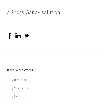
a Press Ganey solution
FIND A DOCTOR
...by Insurance
...by Specialty
...by Location