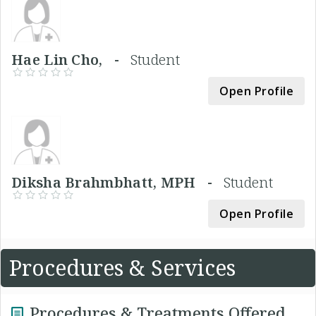
Hae Lin Cho, -
Student
Open Profile
Diksha Brahmbhatt, MPH -
Student
Open Profile
Procedures & Services
Procedures & Treatments Offered