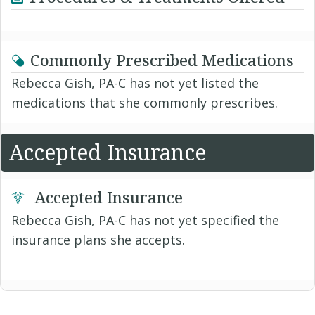
Commonly Prescribed Medications
Rebecca Gish, PA-C has not yet listed the
medications that she commonly prescribes.
Accepted Insurance
Accepted Insurance
Rebecca Gish, PA-C has not yet specified the
insurance plans she accepts.