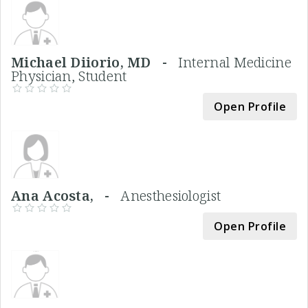
Michael Diiorio, MD -
Internal Medicine
Physician, Student
Open Profile
Ana Acosta, -
Anesthesiologist
Open Profile