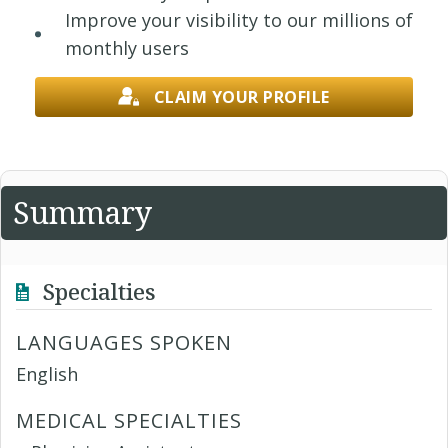
Improve your visibility to our millions of
monthly users
CLAIM YOUR PROFILE
Summary
Specialties
LANGUAGES SPOKEN
English
MEDICAL SPECIALTIES