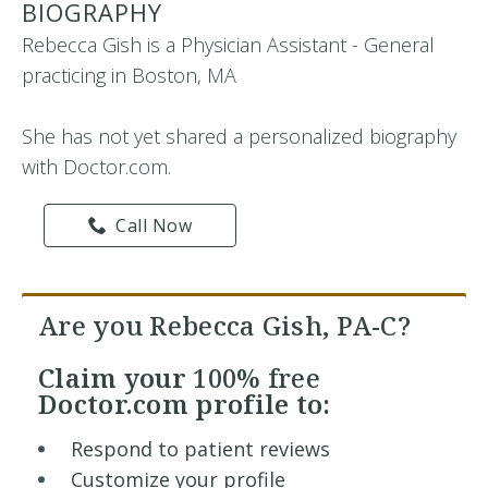
BIOGRAPHY
Rebecca Gish is a Physician Assistant - General
practicing in Boston, MA
She has not yet shared a personalized biography
with Doctor.com.
Call Now
Are you Rebecca Gish, PA-C?
Claim your
100% free
Doctor.com profile to:
Respond to patient reviews
Customize your profile