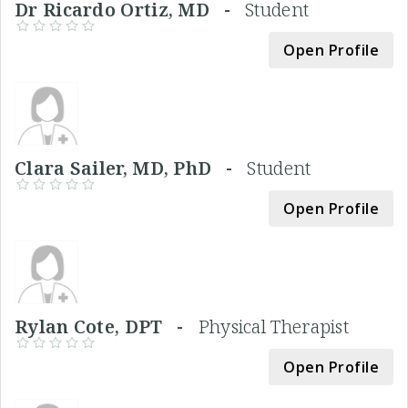
Dr Ricardo Ortiz, MD -
Student
Open Profile
Clara Sailer, MD, PhD -
Student
Open Profile
Rylan Cote, DPT -
Physical Therapist
Open Profile