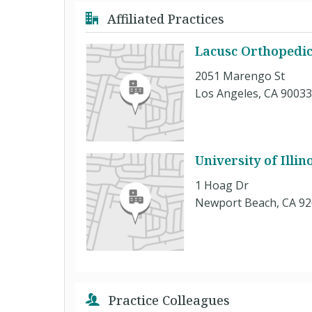
Affiliated Practices
Lacusc Orthopedic
2051 Marengo St
Los Angeles, CA 90033
University of Illi
1 Hoag Dr
Newport Beach, CA 9
Practice Colleagues