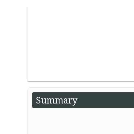
Summary