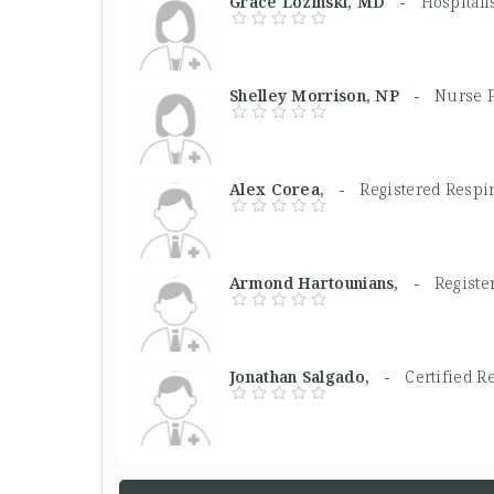
Grace Lozinski, MD -
Hospitali
Shelley Morrison, NP -
Nurse P
Alex Corea, -
Registered Respi
Armond Hartounians, -
Registe
Jonathan Salgado, -
Certified R