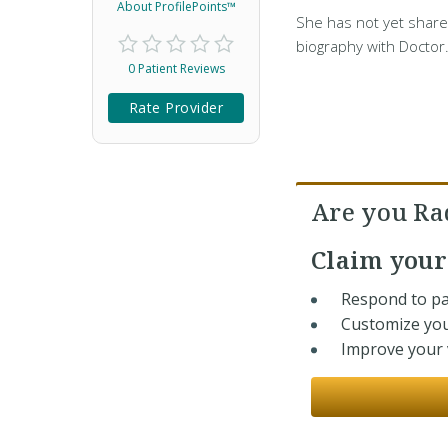
About ProfilePoints™
She has not yet share
biography with Doctor
0 Patient Reviews
Rate Provider
Are you Ra
Claim you
Respond to pa
Customize you
Improve your v