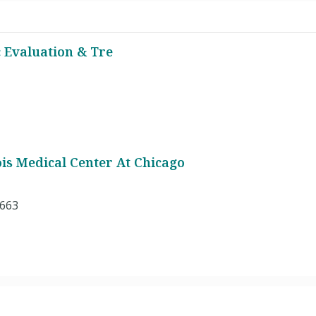
 Evaluation & Tre
nois Medical Center At Chicago
2663