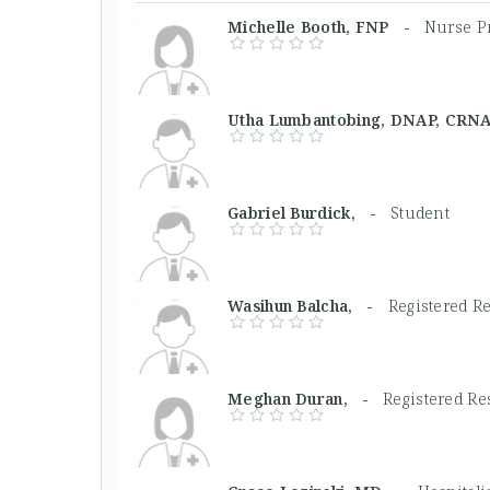
Michelle Booth, FNP -
Nurse Pr
Utha Lumbantobing, DNAP, CR
Gabriel Burdick, -
Student
Wasihun Balcha, -
Registered R
Meghan Duran, -
Registered Re