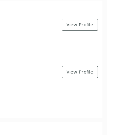
View Profile
View Profile