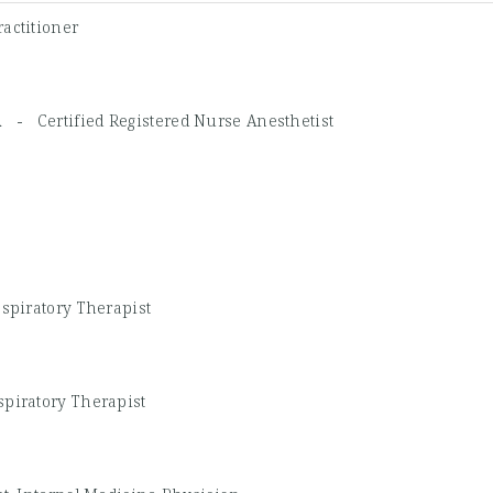
actitioner
NA -
Certified Registered Nurse Anesthetist
espiratory Therapist
spiratory Therapist