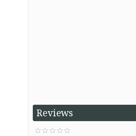
Reviews