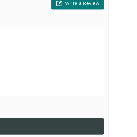
Write a Review