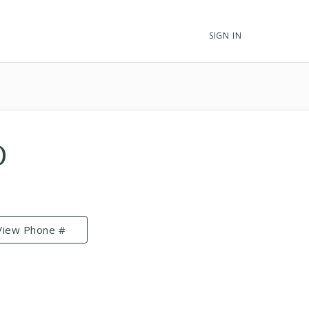
SIGN IN
D
View Phone #