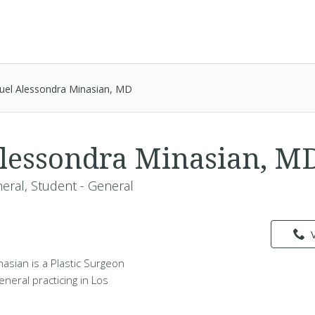
uel Alessondra Minasian, MD
lessondra Minasian, M
neral, Student - General
asian is a Plastic Surgeon
eneral practicing in Los