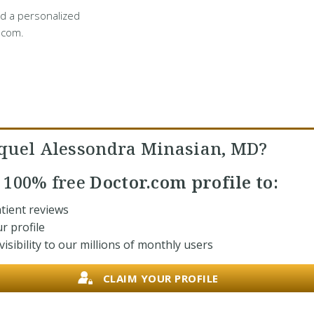
d a personalized
.com.
quel Alessondra Minasian, MD?
r
100% free
Doctor.com profile to:
tient reviews
r profile
isibility to our millions of monthly users
CLAIM YOUR PROFILE