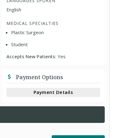
LANGUAGES SPOKEN
English
MEDICAL SPECIALTIES
Plastic Surgeon
Student
Accepts New Patients:
Yes
Payment Options
Payment Details