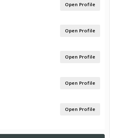
Open Profile
Open Profile
Open Profile
Open Profile
Open Profile