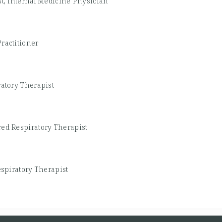
st, Internal Medicine Physician
ractitioner
ratory Therapist
red Respiratory Therapist
espiratory Therapist