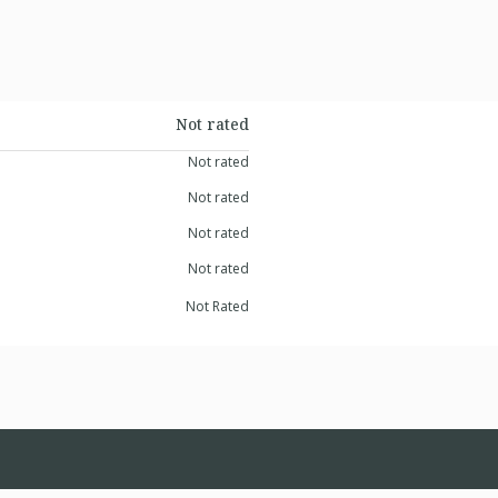
Not rated
Not rated
Not rated
Not rated
Not rated
Not Rated