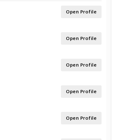
Open Profile
Open Profile
Open Profile
Open Profile
Open Profile