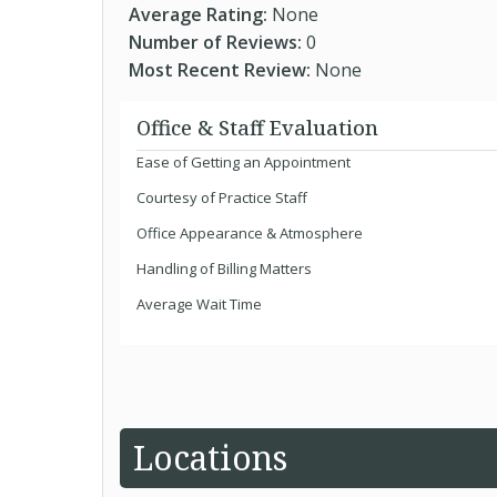
Average Rating:
None
Number of Reviews:
0
Most Recent Review:
None
Office & Staff Evaluation
Ease of Getting an Appointment
Courtesy of Practice Staff
Office Appearance & Atmosphere
Handling of Billing Matters
Average Wait Time
Locations