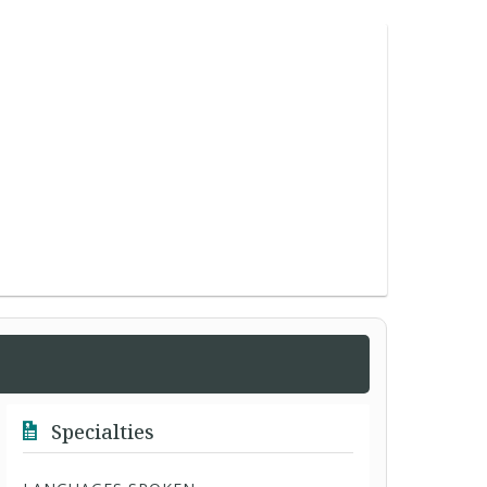
Specialties