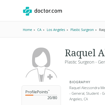
Home
CA
Los Angeles
Plastic Surgeon
Raq
Raquel A
Plastic Surgeon - Ge
BIOGRAPHY
Raquel Alessondra Min
ProfilePoints
™
- General, Student - G
20
/
80
Angeles, CA