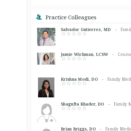
Practice Colleagues
Salvador Gutierrez, MD -
Fami
Jamie Wichman, LCSW -
Couns
Krishna Modi, DO -
Family Med
Shagufta Khader, DO -
Family 
Brian Briggs, DO -
Family Medi