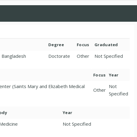
Degree
Focus
Graduated
e, Bangladesh
Doctorate
Other
Not Specified
Focus
Year
enter (Saints Mary and Elizabeth Medical
Not
Other
Specified
Body
Year
 Medicine
Not Specified