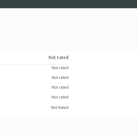
Not rated
Not rated
Not rated
Not rated
Not rated
Not Rated