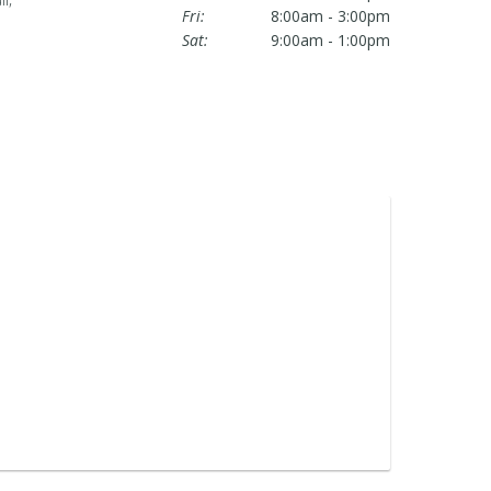
Fri:
8:00am - 3:00pm
Sat:
9:00am - 1:00pm