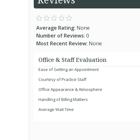
Average Rating:
None
Number of Reviews:
0
Most Recent Review:
None
Office & Staff Evaluation
Ease of Getting an Appointment
Courtesy of Practice Staff
Office Appearance & Atmosphere
Handling of Billing Matters
Average Wait Time