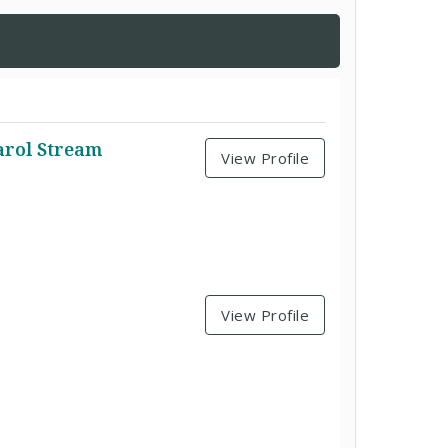
arol Stream
View Profile
View Profile