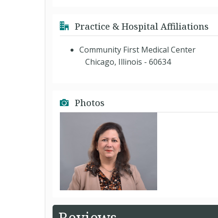
Practice & Hospital Affiliations
Community First Medical Center
Chicago, Illinois - 60634
Photos
Reviews