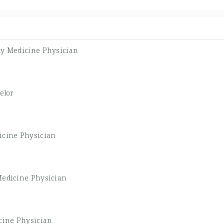
ly Medicine Physician
elor
icine Physician
Medicine Physician
cine Physician