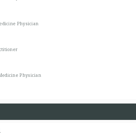
edicine Physician
titioner
Medicine Physician
d