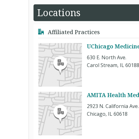
Locations
Affiliated Practices
UChicago Medicine
630 E. North Ave.
Carol Stream, IL 6018
AMITA Health Med
2923 N. California Ave. 
Chicago, IL 60618