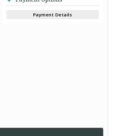
Payment Details