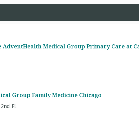
 AdventHealth Medical Group Primary Care at C
8
ical Group Family Medicine Chicago
2nd. Fl.