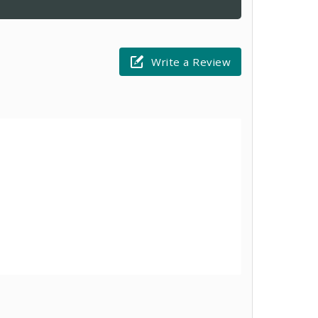
Write a Review