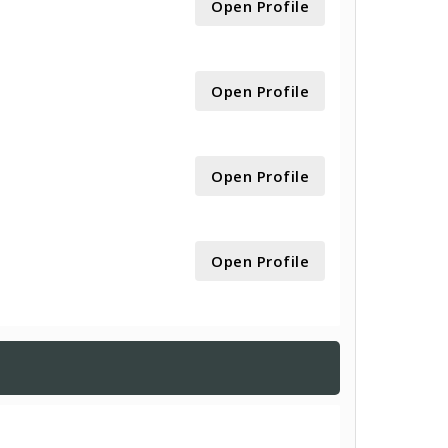
Open Profile
Open Profile
Open Profile
Open Profile