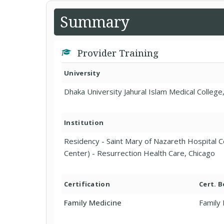
Summary
Provider Training
University
Dhaka University Jahural Islam Medical Colleg
Institution
Residency - Saint Mary of Nazareth Hospital C
Center) - Resurrection Health Care, Chicago
Certification
Cert. 
Family Medicine
Family