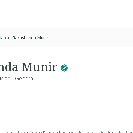
ian
Rakhshanda Munir
nda Munir
ician - General
s board-certified in Family Medicine. Her specialties include: &bul