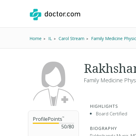
Home
IL
Carol Stream
Family Medicine Physic
Rakhsha
Family Medicine Phys
HIGHLIGHTS
Board Certified
ProfilePoints
™
50
/
80
BIOGRAPHY
Rakhshanda Munir, MD i