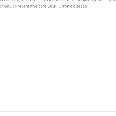
&bull; Preventative care &bull; Chronic disease