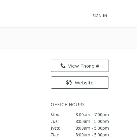
SIGN IN
View Phone #
Website
OFFICE HOURS
Mon:
8:00am - 7:00pm
Tue:
8:00am - 5:00pm
Wed:
8:00am - 5:00pm
Thu:
8:00am - 5:00pm
l;