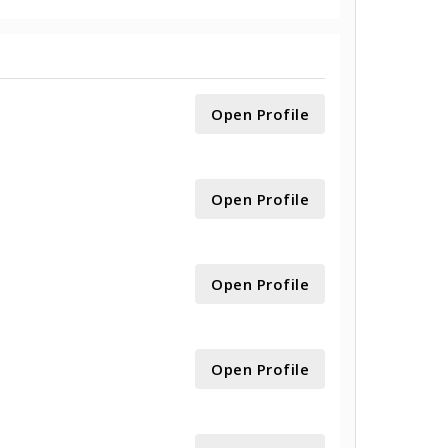
Open Profile
Open Profile
Open Profile
Open Profile