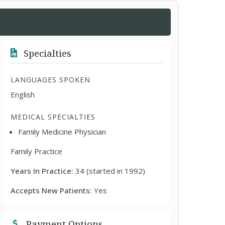
Specialties
LANGUAGES SPOKEN
English
MEDICAL SPECIALTIES
Family Medicine Physician
Family Practice
Years In Practice:
34 (started in 1992)
Accepts New Patients:
Yes
Payment Options