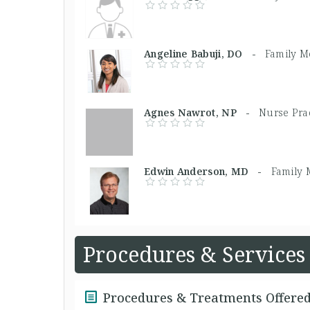
Angeline Babuji, DO -
Family M
Agnes Nawrot, NP -
Nurse Prac
Edwin Anderson, MD -
Family 
Procedures & Services
Procedures & Treatments Offere