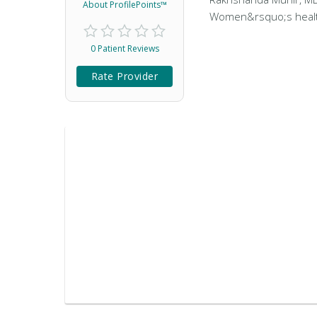
About ProfilePoints™
Women&rsquo;s health 
0 Patient Reviews
Rate Provider