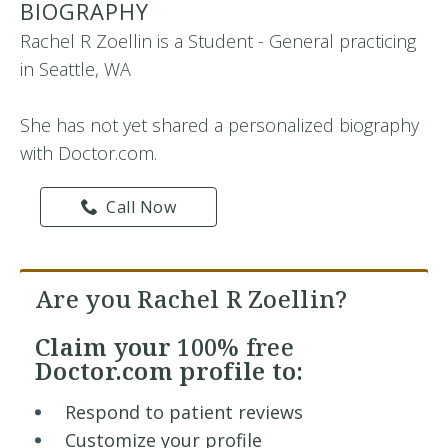
BIOGRAPHY
Rachel R Zoellin is a Student - General practicing
in Seattle, WA
She has not yet shared a personalized biography
with Doctor.com.
Call Now
Are you Rachel R Zoellin?
Claim your
100% free
Doctor.com profile to:
Respond to patient reviews
Customize your profile