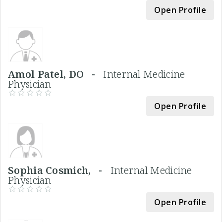
Open Profile
Amol Patel, DO -
Internal Medicine
Physician
Open Profile
Sophia Cosmich, -
Internal Medicine
Physician
Open Profile