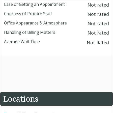
Ease of Getting an Appointment
Not rated
Courtesy of Practice Staff
Not rated
Office Appearance & Atmosphere
Not rated
Handling of Billing Matters
Not rated
Average Wait Time
Not Rated
Locations