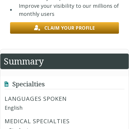
Improve your visibility to our millions of
monthly users
CLAIM YOUR PROFILE
Summary
Specialties
LANGUAGES SPOKEN
English
MEDICAL SPECIALTIES