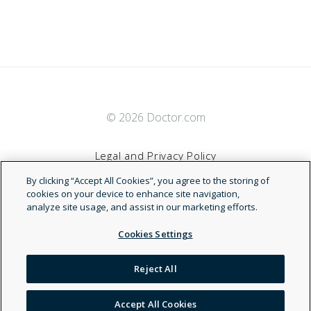
© 2026 Doctor.com
Legal and Privacy Policy
By clicking “Accept All Cookies”, you agree to the storing of
Terms of Service
cookies on your device to enhance site navigation,
analyze site usage, and assist in our marketing efforts.
Accessibility Statement
Cookies Settings
NDN
Reject All
Accept All Cookies