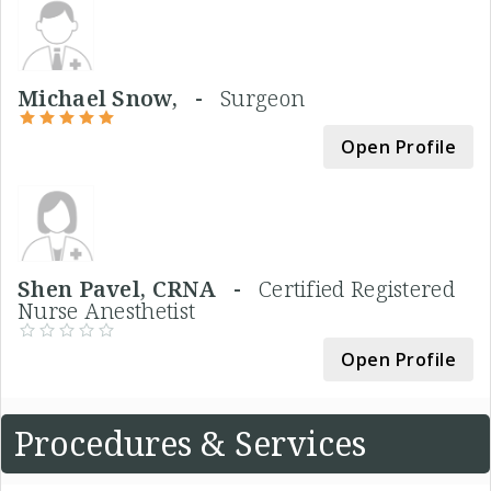
Michael Snow, -
Surgeon
Open Profile
Shen Pavel, CRNA -
Certified Registered
Nurse Anesthetist
Open Profile
Procedures & Services