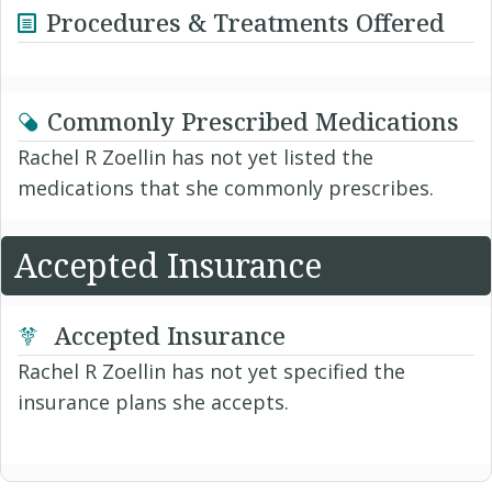
Procedures & Treatments Offered
Commonly Prescribed Medications
Rachel R Zoellin has not yet listed the
medications that she commonly prescribes.
Accepted Insurance
Accepted Insurance
Rachel R Zoellin has not yet specified the
insurance plans she accepts.