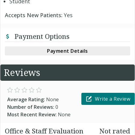
Student
Accepts New Patients:
Yes
Payment Options
Payment Details
Reviews
Write a Review
Average Rating:
None
Number of Reviews:
0
Most Recent Review:
None
Office & Staff Evaluation
Not rated