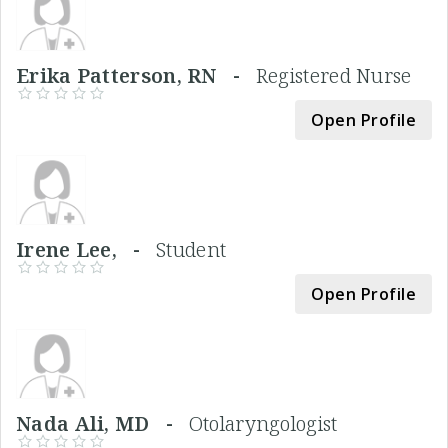
Erika Patterson, RN -
Registered Nurse
Open Profile
Irene Lee, -
Student
Open Profile
Nada Ali, MD -
Otolaryngologist