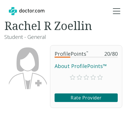
Rachel R Zoellin
Student - General
ProfilePoints
™
20
/
80
About ProfilePoints™
Rate Provider