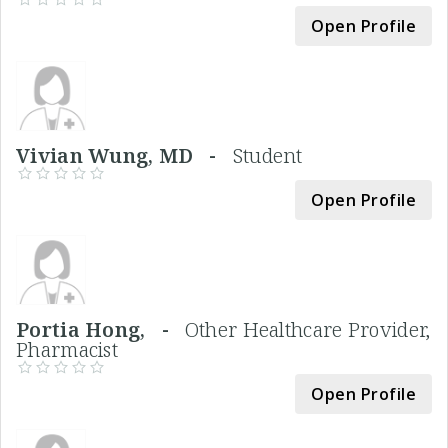
Open Profile
Vivian Wung, MD -
Student
Open Profile
Portia Hong, -
Other Healthcare Provider,
Pharmacist
Open Profile