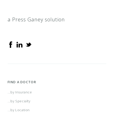
a Press Ganey solution
FIND A DOCTOR
...by Insurance
...by Specialty
...by Location