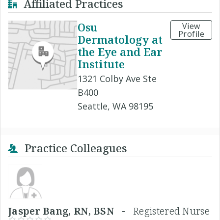
Affiliated Practices
Osu
View
Profile
Dermatology at
the Eye and Ear
Institute
1321 Colby Ave Ste
B400
Seattle, WA 98195
Practice Colleagues
Jasper Bang, RN, BSN -
Registered Nurse