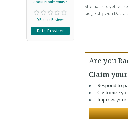
About ProfilePoints™
She has not yet share
biography with Doctor
0 Patient Reviews
Rate Provider
Are you Ra
Claim you
Respond to pa
Customize you
Improve your v