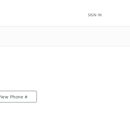
SIGN IN
View Phone #