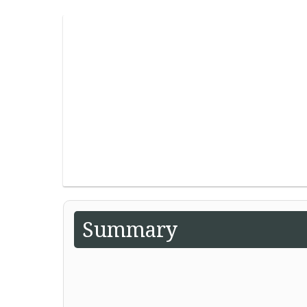
Summary