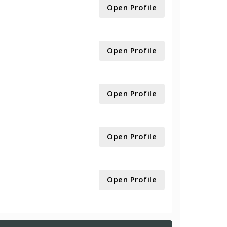
Open Profile
Open Profile
Open Profile
Open Profile
Open Profile