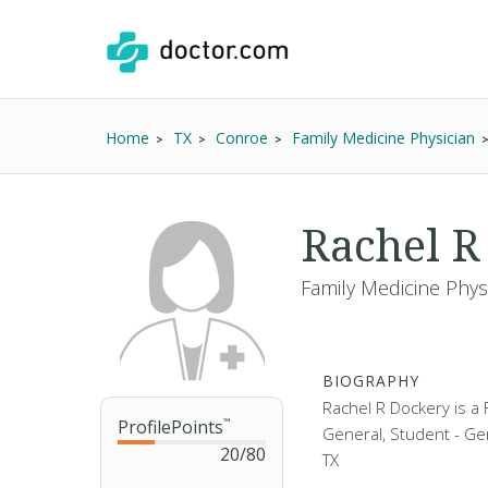
Home
TX
Conroe
Family Medicine Physician
Rachel R
Family Medicine Phys
BIOGRAPHY
Rachel R Dockery is a 
ProfilePoints
™
General, Student - Gen
20
/
80
TX