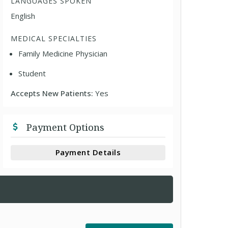
LANGUAGES SPOKEN
English
MEDICAL SPECIALTIES
Family Medicine Physician
Student
Accepts New Patients:
Yes
Payment Options
Payment Details