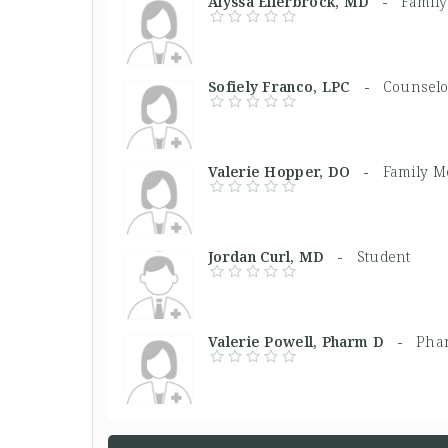
Alyssa Ellerbrock, MD -
Family
Sofiely Franco, LPC -
Counselo
Valerie Hopper, DO -
Family M
Jordan Curl, MD -
Student
Valerie Powell, Pharm D -
Phar