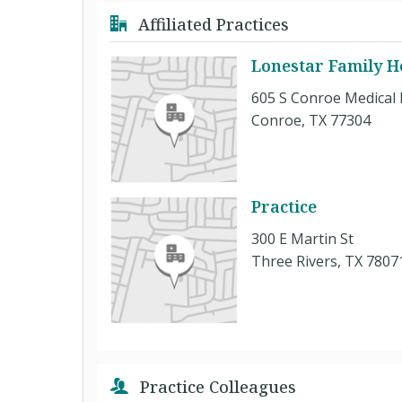
Affiliated Practices
Lonestar Family H
605 S Conroe Medical 
Conroe, TX 77304
Practice
300 E Martin St
Three Rivers, TX 7807
Practice Colleagues