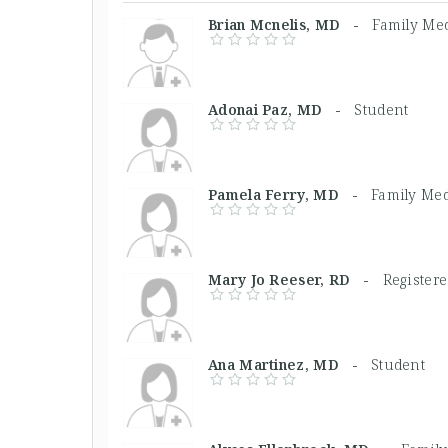
Brian Mcnelis, MD -
Family Med
Adonai Paz, MD -
Student
Pamela Ferry, MD -
Family Med
Mary Jo Reeser, RD -
Registere
Ana Martinez, MD -
Student