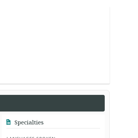
Specialties