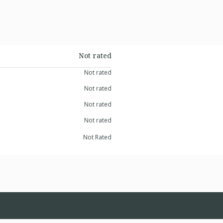
Not rated
Not rated
Not rated
Not rated
Not rated
Not Rated