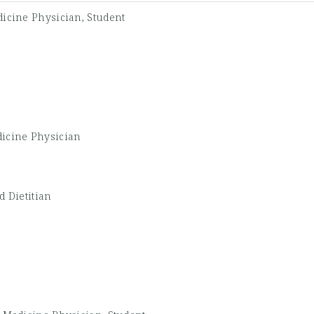
icine Physician, Student
icine Physician
d Dietitian