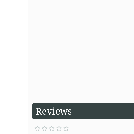
Reviews