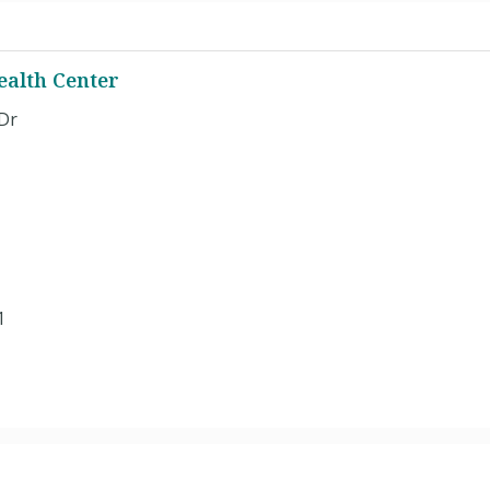
ealth Center
Dr
1