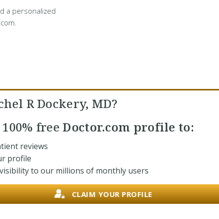
d a personalized
.com.
chel R Dockery, MD?
r
100% free
Doctor.com profile to:
tient reviews
r profile
isibility to our millions of monthly users
CLAIM YOUR PROFILE