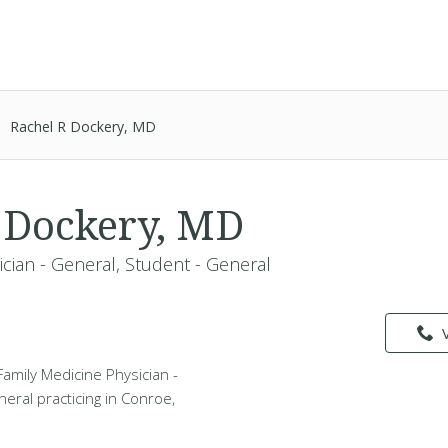
Rachel R Dockery, MD
 Dockery, MD
ician - General, Student - General
Family Medicine Physician -
eral practicing in Conroe,