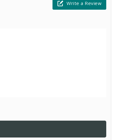
Write a Review