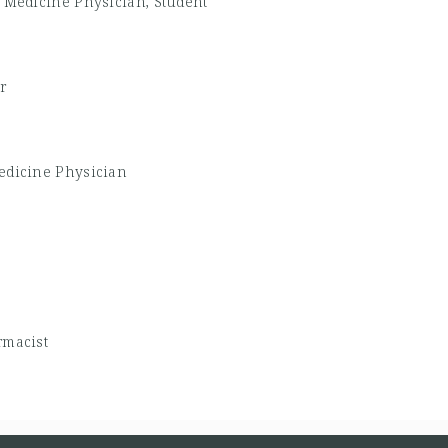
 Medicine Physician, Student
r
edicine Physician
macist