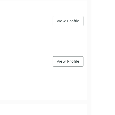
View Profile
View Profile