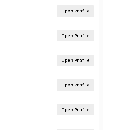
Open Profile
Open Profile
Open Profile
Open Profile
Open Profile