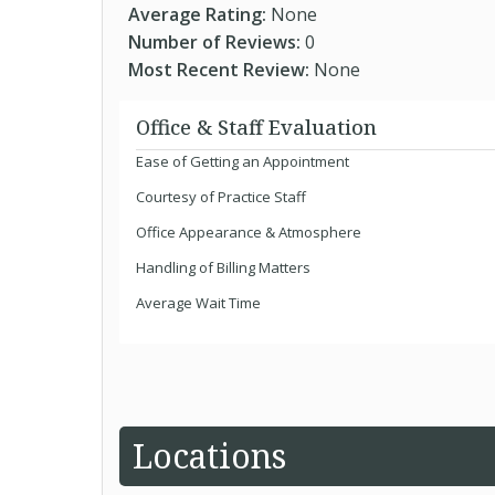
Average Rating:
None
Number of Reviews:
0
Most Recent Review:
None
Office & Staff Evaluation
Ease of Getting an Appointment
Courtesy of Practice Staff
Office Appearance & Atmosphere
Handling of Billing Matters
Average Wait Time
Locations