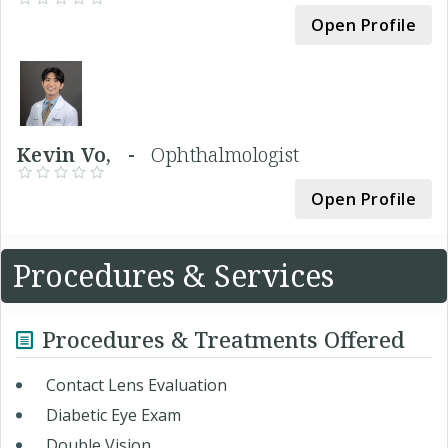
Open Profile
Kevin Vo, -
Ophthalmologist
Open Profile
Procedures & Services
Procedures & Treatments Offered
Contact Lens Evaluation
Diabetic Eye Exam
Double Vision