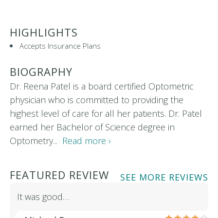
HIGHLIGHTS
Accepts Insurance Plans
BIOGRAPHY
Dr. Reena Patel is a board certified Optometric
physician who is committed to providing the
highest level of care for all her patients. Dr. Patel
earned her Bachelor of Science degree in
Optometry...
Read more ›
FEATURED REVIEW
SEE MORE REVIEWS
It was good…