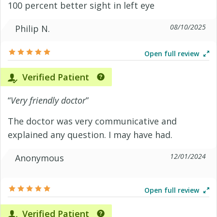
100 percent better sight in left eye
08/10/2025
Philip N.
Open full review
Verified Patient
“
Very friendly doctor
”
The doctor was very communicative and
explained any question. I may have had.
12/01/2024
Anonymous
Open full review
Verified Patient