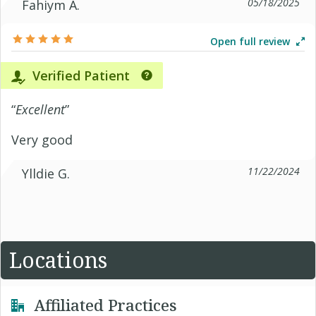
05/18/2025
Fahiym A.
Open full review
Verified Patient
“
Excellent
”
Very good
11/22/2024
Ylldie G.
Locations
Affiliated Practices