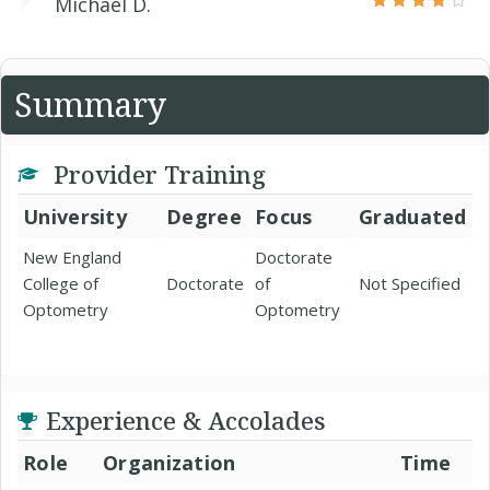
Michael D.
Summary
Provider Training
University
Degree
Focus
Graduated
New England
Doctorate
College of
Doctorate
of
Not Specified
Optometry
Optometry
Experience & Accolades
Role
Organization
Time