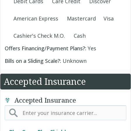
Debit Cards
Care Credit
Discover
American Express
Mastercard
Visa
Cashier's Check M.O.
Cash
Offers Financing/Payment Plans?:
Yes
Bills on a Sliding Scale?:
Unknown
Accepted Insurance
Accepted Insurance