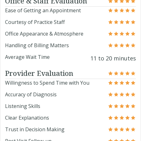
Office & Staff Evaluation
Ease of Getting an Appointment
Courtesy of Practice Staff
Office Appearance & Atmosphere
Handling of Billing Matters
Average Wait Time
11 to 20 minutes
Provider Evaluation
Willingness to Spend Time with You
Accuracy of Diagnosis
Listening Skills
Clear Explanations
Trust in Decision Making