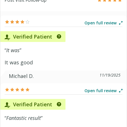
Post Visit Follow-up
Open full review
Verified Patient
“
It was
”
It was good
11/19/2025
Michael D.
Open full review
Verified Patient
“
Fantastic result
”