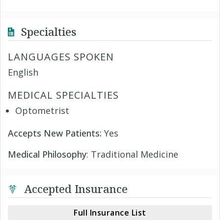
Specialties
LANGUAGES SPOKEN
English
MEDICAL SPECIALTIES
Optometrist
Accepts New Patients:
Yes
Medical Philosophy
: Traditional Medicine
Accepted Insurance
Full Insurance List