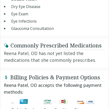
Dry Eye Disease
Eye Exam
Eye Infections
Glaucoma Consultation
Commonly Prescribed Medications
Reena Patel, OD has not yet listed the
medications that she commonly prescribes.
Billing Policies & Payment Options
Reena Patel, OD accepts the following payment
methods: