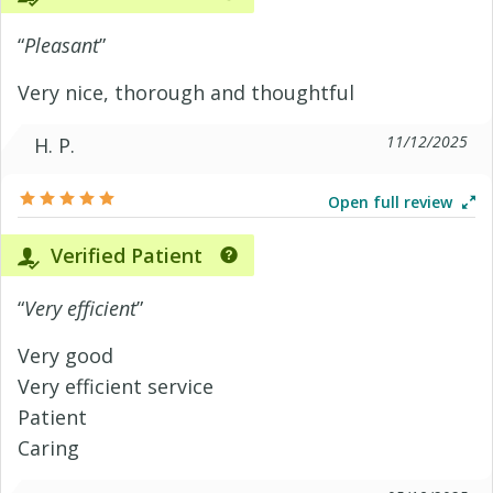
“
Pleasant
”
Very nice, thorough and thoughtful
11/12/2025
H. P.
Open full review
Verified Patient
“
Very efficient
”
Very good
Very efficient service
Patient
Caring