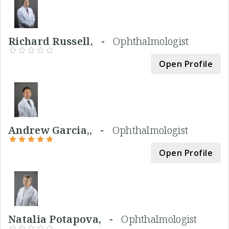
Richard Russell, -
Ophthalmologist
Open Profile
Andrew Garcia,, -
Ophthalmologist
Open Profile
Natalia Potapova, -
Ophthalmologist