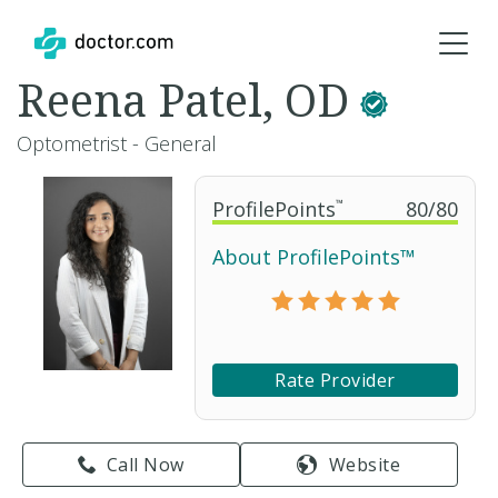
Reena Patel, OD
Optometrist - General
ProfilePoints
™
80
/
80
About ProfilePoints™
Rate Provider
Call Now
Website