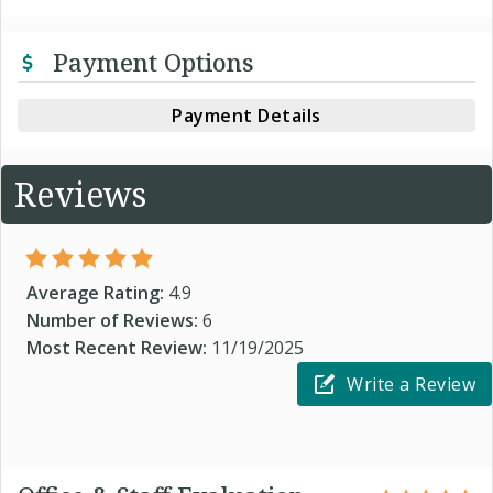
Payment Options
Payment Details
Reviews
Average Rating:
4.9
Number of Reviews:
6
Most Recent Review:
11/19/2025
Write a Review