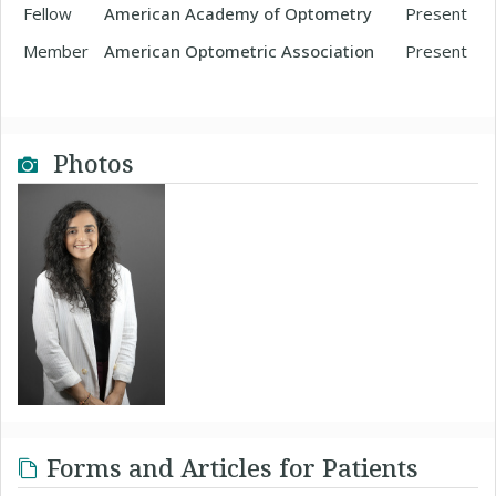
Fellow
American Academy of Optometry
Present
Member
American Optometric Association
Present
Photos
Forms and Articles for Patients