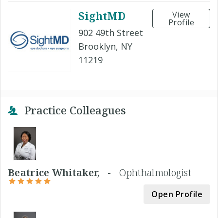
SightMD
View
Profile
902 49th Street
Brooklyn, NY
11219
Practice Colleagues
Beatrice Whitaker, -
Ophthalmologist
Open Profile