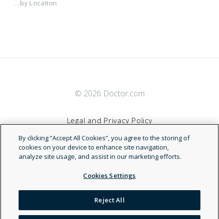
...by Location
© 2026 Doctor.com
Legal and Privacy Policy
By clicking “Accept All Cookies”, you agree to the storing of
Terms of Service
cookies on your device to enhance site navigation,
analyze site usage, and assist in our marketing efforts.
Accessibility Statement
Cookies Settings
NDN
Reject All