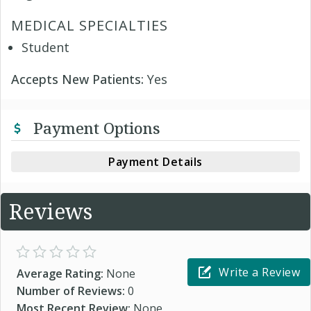
MEDICAL SPECIALTIES
Student
Accepts New Patients:
Yes
Payment Options
Payment Details
Reviews
Write a Review
Average Rating:
None
Number of Reviews:
0
Most Recent Review:
None