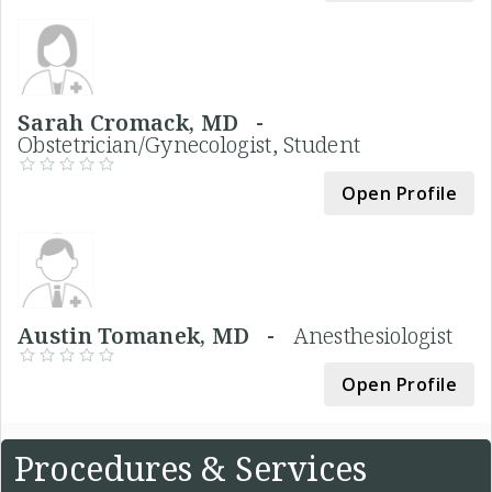
Sarah Cromack, MD -
Obstetrician/Gynecologist, Student
Open Profile
Austin Tomanek, MD -
Anesthesiologist
Open Profile
Procedures & Services