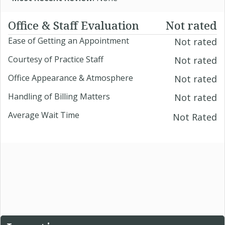
Office & Staff Evaluation
Not rated
Ease of Getting an Appointment
Not rated
Courtesy of Practice Staff
Not rated
Office Appearance & Atmosphere
Not rated
Handling of Billing Matters
Not rated
Average Wait Time
Not Rated