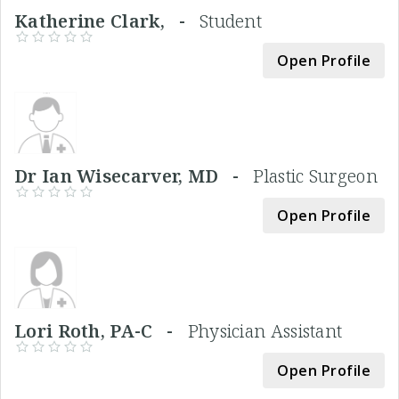
Katherine Clark, -
Student
Open Profile
Dr Ian Wisecarver, MD -
Plastic Surgeon
Open Profile
Lori Roth, PA-C -
Physician Assistant
Open Profile