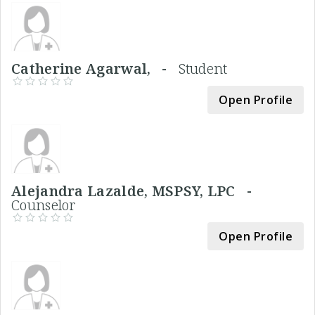
Catherine Agarwal, -
Student
Open Profile
Alejandra Lazalde, MSPSY, LPC -
Counselor
Open Profile