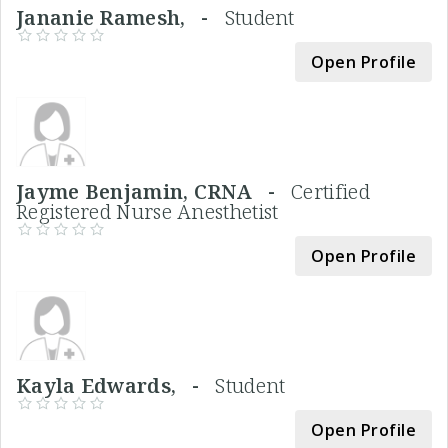
Jananie Ramesh, -
Student
Open Profile
Jayme Benjamin, CRNA -
Certified
Registered Nurse Anesthetist
Open Profile
Kayla Edwards, -
Student
Open Profile