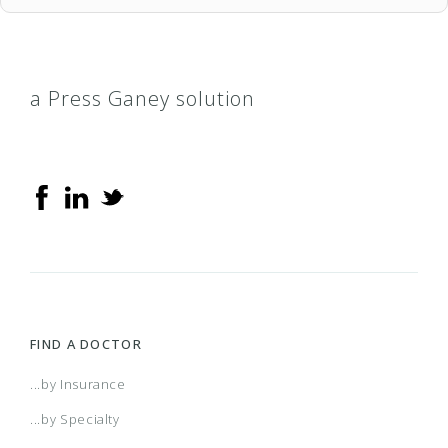
a Press Ganey solution
FIND A DOCTOR
...by Insurance
...by Specialty