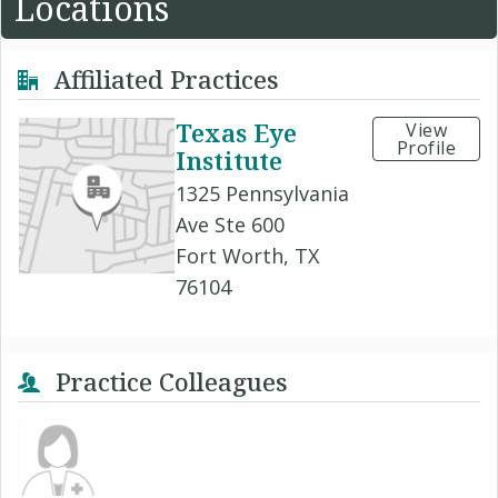
Locations
Affiliated Practices
Texas Eye
View
Profile
Institute
1325 Pennsylvania
Ave Ste 600
Fort Worth, TX
76104
Practice Colleagues