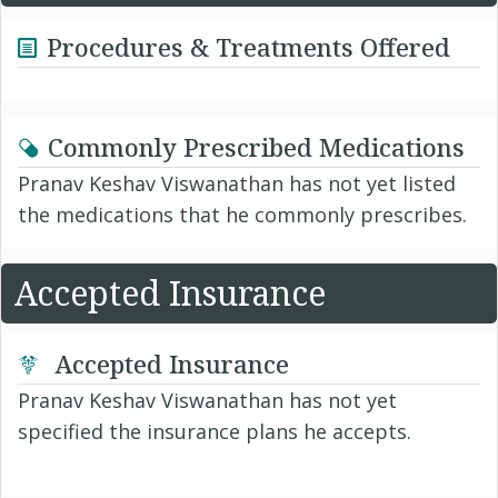
Procedures & Treatments Offered
Commonly Prescribed Medications
Pranav Keshav Viswanathan has not yet listed
the medications that he commonly prescribes.
Accepted Insurance
Accepted Insurance
Pranav Keshav Viswanathan has not yet
specified the insurance plans he accepts.