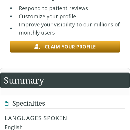
Respond to patient reviews
Customize your profile
Improve your visibility to our millions of
monthly users
CLAIM YOUR PROFILE
Summary
Specialties
LANGUAGES SPOKEN
English