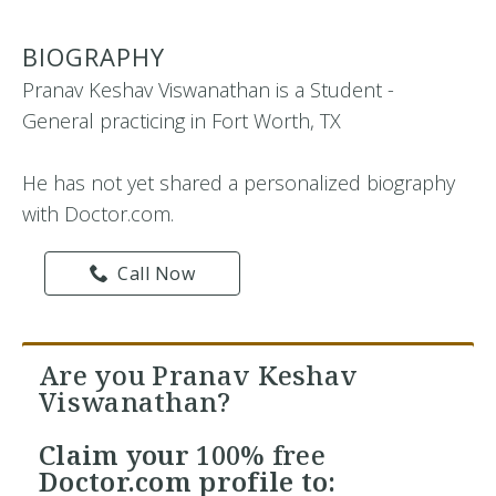
BIOGRAPHY
Pranav Keshav Viswanathan is a Student -
General practicing in Fort Worth, TX
He has not yet shared a personalized biography
with Doctor.com.
Call Now
Are you Pranav Keshav
Viswanathan?
Claim your
100% free
Doctor.com profile to: