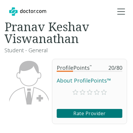
Pranav Keshav
Viswanathan
Student - General
ProfilePoints
™
20
/
80
About ProfilePoints™
Rate Provider