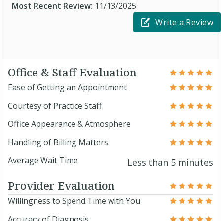
Most Recent Review:
11/13/2025
Write a Review
Office & Staff Evaluation
Ease of Getting an Appointment
Courtesy of Practice Staff
Office Appearance & Atmosphere
Handling of Billing Matters
Average Wait Time
Less than 5 minutes
Provider Evaluation
Willingness to Spend Time with You
Accuracy of Diagnosis