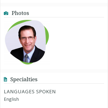
Photos
Specialties
LANGUAGES SPOKEN
English