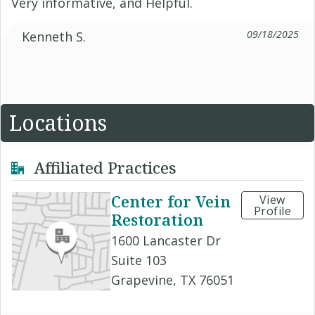
Very informative, and Helpful.
09/18/2025
Kenneth S.
Locations
Affiliated Practices
Center for Vein
View
Profile
Restoration
1600 Lancaster Dr
Suite 103
Grapevine, TX 76051