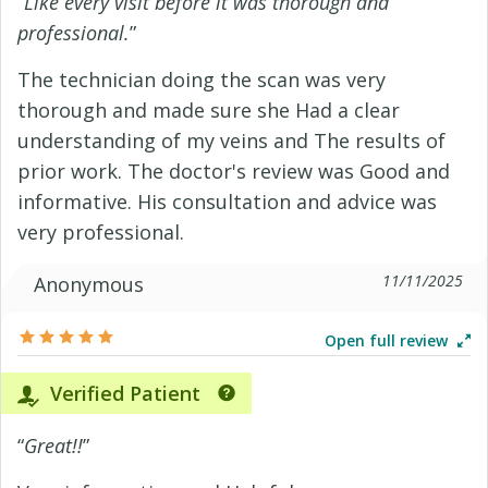
“
Like every visit before it was thorough and
professional.
”
The technician doing the scan was very
thorough and made sure she Had a clear
understanding of my veins and The results of
prior work. The doctor's review was Good and
informative. His consultation and advice was
very professional.
11/11/2025
Anonymous
Open full review
Verified Patient
“
Great!!
”