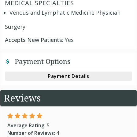
MEDICAL SPECIALTIES
Venous and Lymphatic Medicine Physician
Surgery
Accepts New Patients:
Yes
Payment Options
Payment Details
Reviews
Average Rating:
5
Number of Reviews:
4