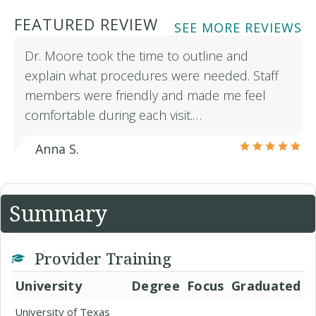
FEATURED REVIEW
SEE MORE REVIEWS
Dr. Moore took the time to outline and
explain what procedures were needed. Staff
members were friendly and made me feel
comfortable during each visit.…
Anna S.
Summary
Provider Training
University
Degree
Focus
Graduated
University of Texas