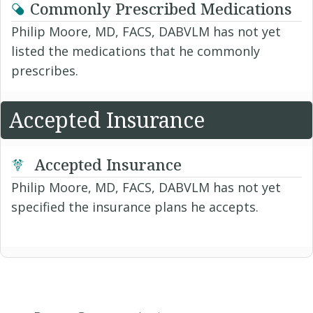
Commonly Prescribed Medications
Philip Moore, MD, FACS, DABVLM has not yet
listed the medications that he commonly
prescribes.
Accepted Insurance
Accepted Insurance
Philip Moore, MD, FACS, DABVLM has not yet
specified the insurance plans he accepts.