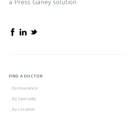
a Press Ganey solution
FIND A DOCTOR
...by Insurance
...by Specialty
...by Location