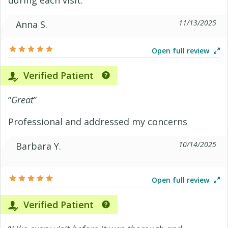
during each visit.
11/13/2025
Anna S.
Open full review
Verified Patient
“
Great
”
Professional and addressed my concerns
10/14/2025
Barbara Y.
Open full review
Verified Patient