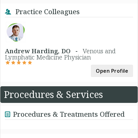
Practice Colleagues
Andrew Harding, DO -
Venous and
Lymphatic Medicine Physician
Open Profile
Procedures & Services
Procedures & Treatments Offered