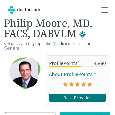
Philip Moore, MD,
FACS, DABVLM
Venous and Lymphatic Medicine Physician -
General
ProfilePoints
™
45
/
80
About ProfilePoints™
Rate Provider