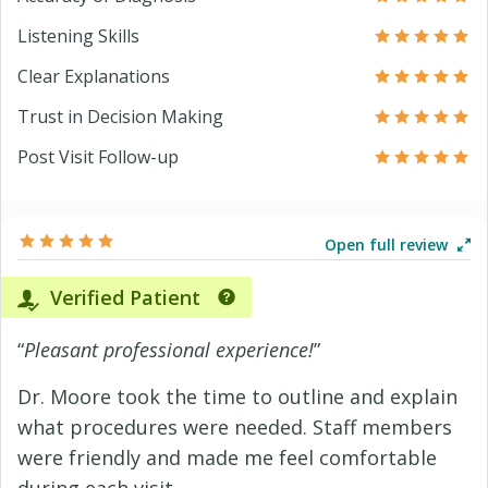
Listening Skills
Clear Explanations
Trust in Decision Making
Post Visit Follow-up
Open full review
Verified Patient
“
Pleasant professional experience!
”
Dr. Moore took the time to outline and explain
what procedures were needed. Staff members
were friendly and made me feel comfortable