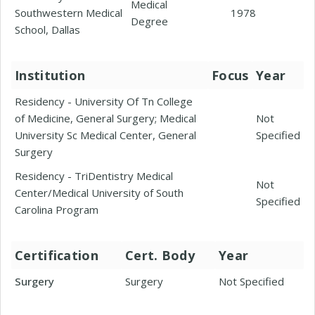
Medical
Southwestern Medical
1978
Degree
School, Dallas
Institution
Focus
Year
Residency - University Of Tn College
of Medicine, General Surgery; Medical
Not
University Sc Medical Center, General
Specified
Surgery
Residency - TriDentistry Medical
Not
Center/Medical University of South
Specified
Carolina Program
Certification
Cert. Body
Year
Surgery
Surgery
Not Specified