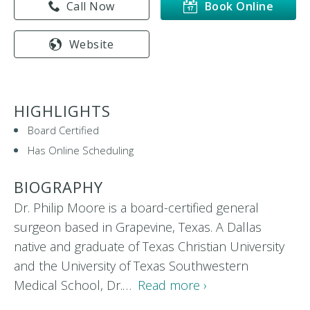
Call Now
Book Online
Website
HIGHLIGHTS
Board Certified
Has Online Scheduling
BIOGRAPHY
Dr. Philip Moore is a board-certified general
surgeon based in Grapevine, Texas. A Dallas
native and graduate of Texas Christian University
and the University of Texas Southwestern
Medical School, Dr.…
Read more ›