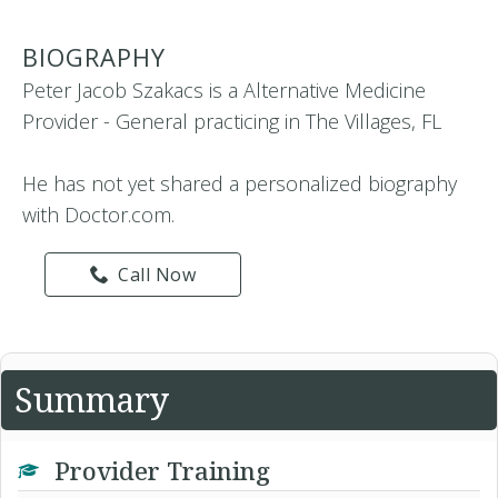
BIOGRAPHY
Peter Jacob Szakacs is a Alternative Medicine
Provider - General practicing in The Villages, FL
He has not yet shared a personalized biography
with Doctor.com.
Call Now
Summary
Provider Training