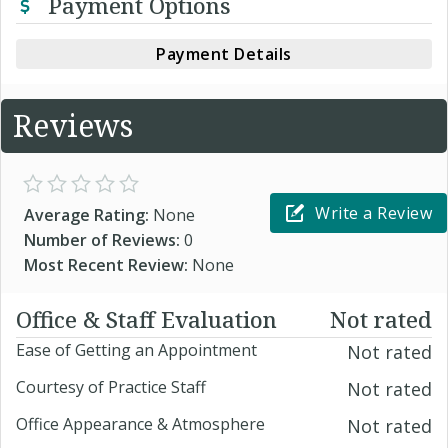
Payment Options
Payment Details
Reviews
Write a Review
Average Rating:
None
Number of Reviews:
0
Most Recent Review:
None
Office & Staff Evaluation
Not rated
Ease of Getting an Appointment
Not rated
Courtesy of Practice Staff
Not rated
Office Appearance & Atmosphere
Not rated