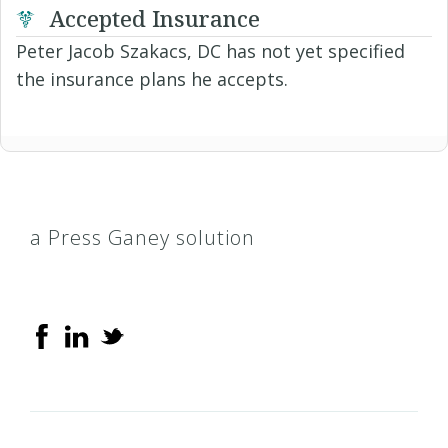
Accepted Insurance
Peter Jacob Szakacs, DC has not yet specified
the insurance plans he accepts.
a Press Ganey solution