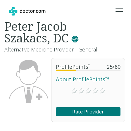
Peter Jacob
Szakacs, DC
Alternative Medicine Provider - General
ProfilePoints
™
25
/
80
About ProfilePoints™
Rate Provider