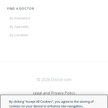
FIND A DOCTOR
...by Insurance
...by Specialty
...by Location
© 2026 Doctor.com
Legal and Privacy Policy
By clicking “Accept All Cookies”, you agree to the storing of
Terms of Service
cookies on your device to enhance site navigation,