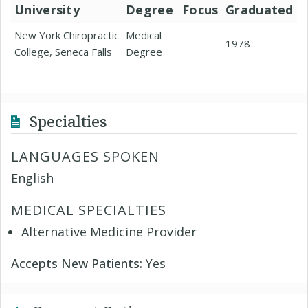
University
Degree
Focus
Graduated
New York Chiropractic
Medical
1978
College, Seneca Falls
Degree
Specialties
LANGUAGES SPOKEN
English
MEDICAL SPECIALTIES
Alternative Medicine Provider
Accepts New Patients:
Yes