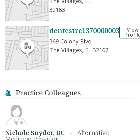
The Villages, FL
32163
dentestrc1370000003
View
Profil
369 Colony Blvd
The Villages, FL 32162
Practice Colleagues
Nichole Snyder, DC -
Alternative
Medicine Provider