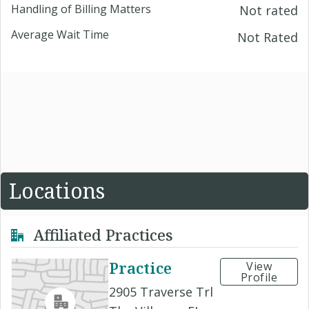
Handling of Billing Matters
Not rated
Average Wait Time
Not Rated
Locations
Affiliated Practices
Practice
View
Profile
2905 Traverse Trl