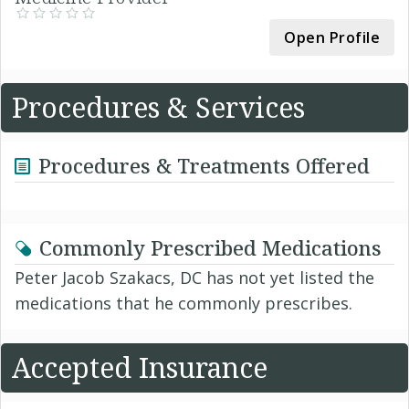
Open Profile
Procedures & Services
Procedures & Treatments Offered
Commonly Prescribed Medications
Peter Jacob Szakacs, DC has not yet listed the
medications that he commonly prescribes.
Accepted Insurance