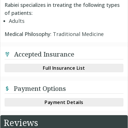
Rabiei specializes in treating the following types
of patients:
Adults
Medical Philosophy
: Traditional Medicine
Accepted Insurance
Full Insurance List
Payment Options
Payment Details
Reviews