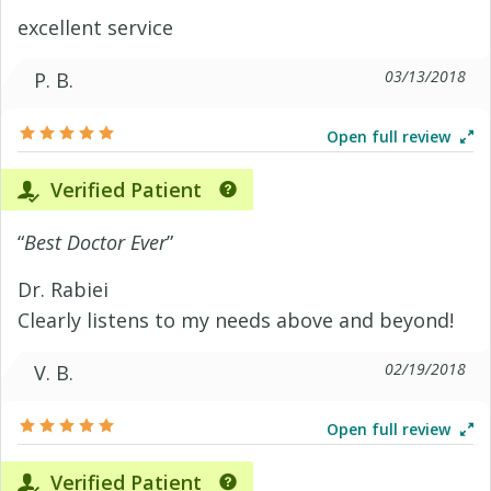
excellent service
03/13/2018
P. B.
Open full review
Verified Patient
“
Best Doctor Ever
”
Dr. Rabiei
Clearly listens to my needs above and beyond!
02/19/2018
V. B.
Open full review
Verified Patient