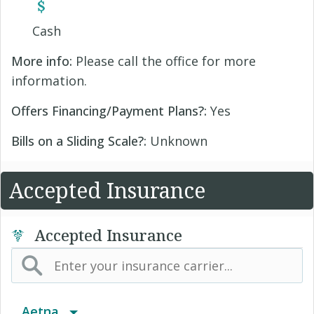
Cash
More info:
Please call the office for more
information.
Offers Financing/Payment Plans?:
Yes
Bills on a Sliding Scale?:
Unknown
Accepted Insurance
Accepted Insurance
Aetna