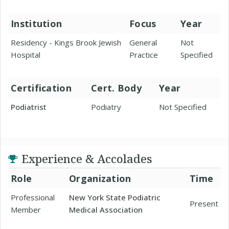
Institution
Focus
Year
Residency - Kings Brook Jewish
General
Not
Hospital
Practice
Specified
Certification
Cert. Body
Year
Podiatrist
Podiatry
Not Specified
Experience & Accolades
Role
Organization
Time
Professional
New York State Podiatric
Present
Member
Medical Association