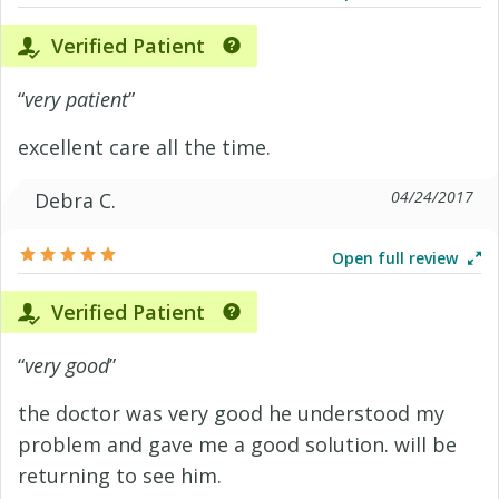
Verified Patient
“
very patient
”
excellent care all the time.
04/24/2017
Debra C.
Open full review
Verified Patient
“
very good
”
the doctor was very good he understood my
problem and gave me a good solution. will be
returning to see him.