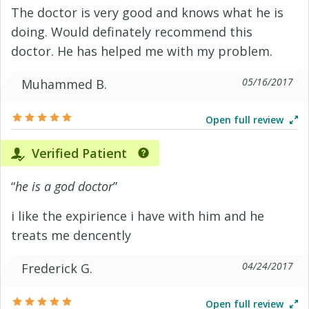
The doctor is very good and knows what he is
doing. Would definately recommend this
doctor. He has helped me with my problem.
05/16/2017
Muhammed B.
Open full review
Verified Patient
“
he is a god doctor
”
i like the expirience i have with him and he
treats me dencently
04/24/2017
Frederick G.
Open full review