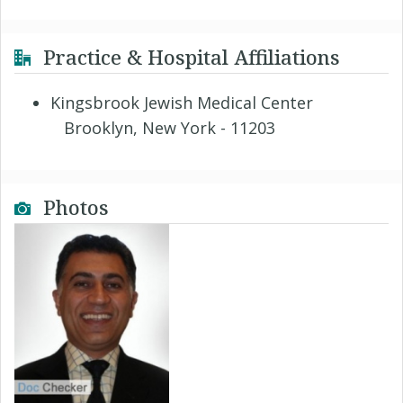
Practice & Hospital Affiliations
Kingsbrook Jewish Medical Center
Brooklyn, New York - 11203
Photos