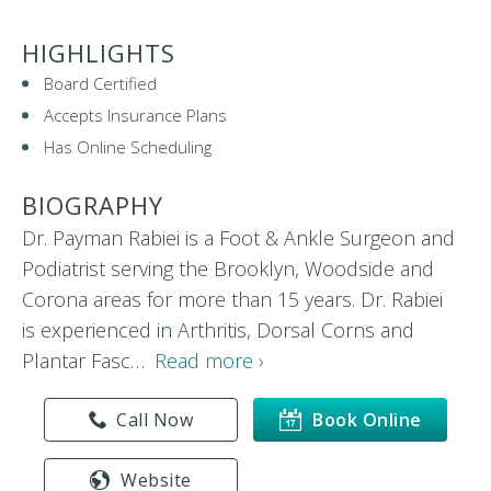
HIGHLIGHTS
Board Certified
Accepts Insurance Plans
Has Online Scheduling
BIOGRAPHY
Dr. Payman Rabiei is a Foot & Ankle Surgeon and
Podiatrist serving the Brooklyn, Woodside and
Corona areas for more than 15 years. Dr. Rabiei
is experienced in Arthritis, Dorsal Corns and
Plantar Fasc…
Read more ›
Call Now
Book Online
Website