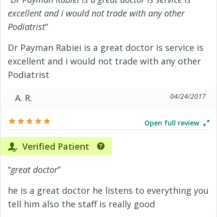
excellent and i would not trade with any other
Podiatrist
”
Dr Payman Rabiei is a great doctor is service is
excellent and i would not trade with any other
Podiatrist
04/24/2017
A. R.
Open full review
Verified Patient
“
great doctor
”
he is a great doctor he listens to everything you
tell him also the staff is really good