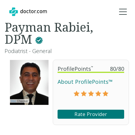
Payman Rabiei,
DPM
Podiatrist - General
ProfilePoints
™
80
/
80
About ProfilePoints™
Rate Provider