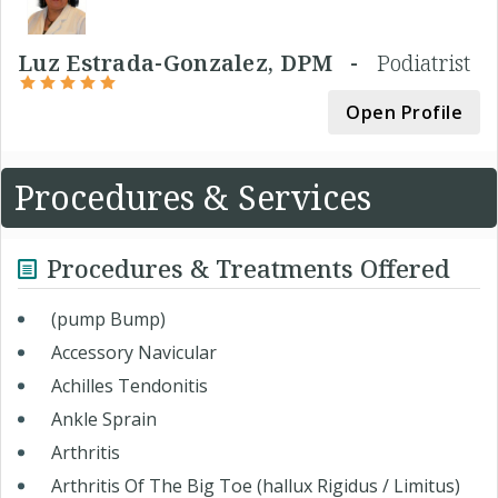
Luz Estrada-Gonzalez, DPM -
Podiatrist
Open Profile
Procedures & Services
Procedures & Treatments Offered
(pump Bump)
Accessory Navicular
Achilles Tendonitis
Ankle Sprain
Arthritis
Arthritis Of The Big Toe (hallux Rigidus / Limitus)