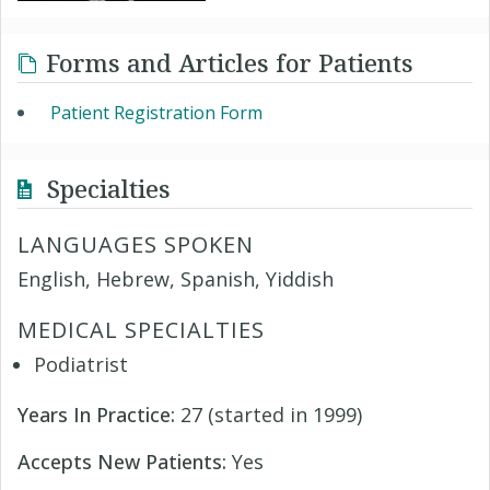
Forms and Articles for Patients
Patient Registration Form
Specialties
LANGUAGES SPOKEN
English, Hebrew, Spanish, Yiddish
MEDICAL SPECIALTIES
Podiatrist
Years In Practice:
27 (started in 1999)
Accepts New Patients:
Yes