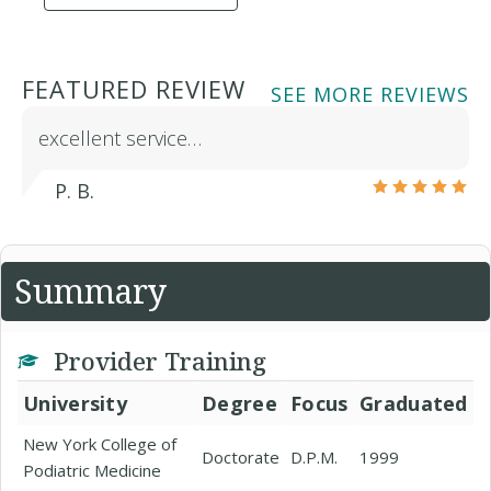
FEATURED REVIEW
SEE MORE REVIEWS
excellent service…
P. B.
Summary
Provider Training
University
Degree
Focus
Graduated
New York College of
Doctorate
D.P.M.
1999
Podiatric Medicine