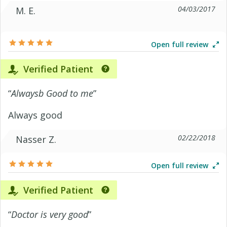
04/03/2017
M. E.
Open full review
Verified Patient
“
Alwaysb Good to me
”
Always good
02/22/2018
Nasser Z.
Open full review
Verified Patient
“
Doctor is very good
”