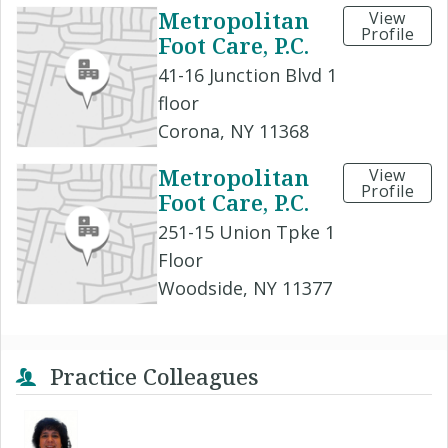
Metropolitan
View
Profile
Foot Care, P.C.
41-16 Junction Blvd 1
floor
Corona, NY 11368
Metropolitan
View
Profile
Foot Care, P.C.
251-15 Union Tpke 1
Floor
Woodside, NY 11377
Practice Colleagues