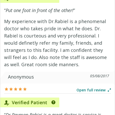
“
Put one foot in front of the other!
”
My experience with Dr.Rabiel is a phenomenal
doctor who takes pride in what he does. Dr.
Rabiel is courteous and very professional. I
would definetly refer my family, friends, and
strangers to this facility. I am confident they
will feel as I do. Also note the staff is awesome
as well. Great room side manners.
05/08/2017
Anonymous
Open full review
Verified Patient
“
Dr Payman Rabiei is a great doctor is service is