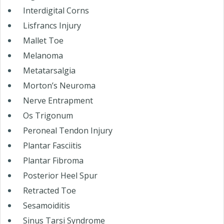
Interdigital Corns
Lisfrancs Injury
Mallet Toe
Melanoma
Metatarsalgia
Morton’s Neuroma
Nerve Entrapment
Os Trigonum
Peroneal Tendon Injury
Plantar Fasciitis
Plantar Fibroma
Posterior Heel Spur
Retracted Toe
Sesamoiditis
Sinus Tarsi Syndrome