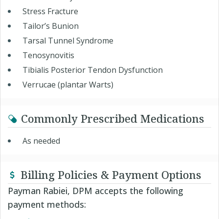
Stress Fracture
Tailor’s Bunion
Tarsal Tunnel Syndrome
Tenosynovitis
Tibialis Posterior Tendon Dysfunction
Verrucae (plantar Warts)
Commonly Prescribed Medications
As needed
Billing Policies & Payment Options
Payman Rabiei, DPM accepts the following
payment methods: