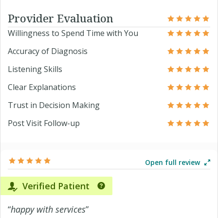
Provider Evaluation
Willingness to Spend Time with You
Accuracy of Diagnosis
Listening Skills
Clear Explanations
Trust in Decision Making
Post Visit Follow-up
Open full review
Verified Patient
“
happy with services
”