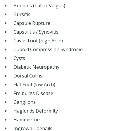
Bunions (hallux Valgus)
Bursitis
Capsule Rupture
Capsulitis / Synovitis
Cavus Foot (high Arch)
Cuboid Compression Syndrome
Cysts
Diabetic Neuropathy
Dorsal Corns
Flat Foot (low Arch)
Freiburgs Disease
Ganglions
Haglunds Deformity
Hammertoe
Ingrown Toenails