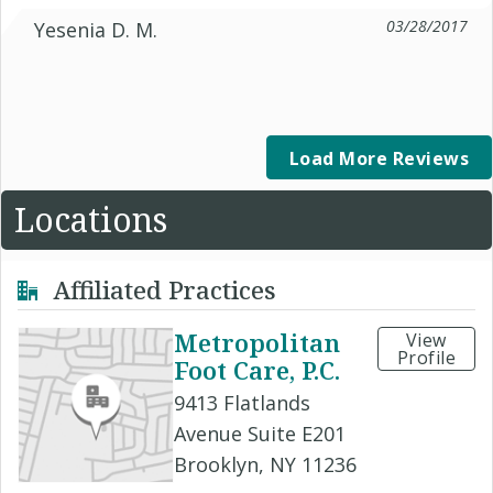
03/28/2017
Yesenia D. M.
Load More Reviews
Locations
Affiliated Practices
Metropolitan
View
Profile
Foot Care, P.C.
9413 Flatlands
Avenue Suite E201
Brooklyn, NY 11236