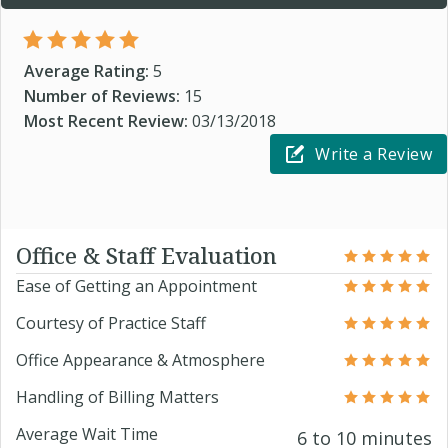
Average Rating:
5
Number of Reviews:
15
Most Recent Review:
03/13/2018
Write a Review
Office & Staff Evaluation
Ease of Getting an Appointment
Courtesy of Practice Staff
Office Appearance & Atmosphere
Handling of Billing Matters
Average Wait Time
6 to 10 minutes