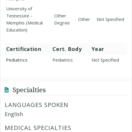
University of
Tennessee -
Other
Other
Not Specified
Memphis (Medical
Degree
Education)
Certification
Cert. Body
Year
Pediatrics
Pediatrics
Not Specified
Specialties
LANGUAGES SPOKEN
English
MEDICAL SPECIALTIES