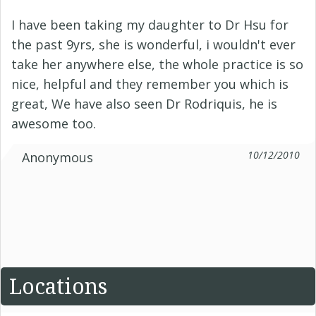
I have been taking my daughter to Dr Hsu for
the past 9yrs, she is wonderful, i wouldn't ever
take her anywhere else, the whole practice is so
nice, helpful and they remember you which is
great, We have also seen Dr Rodriquis, he is
awesome too.
10/12/2010
Anonymous
Locations