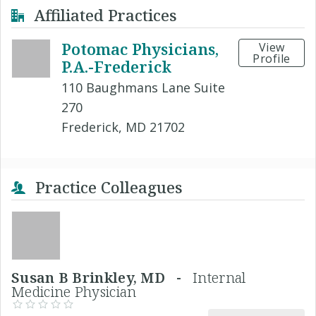
Affiliated Practices
Potomac Physicians,
View
Profile
P.A.-Frederick
110 Baughmans Lane Suite
270
Frederick, MD 21702
Practice Colleagues
Susan B Brinkley, MD -
Internal
Medicine Physician