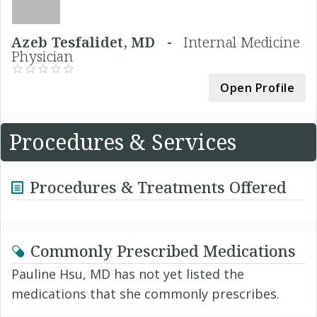
Azeb Tesfalidet, MD -
Internal Medicine
Physician
Open Profile
Procedures & Services
Procedures & Treatments Offered
Commonly Prescribed Medications
Pauline Hsu, MD has not yet listed the
medications that she commonly prescribes.