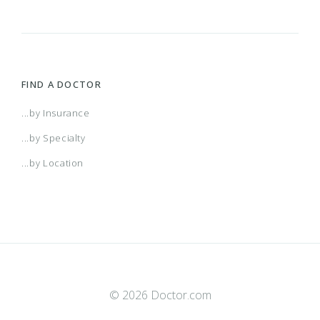
FIND A DOCTOR
...by Insurance
...by Specialty
...by Location
© 2026 Doctor.com