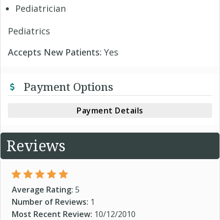
Pediatrician
Pediatrics
Accepts New Patients:
Yes
Payment Options
Payment Details
Reviews
Average Rating:
5
Number of Reviews:
1
Most Recent Review:
10/12/2010