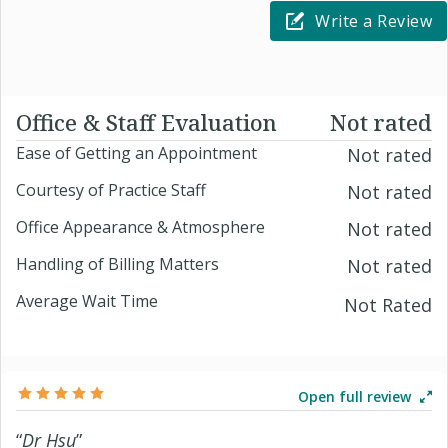
Write a Review
Office & Staff Evaluation
Not rated
Ease of Getting an Appointment
Not rated
Courtesy of Practice Staff
Not rated
Office Appearance & Atmosphere
Not rated
Handling of Billing Matters
Not rated
Average Wait Time
Not Rated
Open full review
“
Dr Hsu
”