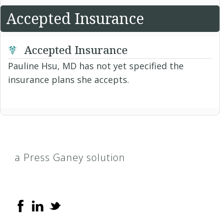
Accepted Insurance
Accepted Insurance
Pauline Hsu, MD has not yet specified the
insurance plans she accepts.
a Press Ganey solution