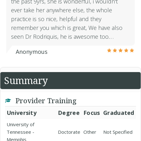
the past 9yrs, she is wonderful, i wouldn't
ever take her anywhere else, the whole
practice is so nice, helpful and they
remember you which is great, We have also
seen Dr Rodriquis, he is awesome too.…
Anonymous
Summary
Provider Training
University
Degree
Focus
Graduated
University of
Tennessee -
Doctorate
Other
Not Specified
Memphis