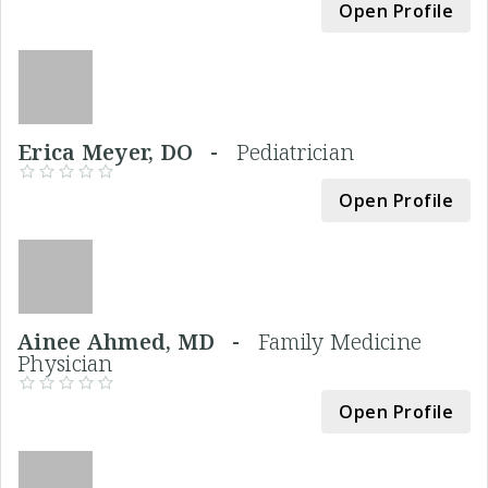
Open Profile
Erica Meyer, DO -
Pediatrician
Open Profile
Ainee Ahmed, MD -
Family Medicine
Physician
Open Profile