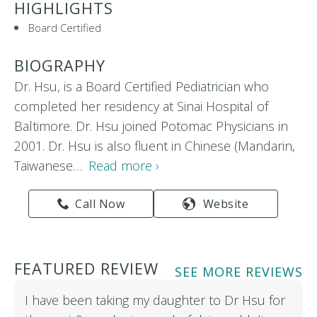
HIGHLIGHTS
Board Certified
BIOGRAPHY
Dr. Hsu, is a Board Certified Pediatrician who
completed her residency at Sinai Hospital of
Baltimore. Dr. Hsu joined Potomac Physicians in
2001. Dr. Hsu is also fluent in Chinese (Mandarin,
Taiwanese…
Read more ›
Call Now
Website
FEATURED REVIEW
SEE MORE REVIEWS
I have been taking my daughter to Dr Hsu for