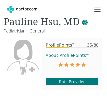
Pauline Hsu, MD
Pediatrician - General
ProfilePoints
™
35
/
80
About ProfilePoints™
Rate Provider