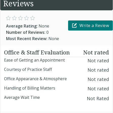
Reviews
Write a Review
Average Rating:
None
Number of Reviews:
0
Most Recent Review:
None
Office & Staff Evaluation
Not rated
Ease of Getting an Appointment
Not rated
Courtesy of Practice Staff
Not rated
Office Appearance & Atmosphere
Not rated
Handling of Billing Matters
Not rated
Average Wait Time
Not Rated