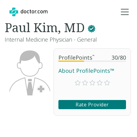
Paul Kim, MD
Internal Medicine Physician - General
ProfilePoints
™
30
/
80
About ProfilePoints™
Rate Provider