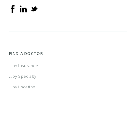
FIND A DOCTOR
...by Insurance
...by Specialty
...by Location