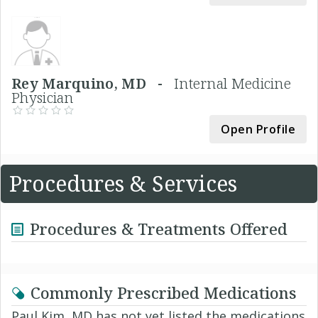
Rey Marquino, MD -
Internal Medicine
Physician
Open Profile
Procedures & Services
Procedures & Treatments Offered
Commonly Prescribed Medications
Paul Kim, MD has not yet listed the medications