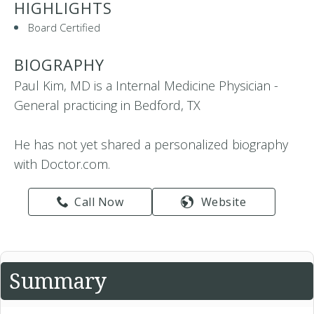
HIGHLIGHTS
Board Certified
BIOGRAPHY
Paul Kim, MD is a Internal Medicine Physician -
General practicing in Bedford, TX
He has not yet shared a personalized biography
with Doctor.com.
Call Now
Website
Summary