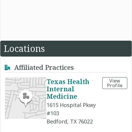
Locations
Affiliated Practices
Texas Health
View
Profile
Internal
Medicine
1615 Hospital Pkwy
#103
Bedford, TX 76022