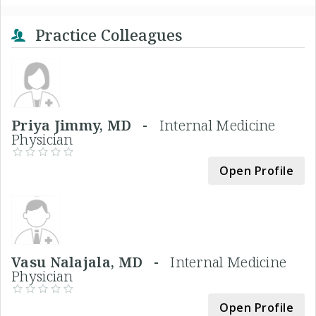
Practice Colleagues
Priya Jimmy, MD -
Internal Medicine
Physician
Open Profile
Vasu Nalajala, MD -
Internal Medicine
Physician
Open Profile