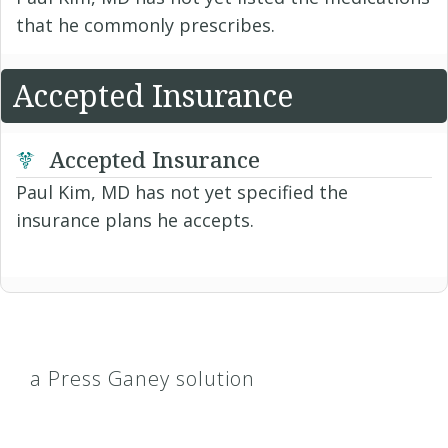
that he commonly prescribes.
Accepted Insurance
Accepted Insurance
Paul Kim, MD has not yet specified the
insurance plans he accepts.
a Press Ganey solution