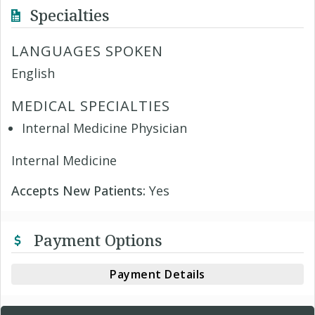
Specialties
LANGUAGES SPOKEN
English
MEDICAL SPECIALTIES
Internal Medicine Physician
Internal Medicine
Accepts New Patients:
Yes
Payment Options
Payment Details