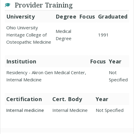
Provider Training
University
Degree
Focus
Graduated
Ohio University
Medical
Heritage College of
1991
Degree
Osteopathic Medicine
Institution
Focus
Year
Residency - Akron Gen Medical Center,
Not
Internal Medicine
Specified
Certification
Cert. Body
Year
Internal medicine
Internal Medicine
Not Specified