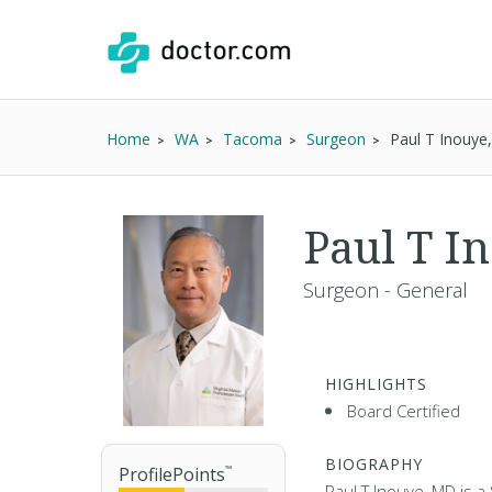
Home
WA
Tacoma
Surgeon
Paul T Inouye
Paul T I
Surgeon - General
HIGHLIGHTS
Board Certified
BIOGRAPHY
ProfilePoints
™
Paul T Inouye, MD is a