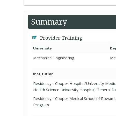
Summary
Provider Training
University
De
Mechanical Engineering
Me
Institution
Residency - Cooper Hospital/University Medica
Health Science University Hospital, General S
Residency - Cooper Medical School of Rowan U
Program