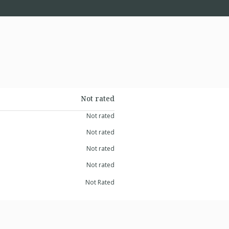
Not rated
Not rated
Not rated
Not rated
Not rated
Not Rated