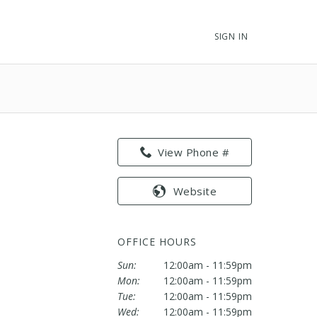
SIGN IN
View Phone #
Website
OFFICE HOURS
Sun:
12:00am - 11:59pm
Mon:
12:00am - 11:59pm
Tue:
12:00am - 11:59pm
Wed:
12:00am - 11:59pm