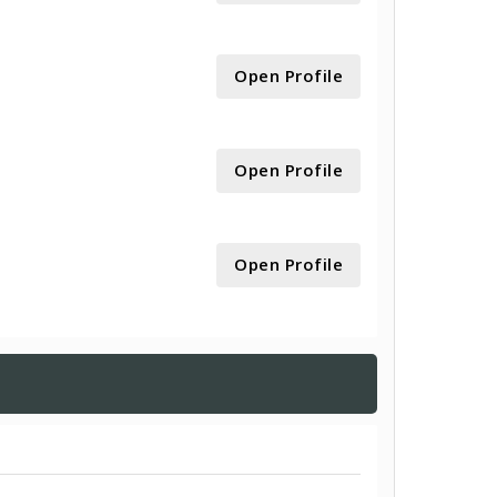
Open Profile
Open Profile
Open Profile