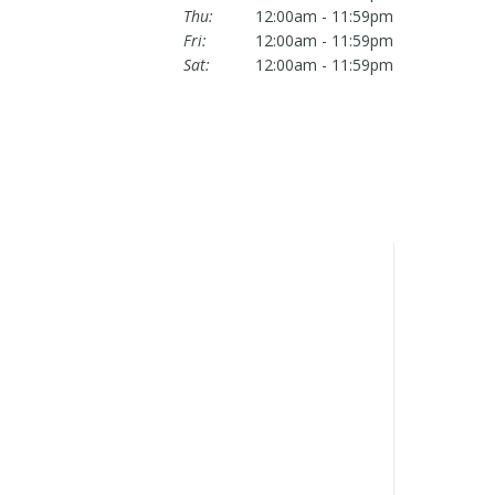
Thu:
12:00am - 11:59pm
Fri:
12:00am - 11:59pm
Sat:
12:00am - 11:59pm