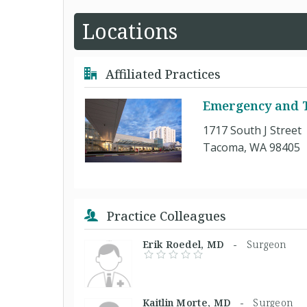
Locations
Affiliated Practices
Emergency and T
1717 South J Street
Tacoma, WA 98405
Practice Colleagues
Erik Roedel, MD -
Surgeon
Kaitlin Morte, MD -
Surgeon