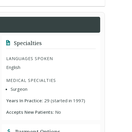
Specialties
LANGUAGES SPOKEN
English
MEDICAL SPECIALTIES
Surgeon
Years In Practice:
29 (started in 1997)
Accepts New Patients:
No
Payment Options