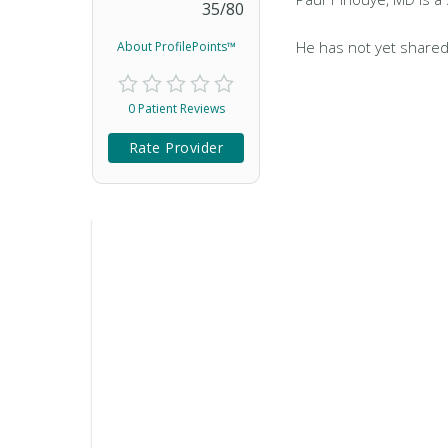
35
/
80
He has not yet shared
About ProfilePoints™
0 Patient Reviews
Rate Provider