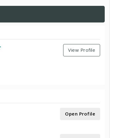
r
View Profile
Open Profile