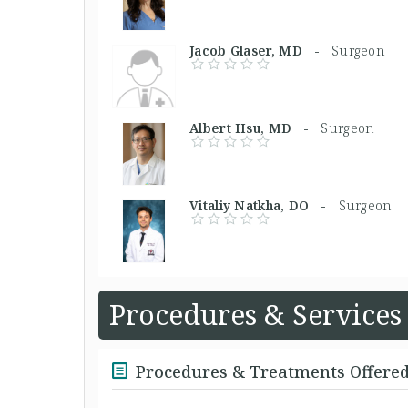
Jacob Glaser, MD -
Surgeon
Albert Hsu, MD -
Surgeon
Vitaliy Natkha, DO -
Surgeon
Procedures & Services
Procedures & Treatments Offere