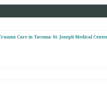
rauma Care in Tacoma: St. Joseph Medical Cente