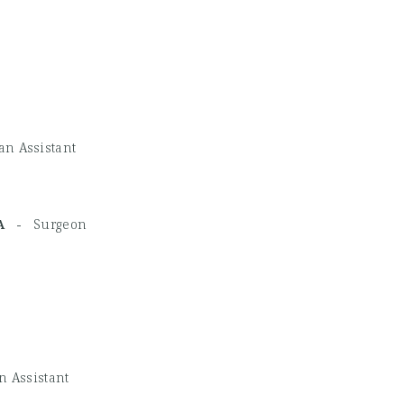
an Assistant
MHA -
Surgeon
n Assistant