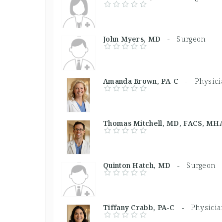
John Myers, MD -
Surgeon
Amanda Brown, PA-C -
Physici
Thomas Mitchell, MD, FACS, 
Quinton Hatch, MD -
Surgeon
Tiffany Crabb, PA-C -
Physicia