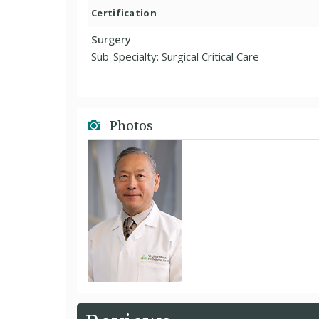
Certification
Surgery
Sub-Specialty: Surgical Critical Care
Photos