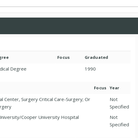
gree
Focus
Graduated
dical Degree
1990
Focus
Year
l Center, Surgery Critical Care-Surgery; Or
Not
urgery
Specified
niversity/Cooper University Hospital
Not
Specified