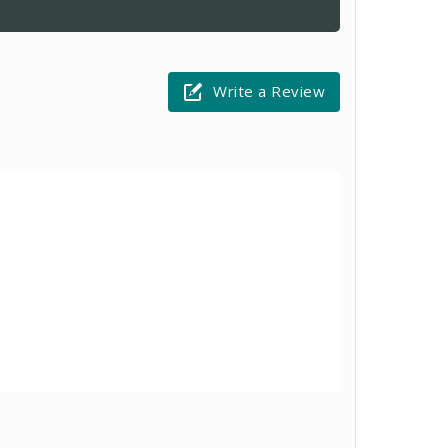
Write a Review