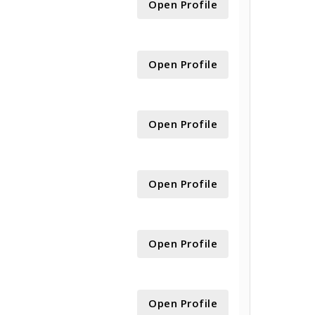
Open Profile
Open Profile
Open Profile
Open Profile
Open Profile
Open Profile