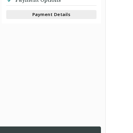
Payment Details