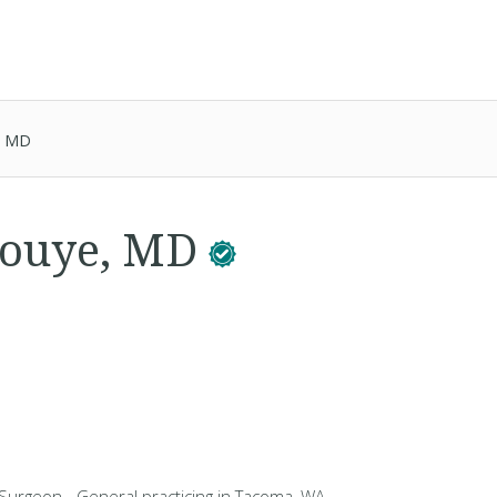
, MD
nouye, MD
 Surgeon - General practicing in Tacoma, WA