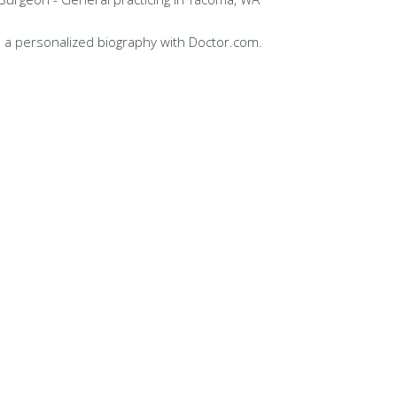
 a personalized biography with Doctor.com.