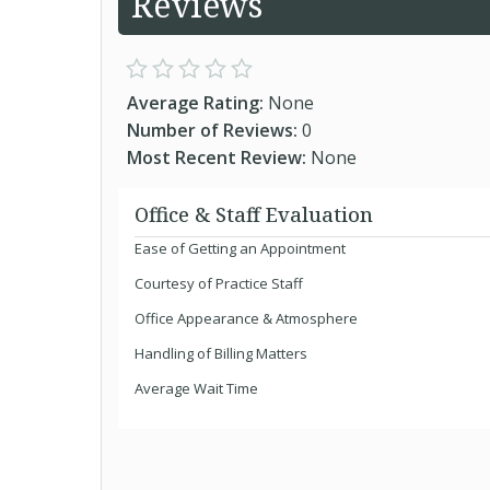
Reviews
Average Rating:
None
Number of Reviews:
0
Most Recent Review:
None
Office & Staff Evaluation
Ease of Getting an Appointment
Courtesy of Practice Staff
Office Appearance & Atmosphere
Handling of Billing Matters
Average Wait Time