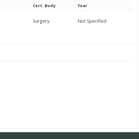
Cert. Body
Year
Surgery
Not Specified