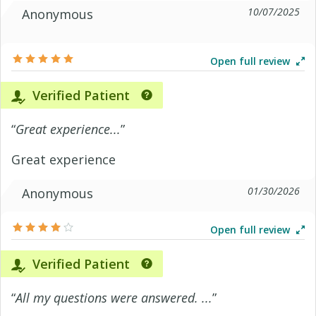
10/07/2025
Anonymous
Open full review
Verified Patient
“
Great experience...
”
Great experience
01/30/2026
Anonymous
Open full review
Verified Patient
“
All my questions were answered. ...
”