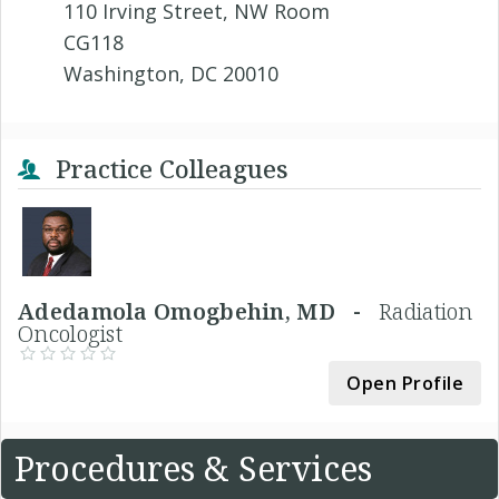
110 Irving Street, NW Room
CG118
Washington, DC 20010
Practice Colleagues
Adedamola Omogbehin, MD -
Radiation
Oncologist
Open Profile
Procedures & Services