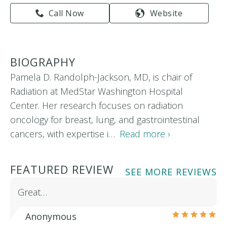
Call Now
Website
BIOGRAPHY
Pamela D. Randolph-Jackson, MD, is chair of
Radiation at MedStar Washington Hospital
Center. Her research focuses on radiation
oncology for breast, lung, and gastrointestinal
cancers, with expertise i…
Read more ›
FEATURED REVIEW
SEE MORE REVIEWS
Great…
Anonymous