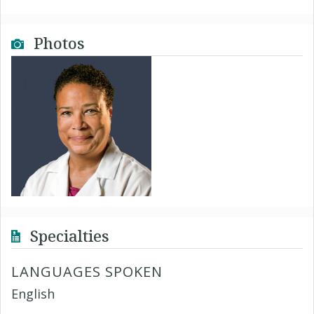
Photos
Specialties
LANGUAGES SPOKEN
English