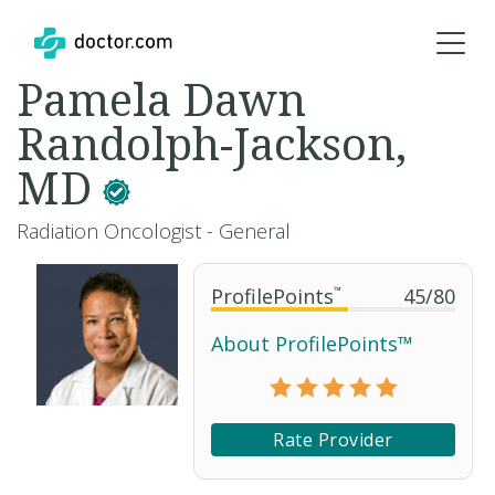
Pamela Dawn
Randolph-Jackson,
MD
Radiation Oncologist - General
ProfilePoints
™
45
/
80
About ProfilePoints™
Rate Provider