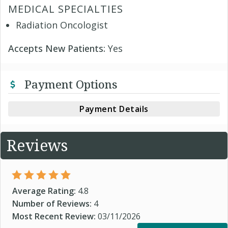
MEDICAL SPECIALTIES
Radiation Oncologist
Accepts New Patients:
Yes
Payment Options
Payment Details
Reviews
Average Rating:
4.8
Number of Reviews:
4
Most Recent Review:
03/11/2026