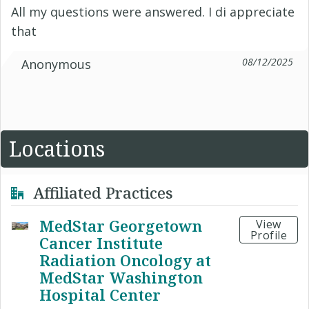
All my questions were answered. I di appreciate
that
08/12/2025
Anonymous
Locations
Affiliated Practices
MedStar Georgetown
View
Profile
Cancer Institute
Radiation Oncology at
MedStar Washington
Hospital Center