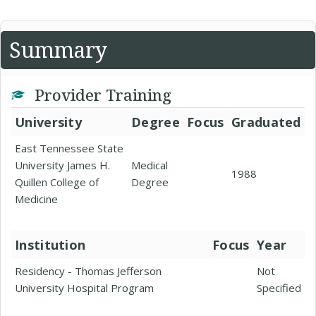
Summary
Provider Training
University
Degree
Focus
Graduated
East Tennessee State
University James H.
Medical
1988
Quillen College of
Degree
Medicine
Institution
Focus
Year
Residency - Thomas Jefferson
Not
University Hospital Program
Specified