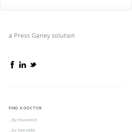
a Press Ganey solution
FIND A DOCTOR
...by Insurance
...by Specialty