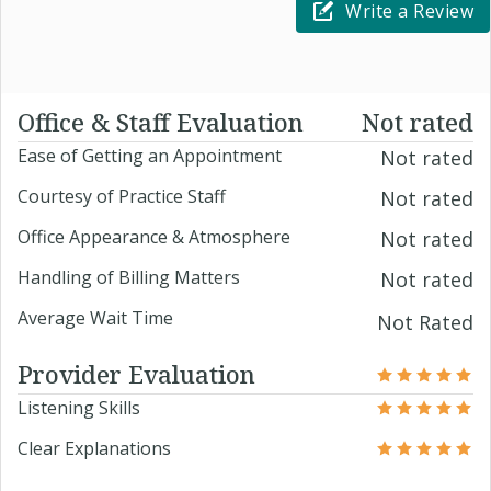
Write a Review
Office & Staff Evaluation
Not rated
Ease of Getting an Appointment
Not rated
Courtesy of Practice Staff
Not rated
Office Appearance & Atmosphere
Not rated
Handling of Billing Matters
Not rated
Average Wait Time
Not Rated
Provider Evaluation
Listening Skills
Clear Explanations