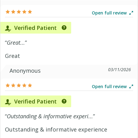
Open full review
Verified Patient
“
Great...
”
Great
03/11/2026
Anonymous
Open full review
Verified Patient
“
Outstanding & informative experi...
”
Outstanding & informative experience