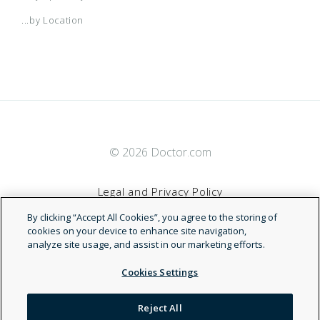
...by Location
© 2026 Doctor.com
Legal and Privacy Policy
By clicking “Accept All Cookies”, you agree to the storing of
Terms of Service
cookies on your device to enhance site navigation,
analyze site usage, and assist in our marketing efforts.
Accessibility Statement
Cookies Settings
NDN
Reject All