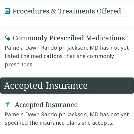
Procedures & Treatments Offered
Commonly Prescribed Medications
Pamela Dawn Randolph-Jackson, MD has not yet
listed the medications that she commonly
prescribes.
Accepted Insurance
Accepted Insurance
Pamela Dawn Randolph-Jackson, MD has not yet
specified the insurance plans she accepts.