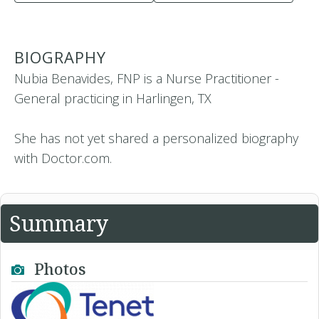
BIOGRAPHY
Nubia Benavides, FNP is a Nurse Practitioner -
General practicing in Harlingen, TX
She has not yet shared a personalized biography
with Doctor.com.
Summary
Photos