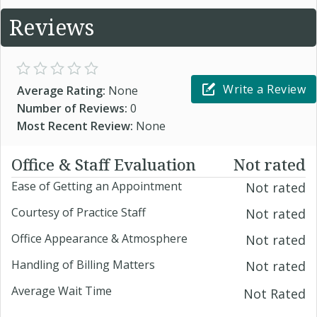
Reviews
Write a Review
Average Rating:
None
Number of Reviews:
0
Most Recent Review:
None
Office & Staff Evaluation
Not rated
Ease of Getting an Appointment
Not rated
Courtesy of Practice Staff
Not rated
Office Appearance & Atmosphere
Not rated
Handling of Billing Matters
Not rated
Average Wait Time
Not Rated