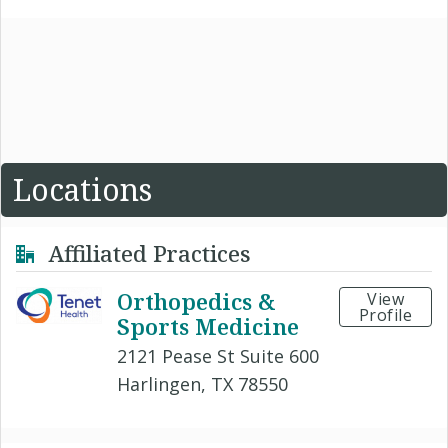
Locations
Affiliated Practices
Orthopedics &
View
Profile
Sports Medicine
2121 Pease St Suite 600
Harlingen, TX 78550