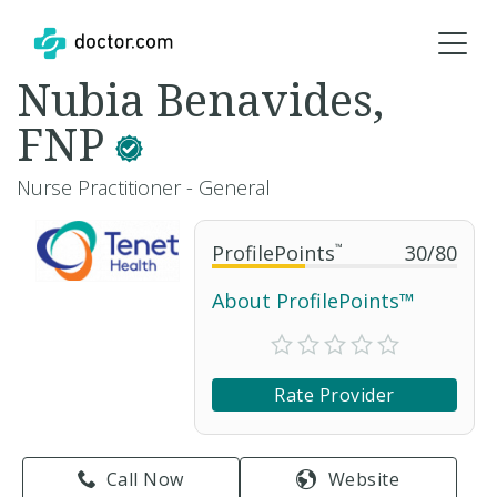
Nubia Benavides,
FNP
Nurse Practitioner - General
ProfilePoints
™
30
/
80
About ProfilePoints™
Rate Provider
Call Now
Website