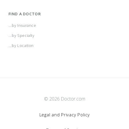
FIND A DOCTOR
...by Insurance
...by Specialty
...by Location
© 2026 Doctor.com
Legal and Privacy Policy