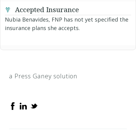
Accepted Insurance
Nubia Benavides, FNP has not yet specified the
insurance plans she accepts.
a Press Ganey solution