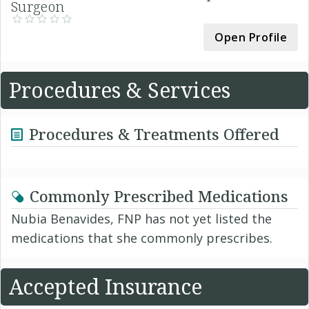
Surgeon
Open Profile
Procedures & Services
Procedures & Treatments Offered
Commonly Prescribed Medications
Nubia Benavides, FNP has not yet listed the
medications that she commonly prescribes.
Accepted Insurance