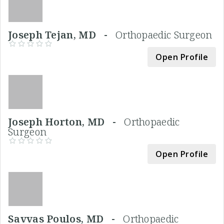
Joseph Tejan, MD -
Orthopaedic Surgeon
Open Profile
Joseph Horton, MD -
Orthopaedic
Surgeon
Open Profile
Savvas Poulos, MD -
Orthopaedic