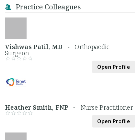
Practice Colleagues
Vishwas Patil, MD -
Orthopaedic
Surgeon
Open Profile
Heather Smith, FNP -
Nurse Practitioner
Open Profile