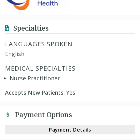
Specialties
LANGUAGES SPOKEN
English
MEDICAL SPECIALTIES
Nurse Practitioner
Accepts New Patients:
Yes
Payment Options
Payment Details