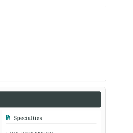
Specialties