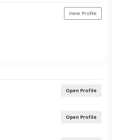
View Profile
Open Profile
Open Profile