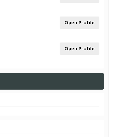
Open Profile
Open Profile