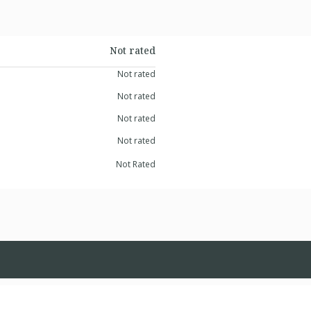
Not rated
Not rated
Not rated
Not rated
Not rated
Not Rated