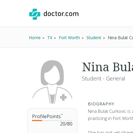
Home
TX
Fort Worth
Student
Nina Bulat C
Nina Bul
Student - General
BIOGRAPHY
Nina Bulat Curkovic is
ProfilePoints
™
practicing in Fort Wort
20
/
80
She has not yet share