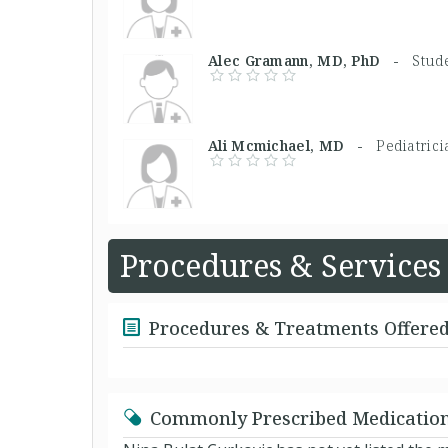
Alec Gramann, MD, PhD -
Stud
Ali Mcmichael, MD -
Pediatric
Procedures & Services
Procedures & Treatments Offere
Commonly Prescribed Medicatio