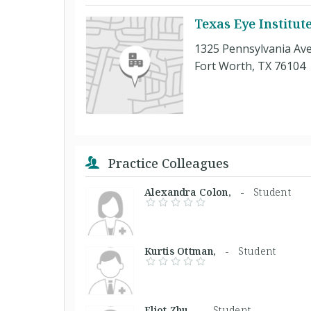
Texas Eye Institut
1325 Pennsylvania Ave
Fort Worth, TX 76104
Practice Colleagues
Alexandra Colon, -
Student
Kurtis Ottman, -
Student
Eliot Zhu, -
Student