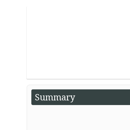
Summary