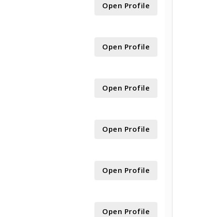
Open Profile
Open Profile
Open Profile
Open Profile
Open Profile
Open Profile