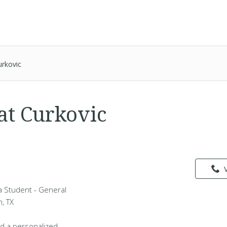
urkovic
at Curkovic
 a Student - General
h, TX
d a personalized