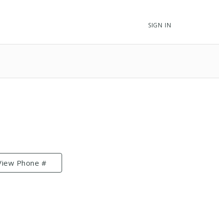
SIGN IN
View Phone #