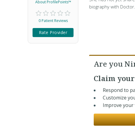
About ProfilePoints™
biography with Doctor
0 Patient Reviews
Rate Provider
Are you Ni
Claim you
Respond to pa
Customize you
Improve your v