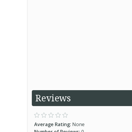
Reviews
Average Rating:
None
Number of Reviews:
0