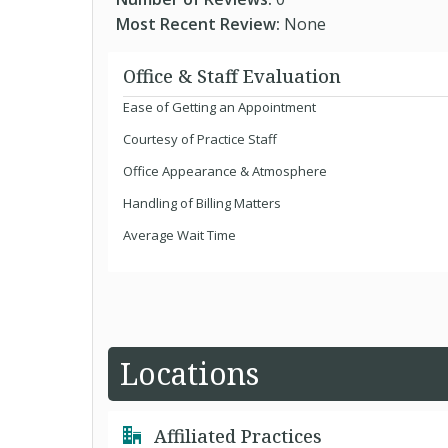
Most Recent Review:
None
Office & Staff Evaluation
Ease of Getting an Appointment
Courtesy of Practice Staff
Office Appearance & Atmosphere
Handling of Billing Matters
Average Wait Time
Locations
Affiliated Practices