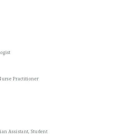
ogist
Nurse Practitioner
ian Assistant, Student