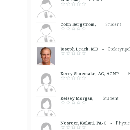
Colin Bergstrom, -
Student
Joseph Leach, MD -
Otolaryngol
Kerry Shoemake, AG, ACNP -
Kelsey Morgan, -
Student
Nesreen Kailani, PA-C -
Physic