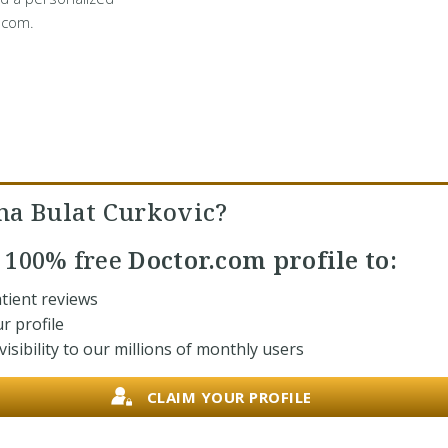
.com.
na Bulat Curkovic?
r
100% free
Doctor.com profile to:
tient reviews
r profile
isibility to our millions of monthly users
CLAIM YOUR PROFILE