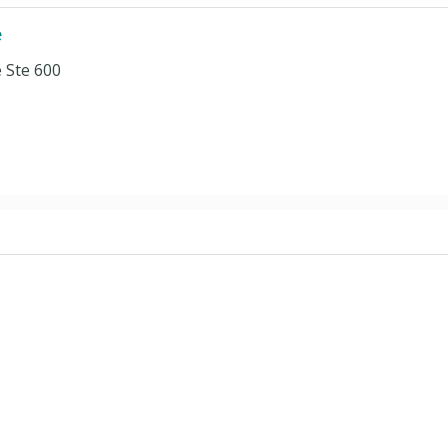
e
 Ste 600