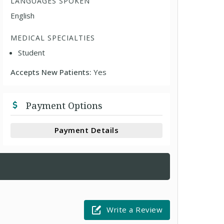
LANGUAGES SPOKEN
English
MEDICAL SPECIALTIES
Student
Accepts New Patients:
Yes
Payment Options
Payment Details
Write a Review