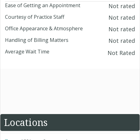
Ease of Getting an Appointment
Not rated
Courtesy of Practice Staff
Not rated
Office Appearance & Atmosphere
Not rated
Handling of Billing Matters
Not rated
Average Wait Time
Not Rated
Locations