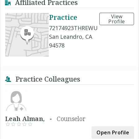
Affiliated Practices
Practice
View
Profile
72174923THREWU
San Leandro, CA
94578
Practice Colleagues
Leah Alman, -
Counselor
Open Profile