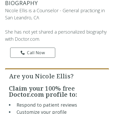
BIOGRAPHY
Nicole Ellis is a Counselor - General practicing in
San Leandro, CA
She has not yet shared a personalized biography
with Doctor.com.
Call Now
Are you Nicole Ellis?
Claim your
100% free
Doctor.com profile to:
Respond to patient reviews
Customize your profile