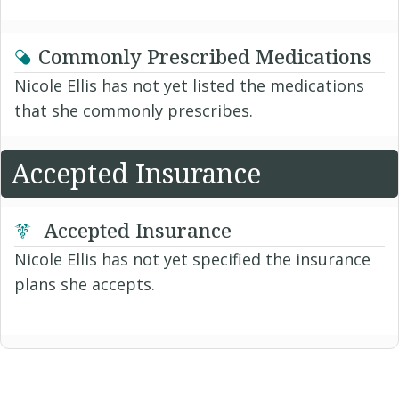
Commonly Prescribed Medications
Nicole Ellis has not yet listed the medications
that she commonly prescribes.
Accepted Insurance
Accepted Insurance
Nicole Ellis has not yet specified the insurance
plans she accepts.