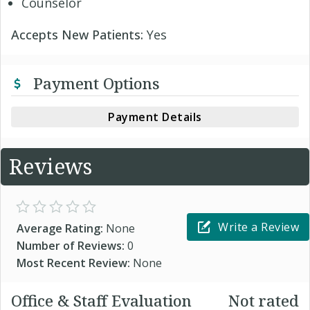
Counselor
Accepts New Patients:
Yes
Payment Options
Payment Details
Reviews
Write a Review
Average Rating:
None
Number of Reviews:
0
Most Recent Review:
None
Office & Staff Evaluation
Not rated