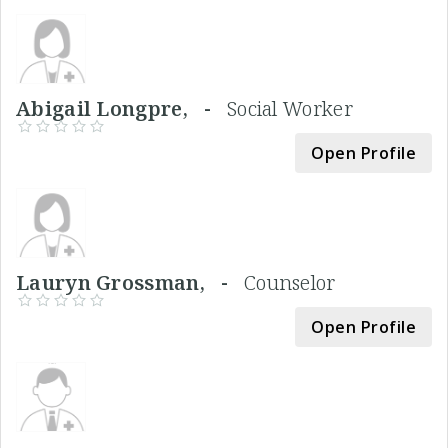
Abigail Longpre, -
Social Worker
Open Profile
Lauryn Grossman, -
Counselor
Open Profile