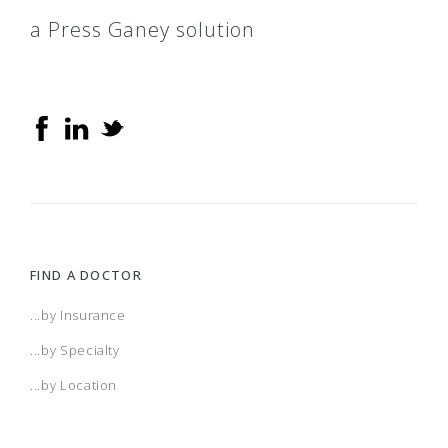
a Press Ganey solution
FIND A DOCTOR
...by Insurance
...by Specialty
...by Location