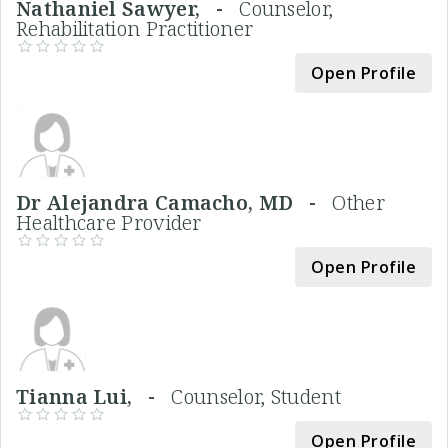
Nathaniel Sawyer, -
Counselor,
Rehabilitation Practitioner
Open Profile
Dr Alejandra Camacho, MD -
Other
Healthcare Provider
Open Profile
Tianna Lui, -
Counselor, Student
Open Profile