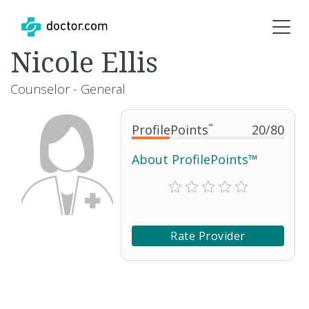
Nicole Ellis
Counselor - General
ProfilePoints
™
20
/
80
About ProfilePoints™
Rate Provider