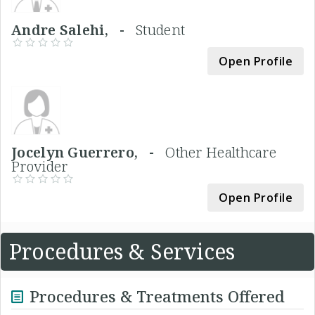
Andre Salehi, -
Student
Open Profile
Jocelyn Guerrero, -
Other Healthcare
Provider
Open Profile
Procedures & Services
Procedures & Treatments Offered