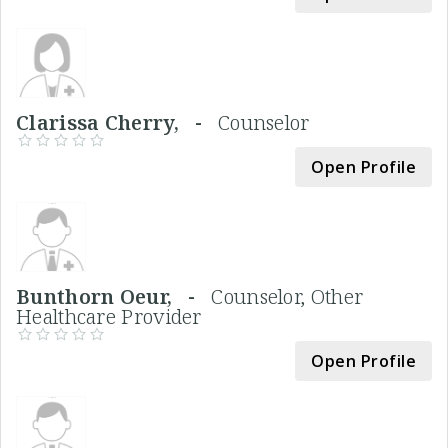
Clarissa Cherry, -
Counselor
Open Profile
Bunthorn Oeur, -
Counselor, Other
Healthcare Provider
Open Profile