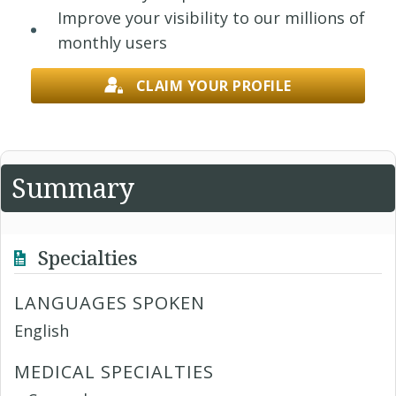
Improve your visibility to our millions of
monthly users
CLAIM YOUR PROFILE
Summary
Specialties
LANGUAGES SPOKEN
English
MEDICAL SPECIALTIES